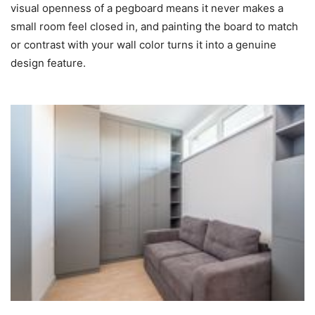
visual openness of a pegboard means it never makes a
small room feel closed in, and painting the board to match
or contrast with your wall color turns it into a genuine
design feature.