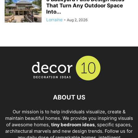
That Turn Any Outdoor Space
Into...
Lorraine
-
Aug 2, 2026
ABOUT US
Our mission is to help individuals visualize, create &
maintain beautiful homes. We provide you inspiring visuals
of awesome homes,
tiny bedroom ideas
, specific spaces,
architectural marvels and new design trends. Follow us for
any daily dose of remarkable homes, intelligent