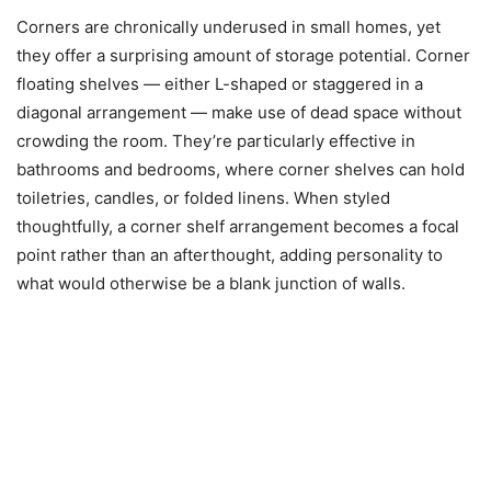
Corners are chronically underused in small homes, yet
they offer a surprising amount of storage potential. Corner
floating shelves — either L-shaped or staggered in a
diagonal arrangement — make use of dead space without
crowding the room. They’re particularly effective in
bathrooms and bedrooms, where corner shelves can hold
toiletries, candles, or folded linens. When styled
thoughtfully, a corner shelf arrangement becomes a focal
point rather than an afterthought, adding personality to
what would otherwise be a blank junction of walls.