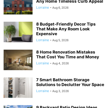
Any Home Timeless Curb Appeal
Lorraine
-
Aug 6, 2026
8 Budget-Friendly Decor Tips
That Make Any Room Look
Expensive
Lorraine
-
Aug 5, 2026
8 Home Renovation Mistakes
That Cost You Time and Money
Lorraine
-
Aug 4, 2026
7 Smart Bathroom Storage
Solutions to Declutter Your Space
Lorraine
-
Aug 3, 2026
9 Backyard Patio Design Ideas