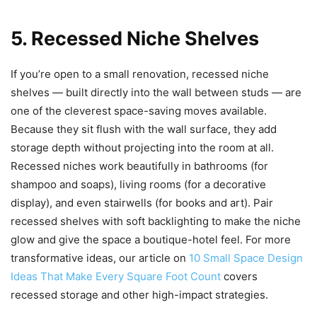
5. Recessed Niche Shelves
If you’re open to a small renovation, recessed niche
shelves — built directly into the wall between studs — are
one of the cleverest space-saving moves available.
Because they sit flush with the wall surface, they add
storage depth without projecting into the room at all.
Recessed niches work beautifully in bathrooms (for
shampoo and soaps), living rooms (for a decorative
display), and even stairwells (for books and art). Pair
recessed shelves with soft backlighting to make the niche
glow and give the space a boutique-hotel feel. For more
transformative ideas, our article on
10 Small Space Design
Ideas That Make Every Square Foot Count
covers
recessed storage and other high-impact strategies.