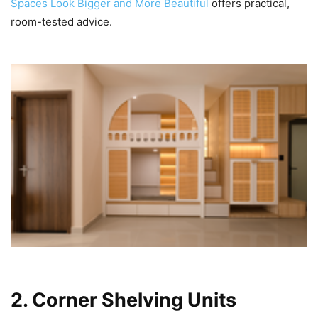
Spaces Look Bigger and More Beautiful
offers practical,
room-tested advice.
2. Corner Shelving Units