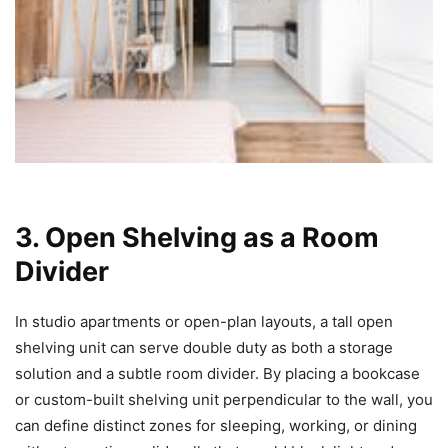
3. Open Shelving as a Room
Divider
In studio apartments or open-plan layouts, a tall open
shelving unit can serve double duty as both a storage
solution and a subtle room divider. By placing a bookcase
or custom-built shelving unit perpendicular to the wall, you
can define distinct zones for sleeping, working, or dining