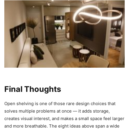
Final Thoughts
Open shelving is one of those rare design choices that
solves multiple problems at once — it adds storage,
creates visual interest, and makes a small space feel larger
and more breathable. The eight ideas above span a wide