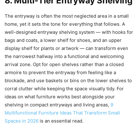
8. Multi-Tier Entryway Shelving
The entryway is often the most neglected area in a small
home, yet it sets the tone for everything that follows. A
well-designed entryway shelving system — with hooks for
bags and coats, a lower shelf for shoes, and an upper
display shelf for plants or artwork — can transform even
the narrowest hallway into a functional and welcoming
arrival zone. Opt for open shelves rather than a closed
armoire to prevent the entryway from feeling like a
blockade, and use baskets or bins on the lower shelves to
corral clutter while keeping the space visually tidy. For
ideas on what furniture works best alongside your
shelving in compact entryways and living areas,
9
Multifunctional Furniture Ideas That Transform Small
Spaces in 2026
is an essential read.