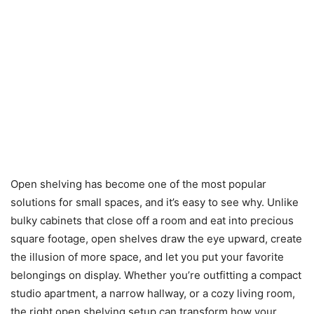
Open shelving has become one of the most popular
solutions for small spaces, and it’s easy to see why. Unlike
bulky cabinets that close off a room and eat into precious
square footage, open shelves draw the eye upward, create
the illusion of more space, and let you put your favorite
belongings on display. Whether you’re outfitting a compact
studio apartment, a narrow hallway, or a cozy living room,
the right open shelving setup can transform how your