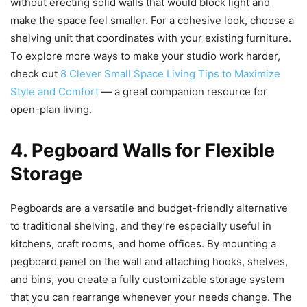
without erecting solid walls that would block light and
make the space feel smaller. For a cohesive look, choose a
shelving unit that coordinates with your existing furniture.
To explore more ways to make your studio work harder,
check out
8 Clever Small Space Living Tips to Maximize
Style and Comfort
— a great companion resource for
open-plan living.
4. Pegboard Walls for Flexible
Storage
Pegboards are a versatile and budget-friendly alternative
to traditional shelving, and they’re especially useful in
kitchens, craft rooms, and home offices. By mounting a
pegboard panel on the wall and attaching hooks, shelves,
and bins, you create a fully customizable storage system
that you can rearrange whenever your needs change. The