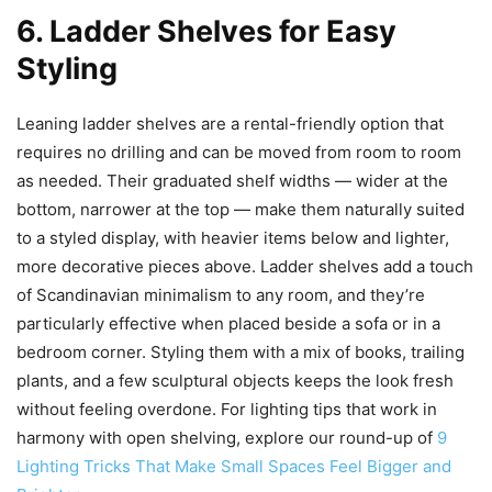
6. Ladder Shelves for Easy
Styling
Leaning ladder shelves are a rental-friendly option that
requires no drilling and can be moved from room to room
as needed. Their graduated shelf widths — wider at the
bottom, narrower at the top — make them naturally suited
to a styled display, with heavier items below and lighter,
more decorative pieces above. Ladder shelves add a touch
of Scandinavian minimalism to any room, and they’re
particularly effective when placed beside a sofa or in a
bedroom corner. Styling them with a mix of books, trailing
plants, and a few sculptural objects keeps the look fresh
without feeling overdone. For lighting tips that work in
harmony with open shelving, explore our round-up of
9
Lighting Tricks That Make Small Spaces Feel Bigger and