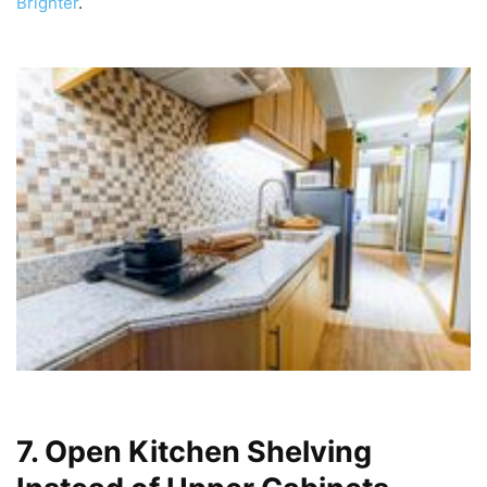
Brighter
.
7. Open Kitchen Shelving