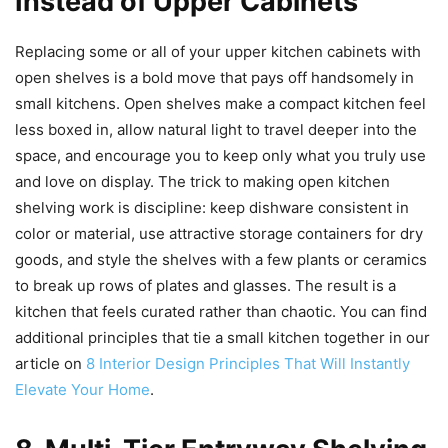
Instead of Upper Cabinets
Replacing some or all of your upper kitchen cabinets with
open shelves is a bold move that pays off handsomely in
small kitchens. Open shelves make a compact kitchen feel
less boxed in, allow natural light to travel deeper into the
space, and encourage you to keep only what you truly use
and love on display. The trick to making open kitchen
shelving work is discipline: keep dishware consistent in
color or material, use attractive storage containers for dry
goods, and style the shelves with a few plants or ceramics
to break up rows of plates and glasses. The result is a
kitchen that feels curated rather than chaotic. You can find
additional principles that tie a small kitchen together in our
article on
8 Interior Design Principles That Will Instantly
Elevate Your Home
.