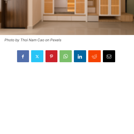
Photo by Thoi Nam Cao on Pexels