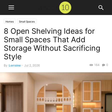
Homes
Small Spaces
8 Open Shelving Ideas for
Small Spaces That Add
Storage Without Sacrificing
Style
164
0
By
Lorraine
-
Jul 2, 2026