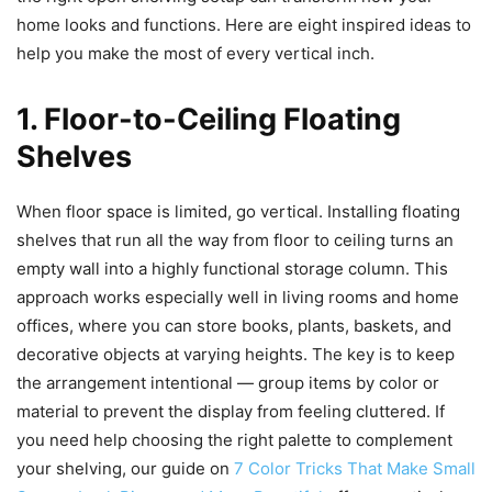
home looks and functions. Here are eight inspired ideas to
help you make the most of every vertical inch.
1. Floor-to-Ceiling Floating
Shelves
When floor space is limited, go vertical. Installing floating
shelves that run all the way from floor to ceiling turns an
empty wall into a highly functional storage column. This
approach works especially well in living rooms and home
offices, where you can store books, plants, baskets, and
decorative objects at varying heights. The key is to keep
the arrangement intentional — group items by color or
material to prevent the display from feeling cluttered. If
you need help choosing the right palette to complement
your shelving, our guide on
7 Color Tricks That Make Small