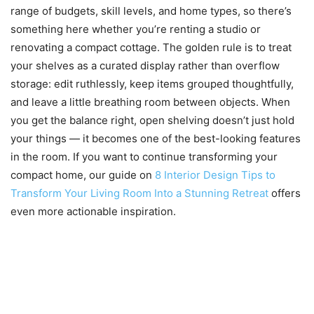
range of budgets, skill levels, and home types, so there’s
something here whether you’re renting a studio or
renovating a compact cottage. The golden rule is to treat
your shelves as a curated display rather than overflow
storage: edit ruthlessly, keep items grouped thoughtfully,
and leave a little breathing room between objects. When
you get the balance right, open shelving doesn’t just hold
your things — it becomes one of the best-looking features
in the room. If you want to continue transforming your
compact home, our guide on
8 Interior Design Tips to
Transform Your Living Room Into a Stunning Retreat
offers
even more actionable inspiration.