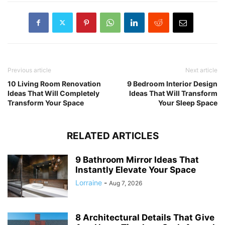
Previous article
Next article
10 Living Room Renovation
9 Bedroom Interior Design
Ideas That Will Completely
Ideas That Will Transform
Transform Your Space
Your Sleep Space
RELATED ARTICLES
9 Bathroom Mirror Ideas That
Instantly Elevate Your Space
Lorraine
-
Aug 7, 2026
8 Architectural Details That Give