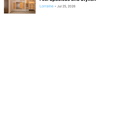
Lorraine
-
Jul 25, 2026