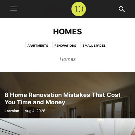
HOMES
APARTMENTS
RENOVATIONS
SMALL SPACES
Homes
8 Home Renovation Mistakes That Cost
You Time and Money
Lorraine
-
Aug 4, 2026