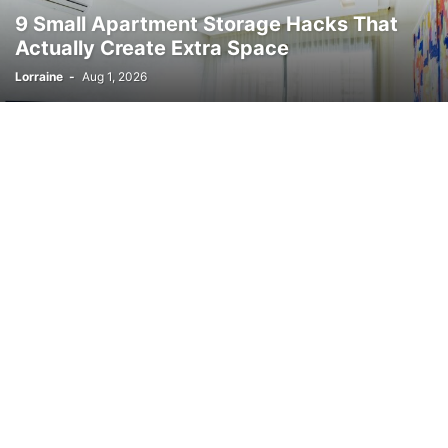
9 Small Apartment Storage Hacks That
Actually Create Extra Space
Lorraine
-
Aug 1, 2026