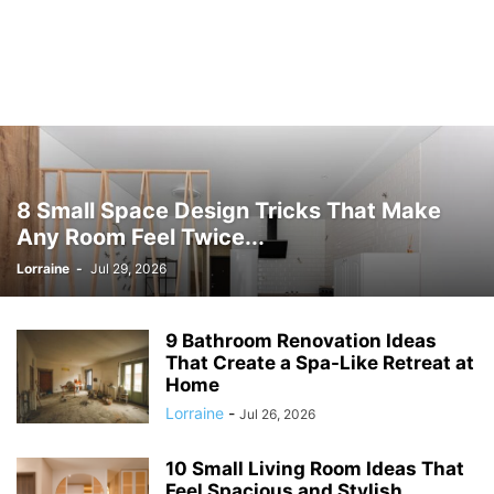
8 Small Space Design Tricks That Make
Any Room Feel Twice...
Lorraine
-
Jul 29, 2026
9 Bathroom Renovation Ideas
That Create a Spa-Like Retreat at
Home
Lorraine
-
Jul 26, 2026
10 Small Living Room Ideas That
Feel Spacious and Stylish