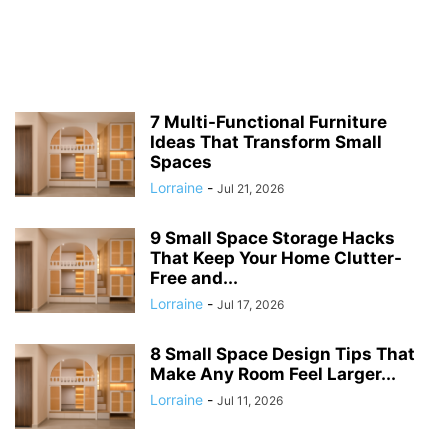
7 Multi-Functional Furniture
Ideas That Transform Small
Spaces
Lorraine
-
Jul 21, 2026
9 Small Space Storage Hacks
That Keep Your Home Clutter-
Free and...
Lorraine
-
Jul 17, 2026
8 Small Space Design Tips That
Make Any Room Feel Larger...
Lorraine
-
Jul 11, 2026