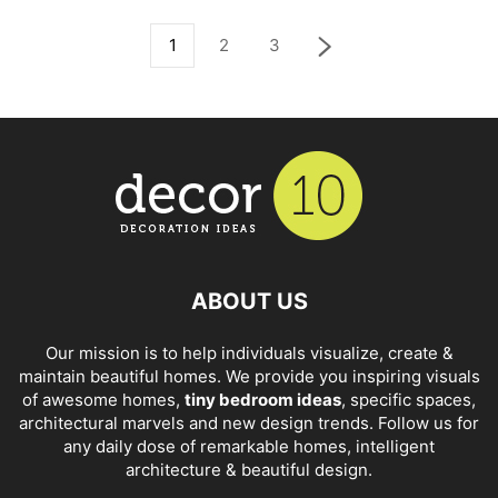
1
2
3
ABOUT US
Our mission is to help individuals visualize, create &
maintain beautiful homes. We provide you inspiring visuals
of awesome homes,
tiny bedroom ideas
, specific spaces,
architectural marvels and new design trends. Follow us for
any daily dose of remarkable homes, intelligent
architecture & beautiful design.