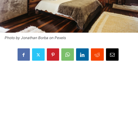
Photo by Jonathan Borba on Pexels