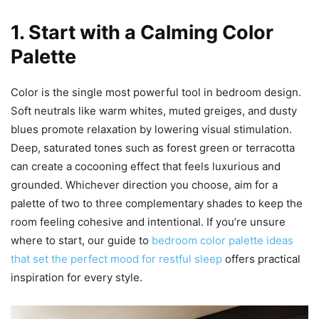
1. Start with a Calming Color
Palette
Color is the single most powerful tool in bedroom design.
Soft neutrals like warm whites, muted greiges, and dusty
blues promote relaxation by lowering visual stimulation.
Deep, saturated tones such as forest green or terracotta
can create a cocooning effect that feels luxurious and
grounded. Whichever direction you choose, aim for a
palette of two to three complementary shades to keep the
room feeling cohesive and intentional. If you’re unsure
where to start, our guide to
bedroom color palette ideas
that set the perfect mood for restful sleep
offers practical
inspiration for every style.