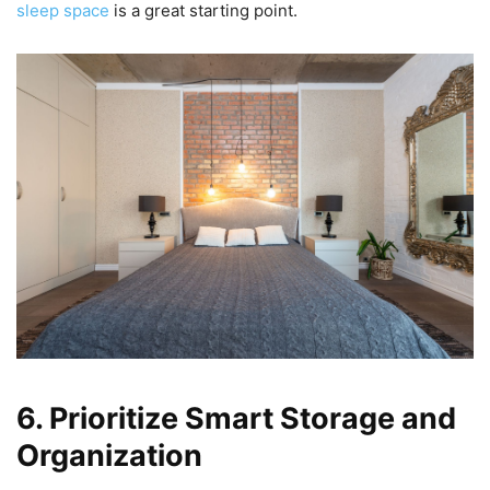
sleep space
is a great starting point.
6. Prioritize Smart Storage and
Organization