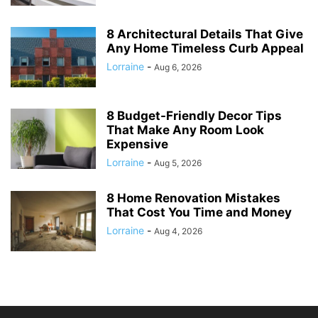
8 Architectural Details That Give
Any Home Timeless Curb Appeal
Lorraine
-
Aug 6, 2026
8 Budget-Friendly Decor Tips
That Make Any Room Look
Expensive
Lorraine
-
Aug 5, 2026
8 Home Renovation Mistakes
That Cost You Time and Money
Lorraine
-
Aug 4, 2026