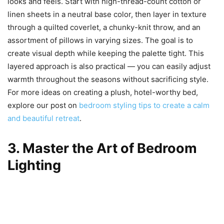
looks and feels. Start with high-thread-count cotton or
linen sheets in a neutral base color, then layer in texture
through a quilted coverlet, a chunky-knit throw, and an
assortment of pillows in varying sizes. The goal is to
create visual depth while keeping the palette tight. This
layered approach is also practical — you can easily adjust
warmth throughout the seasons without sacrificing style.
For more ideas on creating a plush, hotel-worthy bed,
explore our post on
bedroom styling tips to create a calm
and beautiful retreat
.
3. Master the Art of Bedroom
Lighting