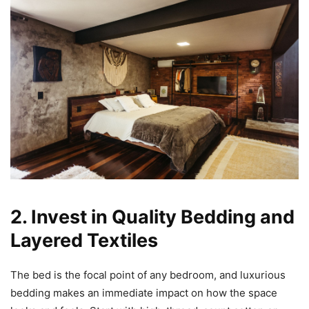
2. Invest in Quality Bedding and
Layered Textiles
The bed is the focal point of any bedroom, and luxurious
bedding makes an immediate impact on how the space