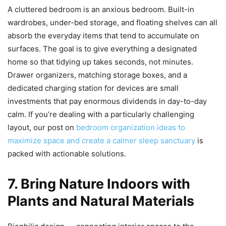
A cluttered bedroom is an anxious bedroom. Built-in
wardrobes, under-bed storage, and floating shelves can all
absorb the everyday items that tend to accumulate on
surfaces. The goal is to give everything a designated
home so that tidying up takes seconds, not minutes.
Drawer organizers, matching storage boxes, and a
dedicated charging station for devices are small
investments that pay enormous dividends in day-to-day
calm. If you’re dealing with a particularly challenging
layout, our post on
bedroom organization ideas to
maximize space and create a calmer sleep sanctuary
is
packed with actionable solutions.
7. Bring Nature Indoors with
Plants and Natural Materials