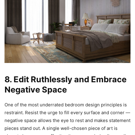
8. Edit Ruthlessly and Embrace
Negative Space
One of the most underrated bedroom design principles is
restraint. Resist the urge to fill every surface and corner —
negative space allows the eye to rest and makes statement
pieces stand out. A single well-chosen piece of art is