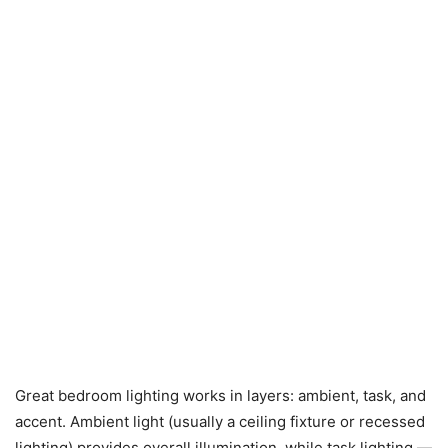
Great bedroom lighting works in layers: ambient, task, and
accent. Ambient light (usually a ceiling fixture or recessed
lighting) provides overall illumination, while task lighting —