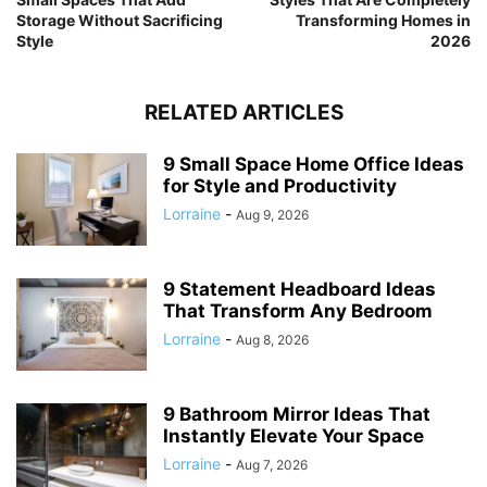
Storage Without Sacrificing
Transforming Homes in
Style
2026
RELATED ARTICLES
9 Small Space Home Office Ideas
for Style and Productivity
Lorraine
-
Aug 9, 2026
9 Statement Headboard Ideas
That Transform Any Bedroom
Lorraine
-
Aug 8, 2026
9 Bathroom Mirror Ideas That
Instantly Elevate Your Space
Lorraine
-
Aug 7, 2026