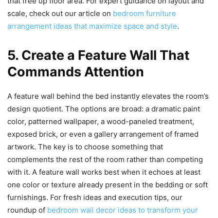
that free up floor area. For expert guidance on layout and
scale, check out our article on
bedroom furniture
arrangement ideas that maximize space and style
.
5. Create a Feature Wall That
Commands Attention
A feature wall behind the bed instantly elevates the room’s
design quotient. The options are broad: a dramatic paint
color, patterned wallpaper, a wood-paneled treatment,
exposed brick, or even a gallery arrangement of framed
artwork. The key is to choose something that
complements the rest of the room rather than competing
with it. A feature wall works best when it echoes at least
one color or texture already present in the bedding or soft
furnishings. For fresh ideas and execution tips, our
roundup of
bedroom wall decor ideas to transform your