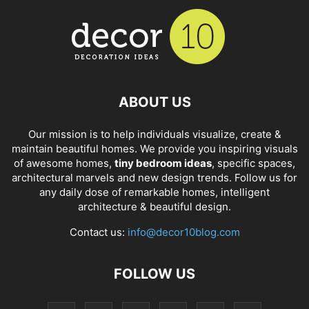
ABOUT US
Our mission is to help individuals visualize, create &
maintain beautiful homes. We provide you inspiring visuals
of awesome homes,
tiny bedroom ideas
, specific spaces,
architectural marvels and new design trends. Follow us for
any daily dose of remarkable homes, intelligent
architecture & beautiful design.
Contact us:
info@decor10blog.com
FOLLOW US