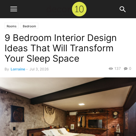
Rooms
Bedroom
9 Bedroom Interior Design
Ideas That Will Transform
Your Sleep Space
137
0
By
Lorraine
-
Jul 3, 2026