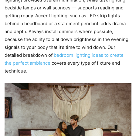
bedside lamps or wall sconces — supports reading and
getting ready. Accent lighting, such as LED strip lights
behind a headboard or a statement pendant, adds drama
and depth. Always install dimmers where possible,
because the ability to dial down brightness in the evening
signals to your body that it’s time to wind down. Our
detailed breakdown of
bedroom lighting ideas to create
the perfect ambiance
covers every type of fixture and
technique.