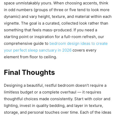
space unmistakably yours. When choosing accents, think
in odd numbers (groups of three or five tend to look more
dynamic) and vary height, texture, and material within each
vignette. The goal is a curated, collected look rather than
something that feels mass-produced. If you need a
starting point or inspiration for a full-room refresh, our
comprehensive guide to
bedroom design ideas to create
your perfect sleep sanctuary in 2026
covers every
element from floor to ceiling.
Final Thoughts
Designing a beautiful, restful bedroom doesn’t require a
limitless budget or a complete overhaul — it requires
thoughtful choices made consistently. Start with color and
lighting, invest in quality bedding, and layer in texture,
storage, and personal touches over time. Each of the ideas