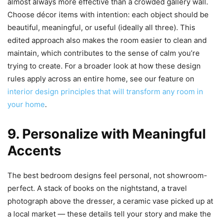
almost always more effective than a crowded gallery wall.
Choose décor items with intention: each object should be
beautiful, meaningful, or useful (ideally all three). This
edited approach also makes the room easier to clean and
maintain, which contributes to the sense of calm you’re
trying to create. For a broader look at how these design
rules apply across an entire home, see our feature on
interior design principles that will transform any room in
your home
.
9. Personalize with Meaningful
Accents
The best bedroom designs feel personal, not showroom-
perfect. A stack of books on the nightstand, a travel
photograph above the dresser, a ceramic vase picked up at
a local market — these details tell your story and make the