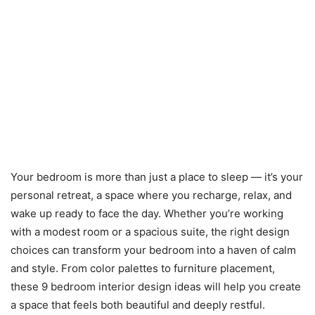
Your bedroom is more than just a place to sleep — it’s your
personal retreat, a space where you recharge, relax, and
wake up ready to face the day. Whether you’re working
with a modest room or a spacious suite, the right design
choices can transform your bedroom into a haven of calm
and style. From color palettes to furniture placement,
these 9 bedroom interior design ideas will help you create
a space that feels both beautiful and deeply restful.