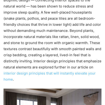
Biophilic design — connecting interior spaces to the
natural world — has been shown to reduce stress and
improve sleep quality. A few well-placed houseplants
(snake plants, pothos, and peace lilies are all bedroom-
friendly choices that thrive in lower light) add life and color
without demanding much maintenance. Beyond plants,
incorporate natural materials like rattan, linen, solid wood,
and stone to ground the room with organic warmth. These
textures contrast beautifully with smooth painted walls and
crisp bedding, creating a layered, lived-in feel that is
distinctly inviting. Interior design principles that emphasize
natural elements are explored further in our article on
interior design principles that will instantly elevate your
home
.