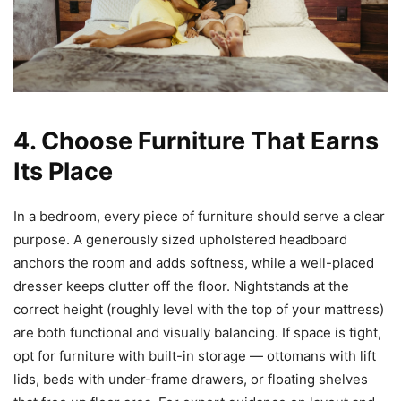
4. Choose Furniture That Earns
Its Place
In a bedroom, every piece of furniture should serve a clear
purpose. A generously sized upholstered headboard
anchors the room and adds softness, while a well-placed
dresser keeps clutter off the floor. Nightstands at the
correct height (roughly level with the top of your mattress)
are both functional and visually balancing. If space is tight,
opt for furniture with built-in storage — ottomans with lift
lids, beds with under-frame drawers, or floating shelves