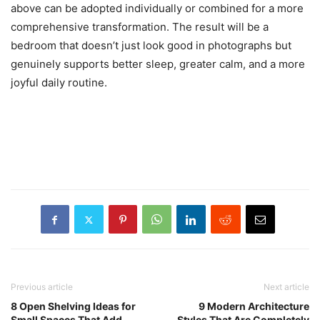
above can be adopted individually or combined for a more
comprehensive transformation. The result will be a
bedroom that doesn’t just look good in photographs but
genuinely supports better sleep, greater calm, and a more
joyful daily routine.
Previous article
Next article
8 Open Shelving Ideas for
9 Modern Architecture
Small Spaces That Add
Styles That Are Completely