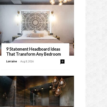
9 Statement Headboard Ideas
That Transform Any Bedroom
-
Lorraine
Aug 8, 2026
0