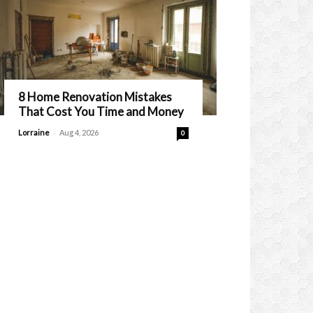
8 Home Renovation Mistakes
That Cost You Time and Money
-
Lorraine
Aug 4, 2026
0