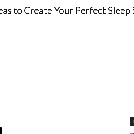
as to Create Your Perfect Sleep