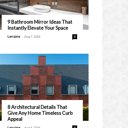
9 Bathroom Mirror Ideas That
Instantly Elevate Your Space
-
Lorraine
Aug 7, 2026
0
8 Architectural Details That
Give Any Home Timeless Curb
Appeal
-
Lorraine
Aug 6, 2026
0