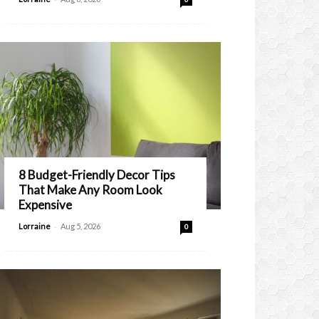
8 Budget-Friendly Decor Tips
That Make Any Room Look
Expensive
-
Lorraine
Aug 5, 2026
0