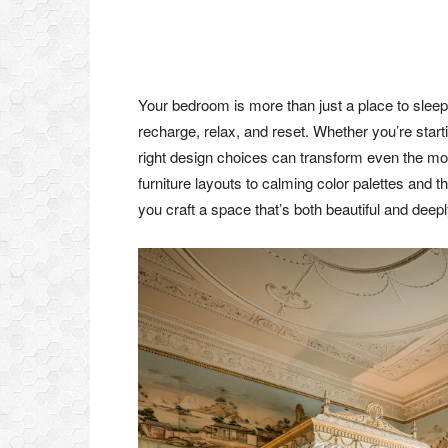
Your bedroom is more than just a place to sleep
recharge, relax, and reset. Whether you’re start
right design choices can transform even the mos
furniture layouts to calming color palettes and t
you craft a space that’s both beautiful and deepl