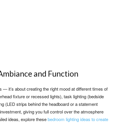
r Ambiance and Function
 — it’s about creating the right mood at different times of
rhead fixture or recessed lights), task lighting (bedside
ing (LED strips behind the headboard or a statement
nvestment, giving you full control over the atmosphere
iled ideas, explore these
bedroom lighting ideas to create