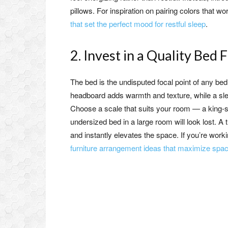
pillows. For inspiration on pairing colors that 
that set the perfect mood for restful sleep
.
2. Invest in a Quality Be
The bed is the undisputed focal point of any bed
headboard adds warmth and texture, while a sl
Choose a scale that suits your room — a king-si
undersized bed in a large room will look lost. A
and instantly elevates the space. If you’re work
furniture arrangement ideas that maximize spac