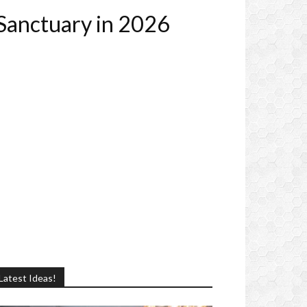
 Sanctuary in 2026
Latest Ideas!