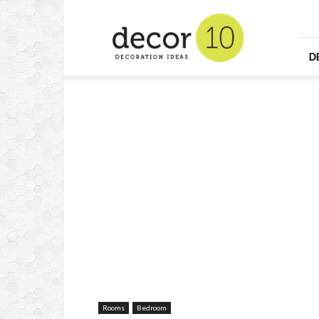
Home
Design
and
Decorating
D
Ideas
and
Interior
Design
Rooms
Bedroom