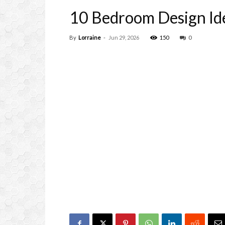
10 Bedroom Design Ide
By
Lorraine
-
Jun 29, 2026
150
0