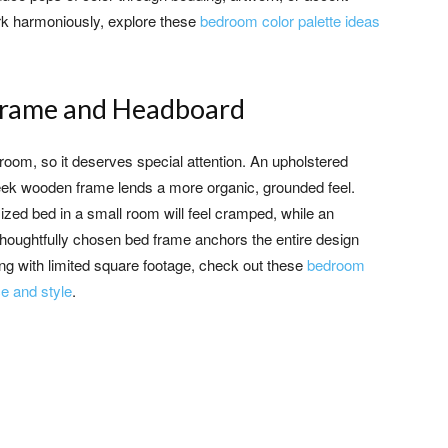
work harmoniously, explore these
bedroom color palette ideas
d Frame and Headboard
room, so it deserves special attention. An upholstered
eek wooden frame lends a more organic, grounded feel.
zed bed in a small room will feel cramped, while an
 thoughtfully chosen bed frame anchors the entire design
ing with limited square footage, check out these
bedroom
e and style
.