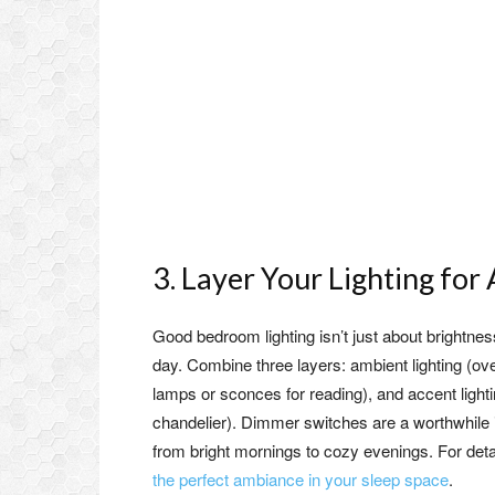
3. Layer Your Lighting fo
Good bedroom lighting isn’t just about brightness
day. Combine three layers: ambient lighting (ove
lamps or sconces for reading), and accent light
chandelier). Dimmer switches are a worthwhile i
from bright mornings to cozy evenings. For deta
the perfect ambiance in your sleep space
.