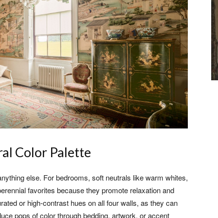
al Color Palette
anything else. For bedrooms, soft neutrals like warm whites,
perennial favorites because they promote relaxation and
rated or high-contrast hues on all four walls, as they can
roduce pops of color through bedding, artwork, or accent