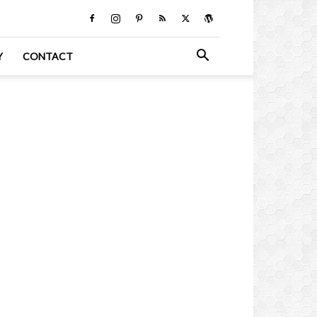
Y
CONTACT