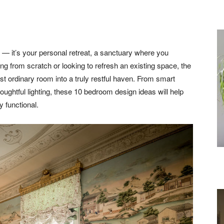
 — it’s your personal retreat, a sanctuary where you
ing from scratch or looking to refresh an existing space, the
t ordinary room into a truly restful haven. From smart
houghtful lighting, these 10 bedroom design ideas will help
y functional.