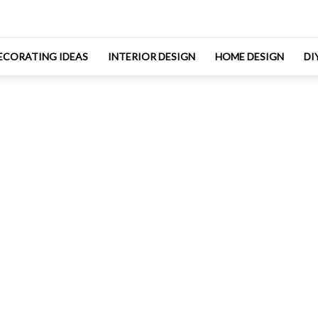
ECORATING IDEAS
INTERIOR DESIGN
HOME DESIGN
DI