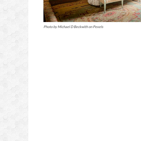
Photo by Michael D Beckwith on Pexels