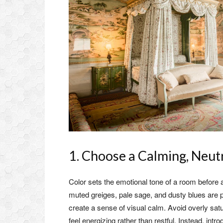
1. Choose a Calming, Neutr
Color sets the emotional tone of a room before 
muted greiges, pale sage, and dusty blues are 
create a sense of visual calm. Avoid overly satu
feel energizing rather than restful. Instead, int