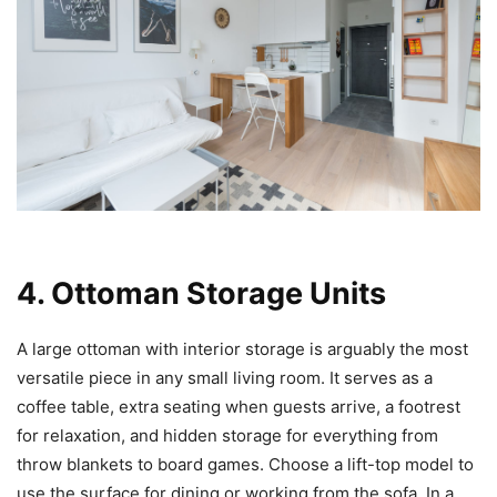
4. Ottoman Storage Units
A large ottoman with interior storage is arguably the most
versatile piece in any small living room. It serves as a
coffee table, extra seating when guests arrive, a footrest
for relaxation, and hidden storage for everything from
throw blankets to board games. Choose a lift-top model to
use the surface for dining or working from the sofa. In a