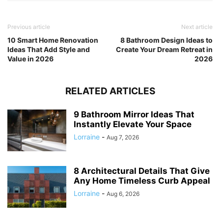
Previous article
Next article
10 Smart Home Renovation
8 Bathroom Design Ideas to
Ideas That Add Style and
Create Your Dream Retreat in
Value in 2026
2026
RELATED ARTICLES
9 Bathroom Mirror Ideas That
Instantly Elevate Your Space
Lorraine
-
Aug 7, 2026
8 Architectural Details That Give
Any Home Timeless Curb Appeal
Lorraine
-
Aug 6, 2026