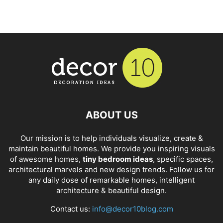
ABOUT US
Our mission is to help individuals visualize, create &
maintain beautiful homes. We provide you inspiring visuals
of awesome homes,
tiny bedroom ideas
, specific spaces,
architectural marvels and new design trends. Follow us for
any daily dose of remarkable homes, intelligent
architecture & beautiful design.
Contact us:
info@decor10blog.com