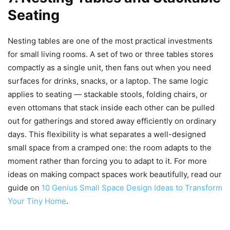
Seating
Nesting tables are one of the most practical investments
for small living rooms. A set of two or three tables stores
compactly as a single unit, then fans out when you need
surfaces for drinks, snacks, or a laptop. The same logic
applies to seating — stackable stools, folding chairs, or
even ottomans that stack inside each other can be pulled
out for gatherings and stored away efficiently on ordinary
days. This flexibility is what separates a well-designed
small space from a cramped one: the room adapts to the
moment rather than forcing you to adapt to it. For more
ideas on making compact spaces work beautifully, read our
guide on
10 Genius Small Space Design Ideas to Transform
Your Tiny Home
.