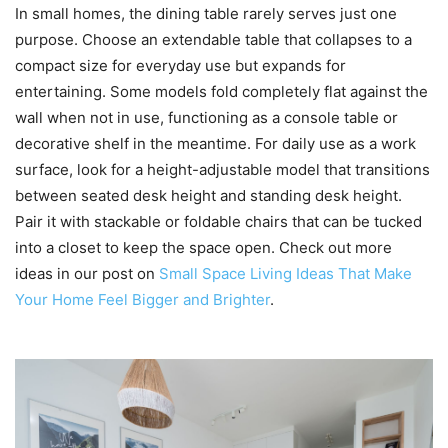
In small homes, the dining table rarely serves just one
purpose. Choose an extendable table that collapses to a
compact size for everyday use but expands for
entertaining. Some models fold completely flat against the
wall when not in use, functioning as a console table or
decorative shelf in the meantime. For daily use as a work
surface, look for a height-adjustable model that transitions
between seated desk height and standing desk height.
Pair it with stackable or foldable chairs that can be tucked
into a closet to keep the space open. Check out more
ideas in our post on
Small Space Living Ideas That Make
Your Home Feel Bigger and Brighter
.