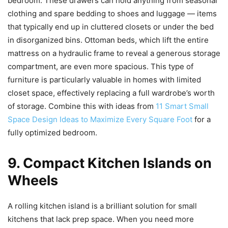
bedroom. These drawers can hold anything from seasonal
clothing and spare bedding to shoes and luggage — items
that typically end up in cluttered closets or under the bed
in disorganized bins. Ottoman beds, which lift the entire
mattress on a hydraulic frame to reveal a generous storage
compartment, are even more spacious. This type of
furniture is particularly valuable in homes with limited
closet space, effectively replacing a full wardrobe’s worth
of storage. Combine this with ideas from
11 Smart Small
Space Design Ideas to Maximize Every Square Foot
for a
fully optimized bedroom.
9. Compact Kitchen Islands on
Wheels
A rolling kitchen island is a brilliant solution for small
kitchens that lack prep space. When you need more