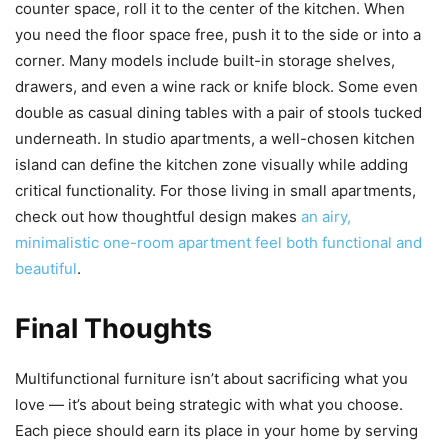
counter space, roll it to the center of the kitchen. When
you need the floor space free, push it to the side or into a
corner. Many models include built-in storage shelves,
drawers, and even a wine rack or knife block. Some even
double as casual dining tables with a pair of stools tucked
underneath. In studio apartments, a well-chosen kitchen
island can define the kitchen zone visually while adding
critical functionality. For those living in small apartments,
check out how thoughtful design makes
an airy,
minimalistic one-room apartment feel both functional and
beautiful
.
Final Thoughts
Multifunctional furniture isn’t about sacrificing what you
love — it’s about being strategic with what you choose.
Each piece should earn its place in your home by serving