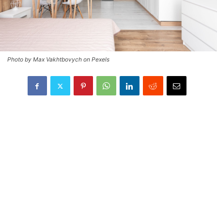
Photo by Max Vakhtbovych on Pexels