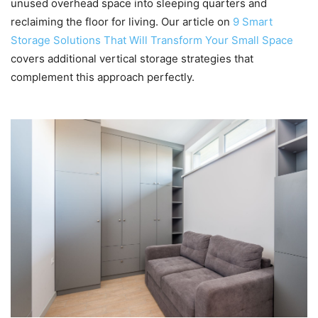
unused overhead space into sleeping quarters and
reclaiming the floor for living. Our article on
9 Smart
Storage Solutions That Will Transform Your Small Space
covers additional vertical storage strategies that
complement this approach perfectly.