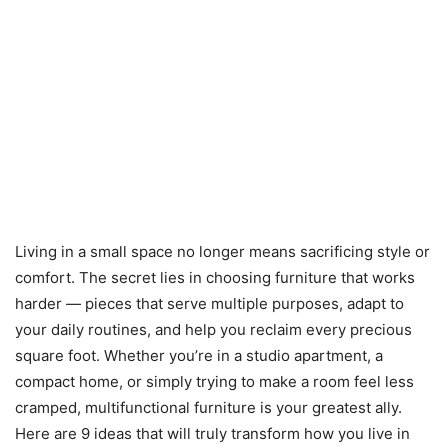
Living in a small space no longer means sacrificing style or
comfort. The secret lies in choosing furniture that works
harder — pieces that serve multiple purposes, adapt to
your daily routines, and help you reclaim every precious
square foot. Whether you’re in a studio apartment, a
compact home, or simply trying to make a room feel less
cramped, multifunctional furniture is your greatest ally.
Here are 9 ideas that will truly transform how you live in