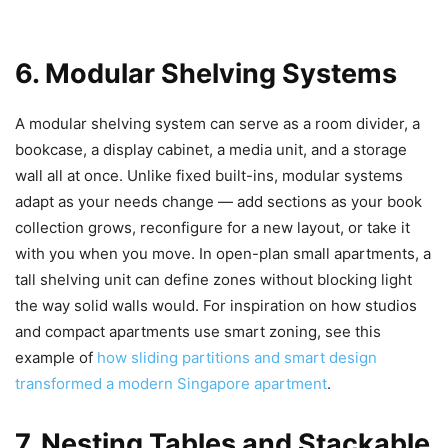
6. Modular Shelving Systems
A modular shelving system can serve as a room divider, a
bookcase, a display cabinet, a media unit, and a storage
wall all at once. Unlike fixed built-ins, modular systems
adapt as your needs change — add sections as your book
collection grows, reconfigure for a new layout, or take it
with you when you move. In open-plan small apartments, a
tall shelving unit can define zones without blocking light
the way solid walls would. For inspiration on how studios
and compact apartments use smart zoning, see this
example of
how sliding partitions and smart design
transformed a modern Singapore apartment
.
7. Nesting Tables and Stackable