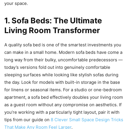
your space.
1. Sofa Beds: The Ultimate
Living Room Transformer
A quality sofa bed is one of the smartest investments you
can make in a small home. Modern sofa beds have come a
long way from their bulky, uncomfortable predecessors —
today’s versions fold out into genuinely comfortable
sleeping surfaces while looking like stylish sofas during
the day. Look for models with built-in storage in the base
for linens or seasonal items. For a studio or one-bedroom
apartment, a sofa bed effectively doubles your living room
as a guest room without any compromise on aesthetics. If
you’re working with a particularly tight layout, pair it with
tips from our guide on
8 Clever Small Space Design Tricks
That Make Any Room Feel Larger
.