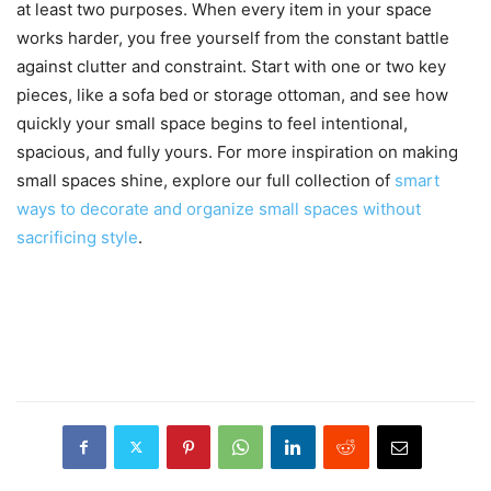
at least two purposes. When every item in your space
works harder, you free yourself from the constant battle
against clutter and constraint. Start with one or two key
pieces, like a sofa bed or storage ottoman, and see how
quickly your small space begins to feel intentional,
spacious, and fully yours. For more inspiration on making
small spaces shine, explore our full collection of
smart
ways to decorate and organize small spaces without
sacrificing style
.