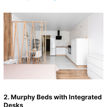
2. Murphy Beds with Integrated
Desks