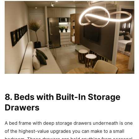
8. Beds with Built-In Storage
Drawers
A bed frame with deep storage drawers underneath is one
of the highest-value upgrades you can make to a small