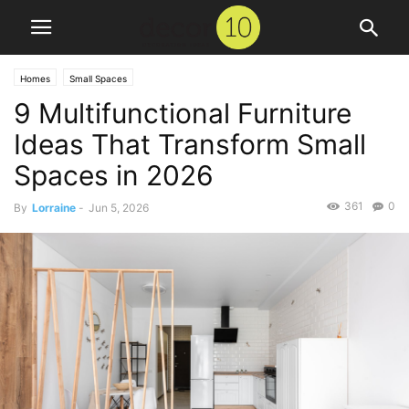
Homes
Small Spaces
9 Multifunctional Furniture
Ideas That Transform Small
Spaces in 2026
361
0
By
Lorraine
-
Jun 5, 2026