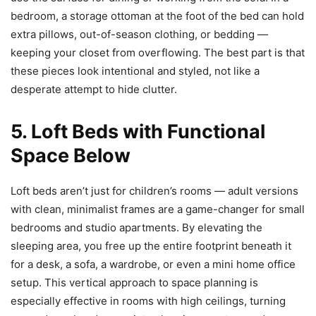
bedroom, a storage ottoman at the foot of the bed can hold
extra pillows, out-of-season clothing, or bedding —
keeping your closet from overflowing. The best part is that
these pieces look intentional and styled, not like a
desperate attempt to hide clutter.
5. Loft Beds with Functional
Space Below
Loft beds aren’t just for children’s rooms — adult versions
with clean, minimalist frames are a game-changer for small
bedrooms and studio apartments. By elevating the
sleeping area, you free up the entire footprint beneath it
for a desk, a sofa, a wardrobe, or even a mini home office
setup. This vertical approach to space planning is
especially effective in rooms with high ceilings, turning