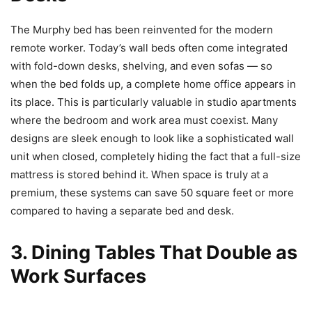
The Murphy bed has been reinvented for the modern
remote worker. Today’s wall beds often come integrated
with fold-down desks, shelving, and even sofas — so
when the bed folds up, a complete home office appears in
its place. This is particularly valuable in studio apartments
where the bedroom and work area must coexist. Many
designs are sleek enough to look like a sophisticated wall
unit when closed, completely hiding the fact that a full-size
mattress is stored behind it. When space is truly at a
premium, these systems can save 50 square feet or more
compared to having a separate bed and desk.
3. Dining Tables That Double as
Work Surfaces