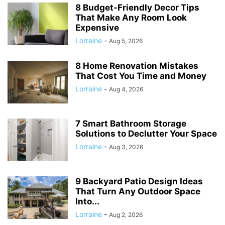
8 Budget-Friendly Decor Tips
That Make Any Room Look
Expensive
Lorraine
-
Aug 5, 2026
8 Home Renovation Mistakes
That Cost You Time and Money
Lorraine
-
Aug 4, 2026
7 Smart Bathroom Storage
Solutions to Declutter Your Space
Lorraine
-
Aug 3, 2026
9 Backyard Patio Design Ideas
That Turn Any Outdoor Space
Into...
Lorraine
-
Aug 2, 2026