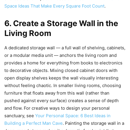
Space Ideas That Make Every Square Foot Count
.
6. Create a Storage Wall in the
Living Room
A dedicated storage wall — a full wall of shelving, cabinets,
or a modular media unit — anchors the living room and
provides a home for everything from books to electronics
to decorative objects. Mixing closed cabinet doors with
open display shelves keeps the wall visually interesting
without feeling chaotic. In smaller living rooms, choosing
furniture that floats away from this wall (rather than
pushed against every surface) creates a sense of depth
and flow. For creative ways to design your personal
sanctuary, see
Your Personal Space: 6 Best Ideas in
Building a Perfect Man Cave
. Painting the storage wall in a