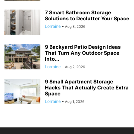
7 Smart Bathroom Storage
Solutions to Declutter Your Space
Lorraine
-
Aug 3, 2026
9 Backyard Patio Design Ideas
That Turn Any Outdoor Space
Into...
Lorraine
-
Aug 2, 2026
9 Small Apartment Storage
Hacks That Actually Create Extra
Space
Lorraine
-
Aug 1, 2026