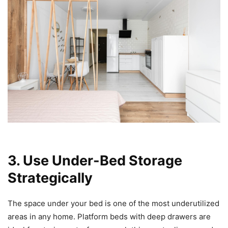
3. Use Under-Bed Storage
Strategically
The space under your bed is one of the most underutilized
areas in any home. Platform beds with deep drawers are