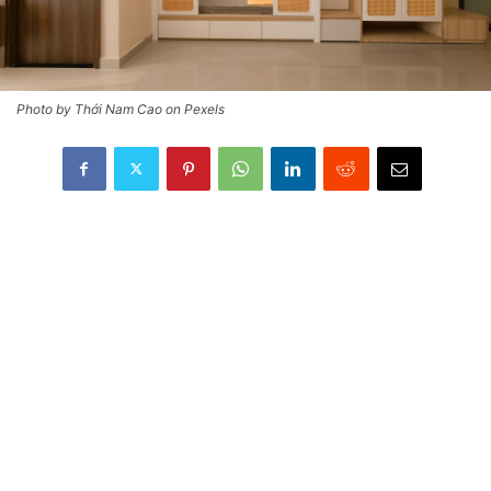
Photo by Thới Nam Cao on Pexels