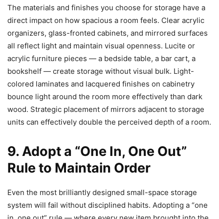
The materials and finishes you choose for storage have a
direct impact on how spacious a room feels. Clear acrylic
organizers, glass-fronted cabinets, and mirrored surfaces
all reflect light and maintain visual openness. Lucite or
acrylic furniture pieces — a bedside table, a bar cart, a
bookshelf — create storage without visual bulk. Light-
colored laminates and lacquered finishes on cabinetry
bounce light around the room more effectively than dark
wood. Strategic placement of mirrors adjacent to storage
units can effectively double the perceived depth of a room.
9. Adopt a “One In, One Out”
Rule to Maintain Order
Even the most brilliantly designed small-space storage
system will fail without disciplined habits. Adopting a “one
in, one out” rule — where every new item brought into the