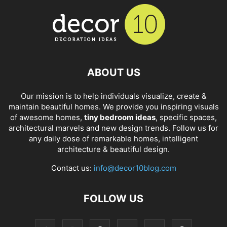
ABOUT US
Our mission is to help individuals visualize, create &
maintain beautiful homes. We provide you inspiring visuals
of awesome homes,
tiny bedroom ideas
, specific spaces,
architectural marvels and new design trends. Follow us for
any daily dose of remarkable homes, intelligent
architecture & beautiful design.
Contact us:
info@decor10blog.com
FOLLOW US