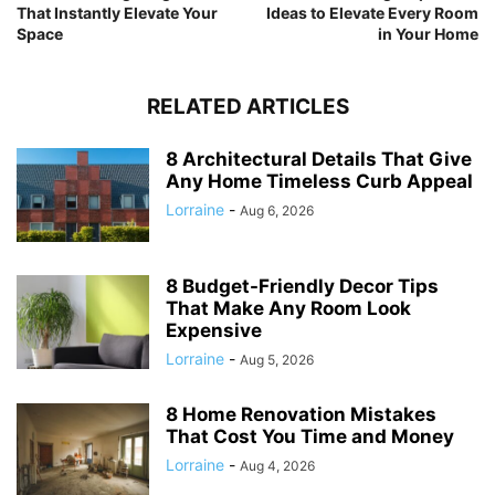
That Instantly Elevate Your
Ideas to Elevate Every Room
Space
in Your Home
RELATED ARTICLES
8 Architectural Details That Give
Any Home Timeless Curb Appeal
Lorraine
-
Aug 6, 2026
8 Budget-Friendly Decor Tips
That Make Any Room Look
Expensive
Lorraine
-
Aug 5, 2026
8 Home Renovation Mistakes
That Cost You Time and Money
Lorraine
-
Aug 4, 2026