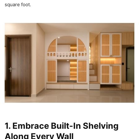
square foot.
1. Embrace Built-In Shelving
Along Every Wall