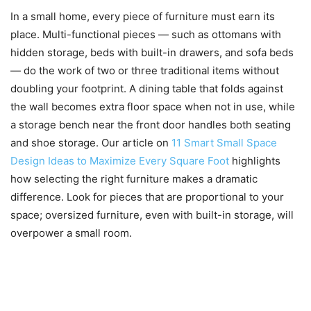
In a small home, every piece of furniture must earn its
place. Multi-functional pieces — such as ottomans with
hidden storage, beds with built-in drawers, and sofa beds
— do the work of two or three traditional items without
doubling your footprint. A dining table that folds against
the wall becomes extra floor space when not in use, while
a storage bench near the front door handles both seating
and shoe storage. Our article on
11 Smart Small Space
Design Ideas to Maximize Every Square Foot
highlights
how selecting the right furniture makes a dramatic
difference. Look for pieces that are proportional to your
space; oversized furniture, even with built-in storage, will
overpower a small room.