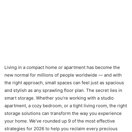
Living in a compact home or apartment has become the
new normal for millions of people worldwide — and with
the right approach, small spaces can feel just as spacious
and stylish as any sprawling floor plan. The secret lies in
smart storage. Whether you’re working with a studio
apartment, a cozy bedroom, or a tight living room, the right
storage solutions can transform the way you experience
your home. We’ve rounded up 9 of the most effective
strategies for 2026 to help you reclaim every precious