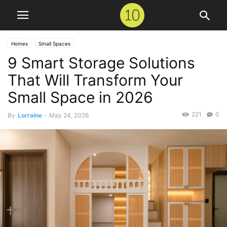
Homes
Small Spaces
9 Smart Storage Solutions
That Will Transform Your
Small Space in 2026
221
0
By
Lorraine
-
May 24, 2026