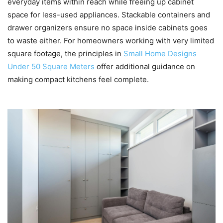
everyday items within reach while freeing up cabinet
space for less-used appliances. Stackable containers and
drawer organizers ensure no space inside cabinets goes
to waste either. For homeowners working with very limited
square footage, the principles in
Small Home Designs
Under 50 Square Meters
offer additional guidance on
making compact kitchens feel complete.