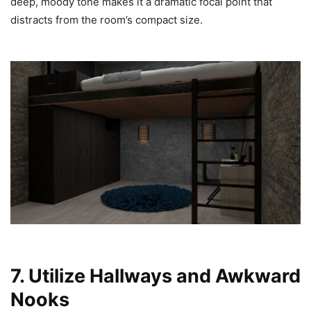
deep, moody tone makes it a dramatic focal point that
distracts from the room’s compact size.
7. Utilize Hallways and Awkward
Nooks