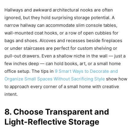
Hallways and awkward architectural nooks are often
ignored, but they hold surprising storage potential. A
narrow hallway can accommodate slim console tables,
wall-mounted coat hooks, or a row of open cubbies for
bags and shoes. Alcoves and recesses beside fireplaces
or under staircases are perfect for custom shelving or
pull-out drawers. Even a shallow niche in the wall — just a
few inches deep — can hold books, art, or a small home
office setup. The tips in
9 Smart Ways to Decorate and
Organize Small Spaces Without Sacrificing Style
show how
to approach every corner of a small home with creative
intent.
8. Choose Transparent and
Light-Reflective Storage