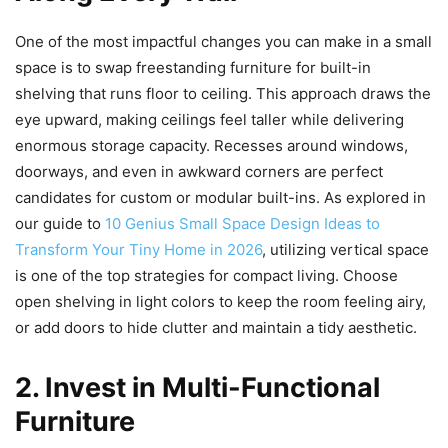
One of the most impactful changes you can make in a small
space is to swap freestanding furniture for built-in
shelving that runs floor to ceiling. This approach draws the
eye upward, making ceilings feel taller while delivering
enormous storage capacity. Recesses around windows,
doorways, and even in awkward corners are perfect
candidates for custom or modular built-ins. As explored in
our guide to
10 Genius Small Space Design Ideas to
Transform Your Tiny Home in 2026
, utilizing vertical space
is one of the top strategies for compact living. Choose
open shelving in light colors to keep the room feeling airy,
or add doors to hide clutter and maintain a tidy aesthetic.
2. Invest in Multi-Functional
Furniture