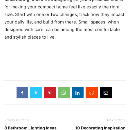
for making your compact home feel like exactly the right
size. Start with one or two changes, track how they impact
your daily life, and build from there. Small spaces, when
designed with care, can be among the most comfortable
and stylish places to live.
Previous article
Next article
8 Bathroom Lighting Ideas
10 Decorating Inspiration