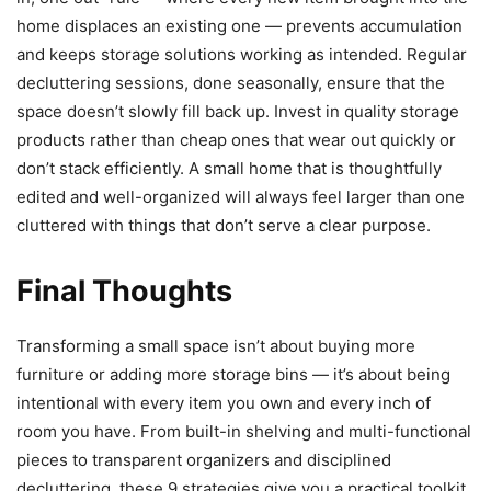
home displaces an existing one — prevents accumulation
and keeps storage solutions working as intended. Regular
decluttering sessions, done seasonally, ensure that the
space doesn’t slowly fill back up. Invest in quality storage
products rather than cheap ones that wear out quickly or
don’t stack efficiently. A small home that is thoughtfully
edited and well-organized will always feel larger than one
cluttered with things that don’t serve a clear purpose.
Final Thoughts
Transforming a small space isn’t about buying more
furniture or adding more storage bins — it’s about being
intentional with every item you own and every inch of
room you have. From built-in shelving and multi-functional
pieces to transparent organizers and disciplined
decluttering, these 9 strategies give you a practical toolkit