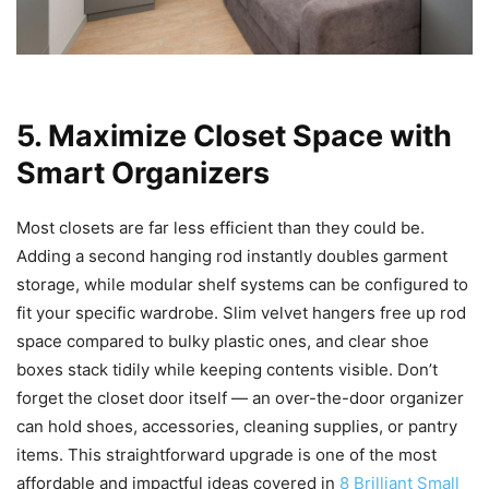
5. Maximize Closet Space with
Smart Organizers
Most closets are far less efficient than they could be.
Adding a second hanging rod instantly doubles garment
storage, while modular shelf systems can be configured to
fit your specific wardrobe. Slim velvet hangers free up rod
space compared to bulky plastic ones, and clear shoe
boxes stack tidily while keeping contents visible. Don’t
forget the closet door itself — an over-the-door organizer
can hold shoes, accessories, cleaning supplies, or pantry
items. This straightforward upgrade is one of the most
affordable and impactful ideas covered in
8 Brilliant Small