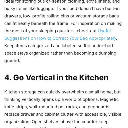
ideal for storing out-of-season clothing, extra linens, and
bulky items like luggage. If your bed doesn’t have built-in
drawers, low-profile rolling bins or vacuum storage bags
can fit neatly beneath the frame. For inspiration on making
the most of your sleeping quarters, check out
Useful
Suggestions on How to Correct Your Bed Appropriately
.
Keep items categorized and labeled so the under-bed
space stays organized rather than becoming a dumping
ground.
4. Go Vertical in the Kitchen
Kitchen storage can quickly overwhelm a small home, but
thinking vertically opens up a world of options. Magnetic
knife strips, wall-mounted pot racks, and pegboards
replace drawer and cabinet clutter with accessible, visible
organization. Open shelves above the counter keep