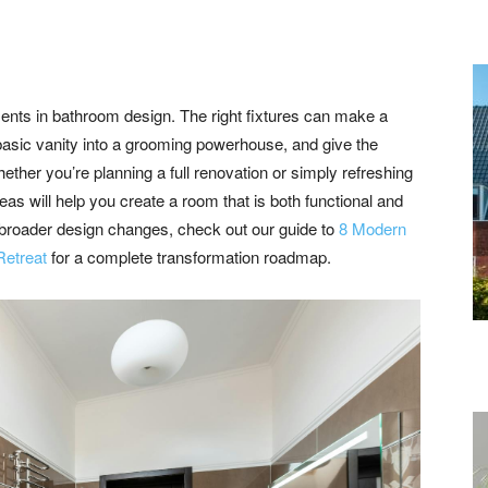
ents in bathroom design. The right fixtures can make a
basic vanity into a grooming powerhouse, and give the
ther you’re planning a full renovation or simply refreshing
eas will help you create a room that is both functional and
ng broader design changes, check out our guide to
8 Modern
Retreat
for a complete transformation roadmap.