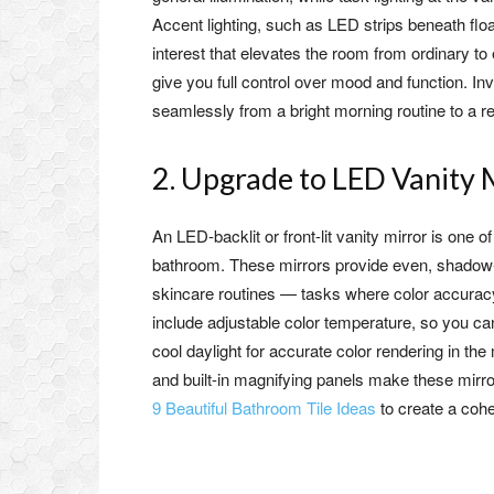
Accent lighting, such as LED strips beneath floa
interest that elevates the room from ordinary to 
give you full control over mood and function. In
seamlessly from a bright morning routine to a r
2. Upgrade to LED Vanity 
An LED-backlit or front-lit vanity mirror is one
bathroom. These mirrors provide even, shadow-fr
skincare routines — tasks where color accurac
include adjustable color temperature, so you c
cool daylight for accurate color rendering in the 
and built-in magnifying panels make these mirror
9 Beautiful Bathroom Tile Ideas
to create a cohe