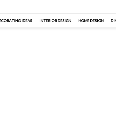
ECORATING IDEAS
INTERIOR DESIGN
HOME DESIGN
DI