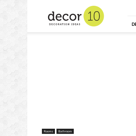
Home
Design
and
Decorating
D
Ideas
and
Interior
Design
Rooms
Bathroom