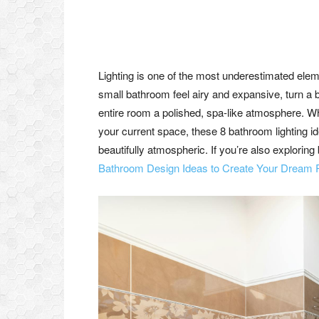
Lighting is one of the most underestimated elem
small bathroom feel airy and expansive, turn a 
entire room a polished, spa-like atmosphere. Whe
your current space, these 8 bathroom lighting id
beautifully atmospheric. If you’re also explori
Bathroom Design Ideas to Create Your Dream 