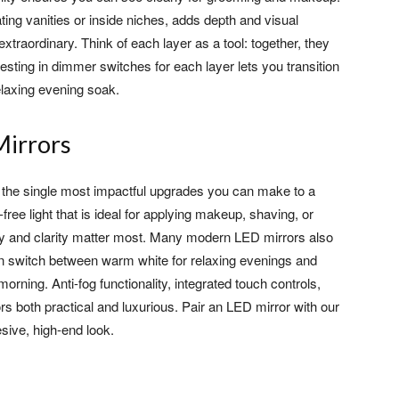
ting vanities or inside niches, adds depth and visual
extraordinary. Think of each layer as a tool: together, they
vesting in dimmer switches for each layer lets you transition
elaxing evening soak.
Mirrors
 of the single most impactful upgrades you can make to a
ee light that is ideal for applying makeup, shaving, or
y and clarity matter most. Many modern LED mirrors also
an switch between warm white for relaxing evenings and
morning. Anti-fog functionality, integrated touch controls,
s both practical and luxurious. Pair an LED mirror with our
sive, high-end look.