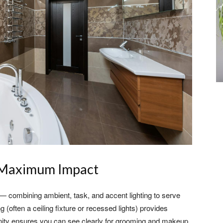
r Maximum Impact
ng — combining ambient, task, and accent lighting to serve
ng (often a ceiling fixture or recessed lights) provides
 vanity ensures you can see clearly for grooming and makeup.