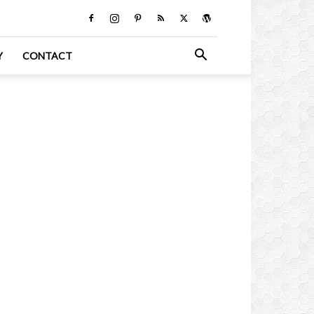
Y
CONTACT