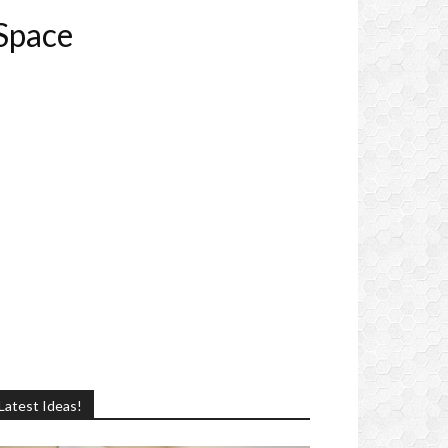
 Space
Latest Ideas!