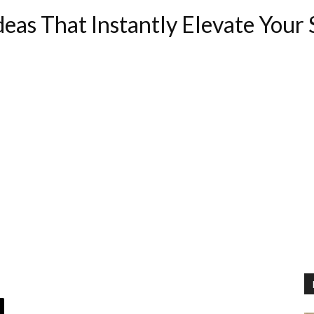
eas That Instantly Elevate Your