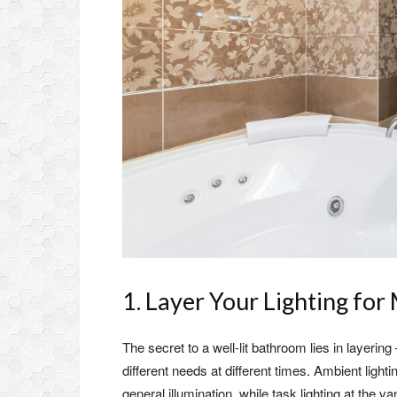
1. Layer Your Lighting fo
The secret to a well-lit bathroom lies in layeri
different needs at different times. Ambient lighti
general illumination, while task lighting at the