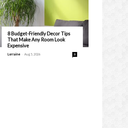
8 Budget-Friendly Decor Tips
That Make Any Room Look
Expensive
-
Lorraine
Aug 5, 2026
0