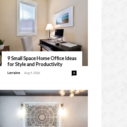
9 Small Space Home Office Ideas
for Style and Productivity
-
Lorraine
Aug 9, 2026
0