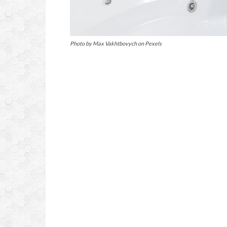
Photo by Max Vakhtbovych on Pexels