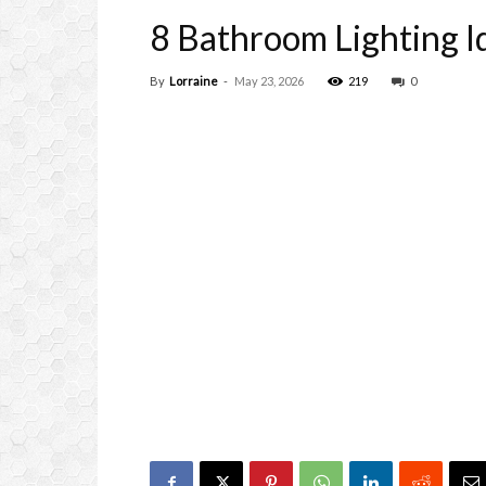
8 Bathroom Lighting Id
By
Lorraine
-
May 23, 2026
219
0