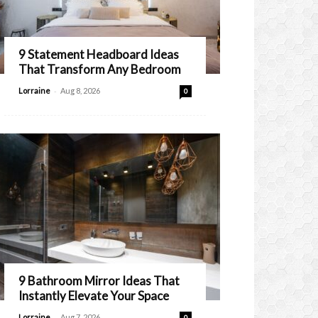
9 Statement Headboard Ideas
That Transform Any Bedroom
-
Lorraine
Aug 8, 2026
0
9 Bathroom Mirror Ideas That
Instantly Elevate Your Space
-
Lorraine
Aug 7, 2026
0