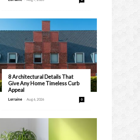
8 Architectural Details That
Give Any Home Timeless Curb
Appeal
-
Lorraine
Aug 6, 2026
0