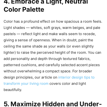
4. Embrace a Light, Neutral
Color Palette
Color has a profound effect on how spacious a room feels.
Light shades — whites, soft grays, warm beiges, and pale
pastels — reflect light and make walls seem to recede,
giving a sense of openness. When in doubt, paint the
ceiling the same shade as your walls (or even slightly
lighter) to raise the perceived height of the room. You can
add personality and depth through textured fabrics,
patterned cushions, and carefully selected accent pieces
without overwhelming a compact space. For broader
design principles, our article on
interior design tips to
transform your living room
covers color and light
beautifully.
5. Maximize Hidden and Under-