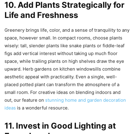
10. Add Plants Strategically for
Life and Freshness
Greenery brings life, color, and a sense of tranquility to any
space, however small. In compact rooms, choose plants
wisely: tall, slender plants like snake plants or fiddle-leaf
figs add vertical interest without taking up much floor
space, while trailing plants on high shelves draw the eye
upward. Herb gardens on kitchen windowsills combine
aesthetic appeal with practicality. Even a single, well-
placed potted plant can transform the atmosphere of a
small room. For creative ideas on blending indoors and
out, our feature on
stunning home and garden decoration
ideas
is a wonderful resource.
11. Invest in Good Lighting at