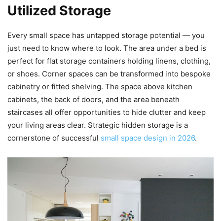
Utilized Storage
Every small space has untapped storage potential — you
just need to know where to look. The area under a bed is
perfect for flat storage containers holding linens, clothing,
or shoes. Corner spaces can be transformed into bespoke
cabinetry or fitted shelving. The space above kitchen
cabinets, the back of doors, and the area beneath
staircases all offer opportunities to hide clutter and keep
your living areas clear. Strategic hidden storage is a
cornerstone of successful
small space design in 2026
.