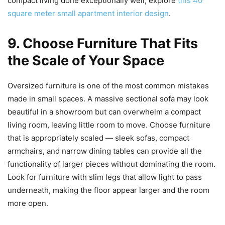
compact living done exceptionally well, explore
this 40
square meter small apartment interior design
.
9. Choose Furniture That Fits
the Scale of Your Space
Oversized furniture is one of the most common mistakes
made in small spaces. A massive sectional sofa may look
beautiful in a showroom but can overwhelm a compact
living room, leaving little room to move. Choose furniture
that is appropriately scaled — sleek sofas, compact
armchairs, and narrow dining tables can provide all the
functionality of larger pieces without dominating the room.
Look for furniture with slim legs that allow light to pass
underneath, making the floor appear larger and the room
more open.