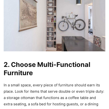
2. Choose Multi-Functional
Furniture
In a small space, every piece of furniture should earn its
place. Look for items that serve double or even triple duty:
a storage ottoman that functions as a coffee table and
extra seating, a sofa bed for hosting guests, or a dining