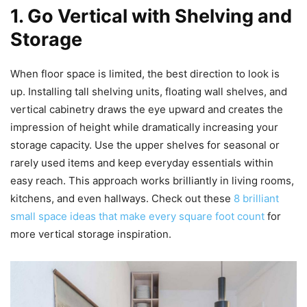
1. Go Vertical with Shelving and
Storage
When floor space is limited, the best direction to look is
up. Installing tall shelving units, floating wall shelves, and
vertical cabinetry draws the eye upward and creates the
impression of height while dramatically increasing your
storage capacity. Use the upper shelves for seasonal or
rarely used items and keep everyday essentials within
easy reach. This approach works brilliantly in living rooms,
kitchens, and even hallways. Check out these
8 brilliant
small space ideas that make every square foot count
for
more vertical storage inspiration.