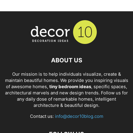
ABOUT US
Our mission is to help individuals visualize, create &
maintain beautiful homes. We provide you inspiring visuals
of awesome homes,
tiny bedroom ideas
, specific spaces,
architectural marvels and new design trends. Follow us for
any daily dose of remarkable homes, intelligent
architecture & beautiful design.
Contact us:
info@decor10blog.com