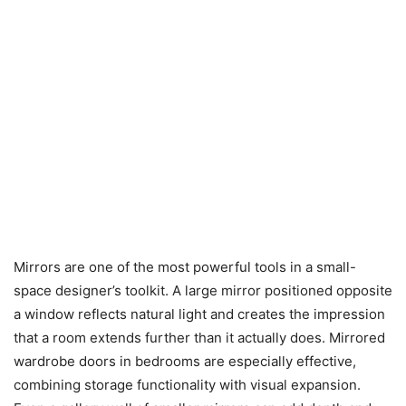
Mirrors are one of the most powerful tools in a small-
space designer’s toolkit. A large mirror positioned opposite
a window reflects natural light and creates the impression
that a room extends further than it actually does. Mirrored
wardrobe doors in bedrooms are especially effective,
combining storage functionality with visual expansion.