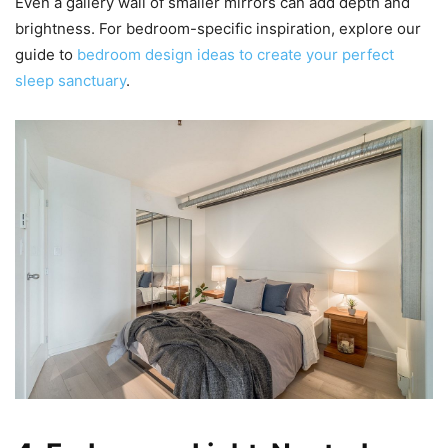
Even a gallery wall of smaller mirrors can add depth and
brightness. For bedroom-specific inspiration, explore our
guide to
bedroom design ideas to create your perfect
sleep sanctuary
.