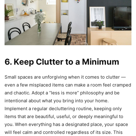
6. Keep Clutter to a Minimum
Small spaces are unforgiving when it comes to clutter —
even a few misplaced items can make a room feel cramped
and chaotic. Adopt a “less is more” philosophy and be
intentional about what you bring into your home.
Implement a regular decluttering routine, keeping only
items that are beautiful, useful, or deeply meaningful to
you. When everything has a designated place, your space
will feel calm and controlled regardless of its size. This