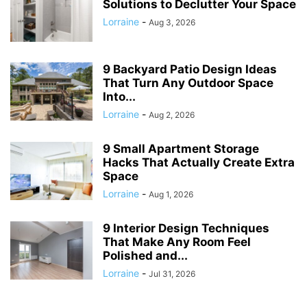
Solutions to Declutter Your Space
Lorraine
-
Aug 3, 2026
9 Backyard Patio Design Ideas
That Turn Any Outdoor Space
Into...
Lorraine
-
Aug 2, 2026
9 Small Apartment Storage
Hacks That Actually Create Extra
Space
Lorraine
-
Aug 1, 2026
9 Interior Design Techniques
That Make Any Room Feel
Polished and...
Lorraine
-
Jul 31, 2026