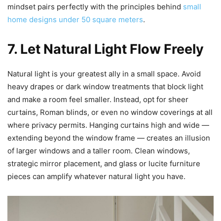
mindset pairs perfectly with the principles behind
small
home designs under 50 square meters
.
7. Let Natural Light Flow Freely
Natural light is your greatest ally in a small space. Avoid
heavy drapes or dark window treatments that block light
and make a room feel smaller. Instead, opt for sheer
curtains, Roman blinds, or even no window coverings at all
where privacy permits. Hanging curtains high and wide —
extending beyond the window frame — creates an illusion
of larger windows and a taller room. Clean windows,
strategic mirror placement, and glass or lucite furniture
pieces can amplify whatever natural light you have.