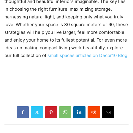
thoughtful and beautiful interiors imaginable. The key lies
in choosing the right furniture, maximizing storage,
harnessing natural light, and keeping only what you truly
love. Whether your space is 30 square meters or 60, these
strategies will help you live larger, feel more comfortable,
and enjoy your home to its fullest potential. For even more
ideas on making compact living work beautifully, explore
our full collection of
small spaces articles on Decor10 Blog
.