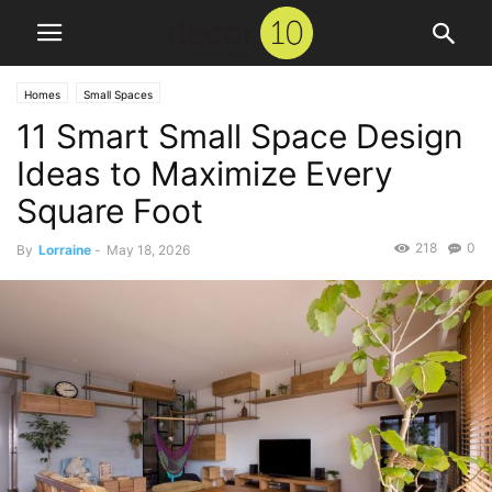
Homes
Small Spaces
11 Smart Small Space Design
Ideas to Maximize Every
Square Foot
218
0
By
Lorraine
-
May 18, 2026