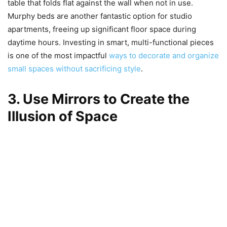
table that folds flat against the wall when not in use.
Murphy beds are another fantastic option for studio
apartments, freeing up significant floor space during
daytime hours. Investing in smart, multi-functional pieces
is one of the most impactful
ways to decorate and organize
small spaces without sacrificing style
.
3. Use Mirrors to Create the
Illusion of Space