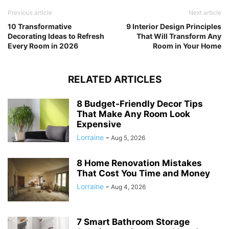
Previous article
Next article
10 Transformative
9 Interior Design Principles
Decorating Ideas to Refresh
That Will Transform Any
Every Room in 2026
Room in Your Home
RELATED ARTICLES
8 Budget-Friendly Decor Tips
That Make Any Room Look
Expensive
Lorraine
-
Aug 5, 2026
8 Home Renovation Mistakes
That Cost You Time and Money
Lorraine
-
Aug 4, 2026
7 Smart Bathroom Storage