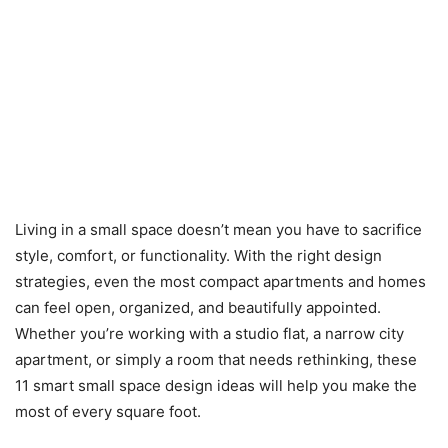
Living in a small space doesn’t mean you have to sacrifice
style, comfort, or functionality. With the right design
strategies, even the most compact apartments and homes
can feel open, organized, and beautifully appointed.
Whether you’re working with a studio flat, a narrow city
apartment, or simply a room that needs rethinking, these
11 smart small space design ideas will help you make the
most of every square foot.