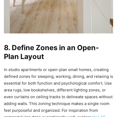
8. Define Zones in an Open-
Plan Layout
In studio apartments or open-plan small homes, creating
defined zones for sleeping, working, dining, and relaxing is
essential for both function and psychological comfort. Use
area rugs, low bookshelves, different lighting zones, or
even curtains on ceiling tracks to delineate spaces without
adding walls. This zoning technique makes a single room
feel purposeful and organized. For inspiration from