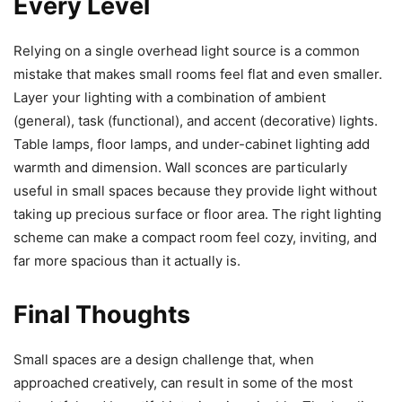
Every Level
Relying on a single overhead light source is a common
mistake that makes small rooms feel flat and even smaller.
Layer your lighting with a combination of ambient
(general), task (functional), and accent (decorative) lights.
Table lamps, floor lamps, and under-cabinet lighting add
warmth and dimension. Wall sconces are particularly
useful in small spaces because they provide light without
taking up precious surface or floor area. The right lighting
scheme can make a compact room feel cozy, inviting, and
far more spacious than it actually is.
Final Thoughts
Small spaces are a design challenge that, when
approached creatively, can result in some of the most