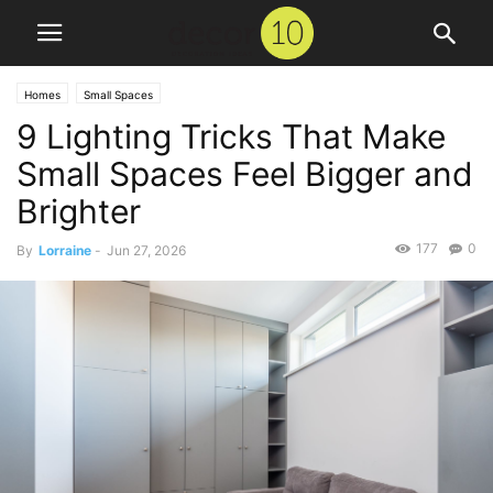
Homes
Small Spaces
9 Lighting Tricks That Make
Small Spaces Feel Bigger and
Brighter
177
0
By
Lorraine
-
Jun 27, 2026