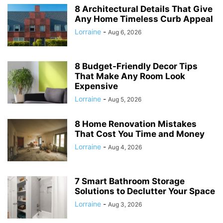
8 Architectural Details That Give
Any Home Timeless Curb Appeal
Lorraine
-
Aug 6, 2026
8 Budget-Friendly Decor Tips
That Make Any Room Look
Expensive
Lorraine
-
Aug 5, 2026
8 Home Renovation Mistakes
That Cost You Time and Money
Lorraine
-
Aug 4, 2026
7 Smart Bathroom Storage
Solutions to Declutter Your Space
Lorraine
-
Aug 3, 2026