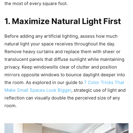
the most of every square foot.
1. Maximize Natural Light First
Before adding any artificial lighting, assess how much
natural light your space receives throughout the day.
Remove heavy curtains and replace them with sheer or
translucent panels that diffuse sunlight while maintaining
privacy. Keep windowsills clear of clutter and position
mirrors opposite windows to bounce daylight deeper into
the room. As explored in our guide to
7 Color Tricks That
Make Small Spaces Look Bigger
, strategic use of light and
reflection can visually double the perceived size of any
room.