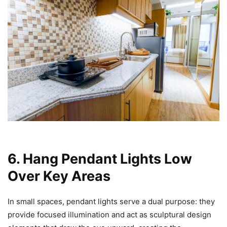
6. Hang Pendant Lights Low
Over Key Areas
In small spaces, pendant lights serve a dual purpose: they
provide focused illumination and act as sculptural design