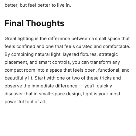
better, but feel better to live in.
Final Thoughts
Great lighting is the difference between a small space that
feels confined and one that feels curated and comfortable.
By combining natural light, layered fixtures, strategic
placement, and smart controls, you can transform any
compact room into a space that feels open, functional, and
beautifully lit. Start with one or two of these tricks and
observe the immediate difference — you’ll quickly
discover that in small-space design, light is your most
powerful tool of all.