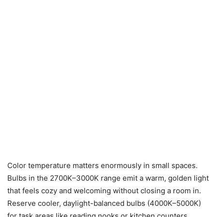
Color temperature matters enormously in small spaces.
Bulbs in the 2700K–3000K range emit a warm, golden light
that feels cozy and welcoming without closing a room in.
Reserve cooler, daylight-balanced bulbs (4000K–5000K)
for task areas like reading nooks or kitchen counters