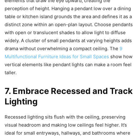
elements that draw the eye upward, creating the
perception of height. Hanging a pendant low over a dining
table or kitchen island grounds the area and defines it as a
distinct zone within an open-plan layout. Choose pendants
with open or translucent shades to allow light to diffuse
widely. A cluster of small pendants at varying heights adds
drama without overwhelming a compact ceiling. The
9
Multifunctional Furniture Ideas for Small Spaces
show how
vertical elements like pendant lights can make a room feel
taller.
7. Embrace Recessed and Track
Lighting
Recessed lighting sits flush with the ceiling, preserving
visual headroom and making low ceilings feel higher. It’s
ideal for small entryways, hallways, and bathrooms where