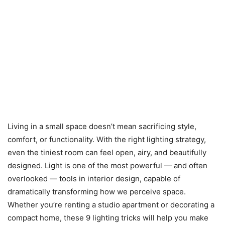
Living in a small space doesn’t mean sacrificing style,
comfort, or functionality. With the right lighting strategy,
even the tiniest room can feel open, airy, and beautifully
designed. Light is one of the most powerful — and often
overlooked — tools in interior design, capable of
dramatically transforming how we perceive space.
Whether you’re renting a studio apartment or decorating a
compact home, these 9 lighting tricks will help you make