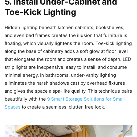
5. Install Under-Cabinet and
Toe-Kick Lighting
Hidden lighting beneath kitchen cabinets, bookshelves,
and even bed frames creates the illusion that furniture is
floating, which visually lightens the room. Toe-kick lighting
along the base of cabinetry adds a soft glow at floor level
that elongates the room and creates a sense of depth. LED
strip lights are inexpensive, easy to install, and consume
minimal energy. In bathrooms, under-vanity lighting
eliminates the harsh shadows cast by overhead fixtures
and gives the space a spa-like quality. This technique pairs
beautifully with the
9 Smart Storage Solutions for Small
Spaces
to create a seamless, clutter-free look.