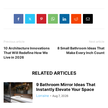
Previous article
Next article
10 Architecture Innovations
8 Small Bathroom Ideas That
That Will Redefine How We
Make Every Inch Count
Live in 2026
RELATED ARTICLES
9 Bathroom Mirror Ideas That
Instantly Elevate Your Space
Lorraine
-
Aug 7, 2026