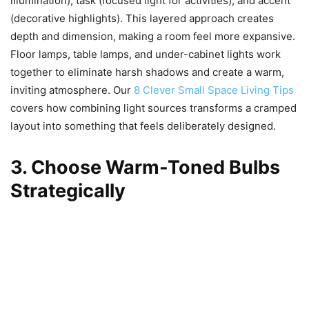
illumination), task (focused light for activities), and accent
(decorative highlights). This layered approach creates
depth and dimension, making a room feel more expansive.
Floor lamps, table lamps, and under-cabinet lights work
together to eliminate harsh shadows and create a warm,
inviting atmosphere. Our
8 Clever Small Space Living Tips
covers how combining light sources transforms a cramped
layout into something that feels deliberately designed.
3. Choose Warm-Toned Bulbs
Strategically