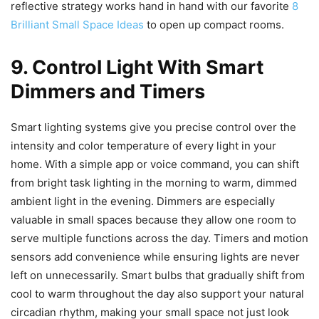
reflective strategy works hand in hand with our favorite
8
Brilliant Small Space Ideas
to open up compact rooms.
9. Control Light With Smart
Dimmers and Timers
Smart lighting systems give you precise control over the
intensity and color temperature of every light in your
home. With a simple app or voice command, you can shift
from bright task lighting in the morning to warm, dimmed
ambient light in the evening. Dimmers are especially
valuable in small spaces because they allow one room to
serve multiple functions across the day. Timers and motion
sensors add convenience while ensuring lights are never
left on unnecessarily. Smart bulbs that gradually shift from
cool to warm throughout the day also support your natural
circadian rhythm, making your small space not just look