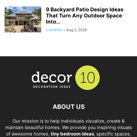
9 Backyard Patio Design Ideas
That Turn Any Outdoor Space
Into...
Lorraine
-
Aug 2, 2026
ABOUT US
Our mission is to help individuals visualize, create &
maintain beautiful homes. We provide you inspiring visuals
of awesome homes,
tiny bedroom ideas
, specific spaces,