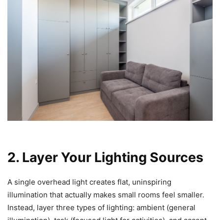
2. Layer Your Lighting Sources
A single overhead light creates flat, uninspiring
illumination that actually makes small rooms feel smaller.
Instead, layer three types of lighting: ambient (general