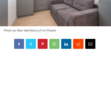
Photo by Max Vakhtbovych on Pexels