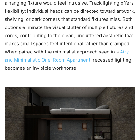
a hanging fixture would feel intrusive. Track lighting offers
flexibility: individual heads can be directed toward artwork,
shelving, or dark corners that standard fixtures miss. Both
options eliminate the visual clutter of multiple fixtures and
cords, contributing to the clean, uncluttered aesthetic that
makes small spaces feel intentional rather than cramped.
When paired with the minimalist approach seen in a
Airy
and Minimalistic One-Room Apartment
, recessed lighting
becomes an invisible workhorse.