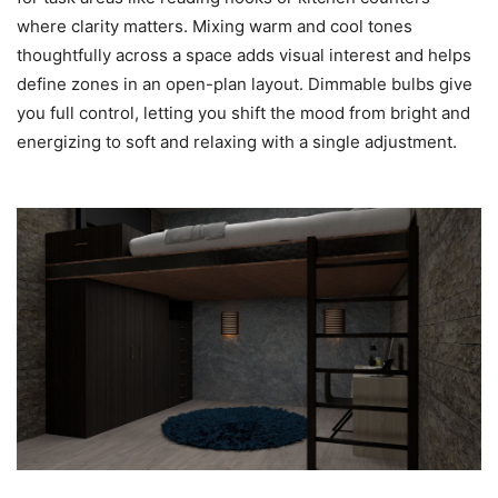
where clarity matters. Mixing warm and cool tones
thoughtfully across a space adds visual interest and helps
define zones in an open-plan layout. Dimmable bulbs give
you full control, letting you shift the mood from bright and
energizing to soft and relaxing with a single adjustment.