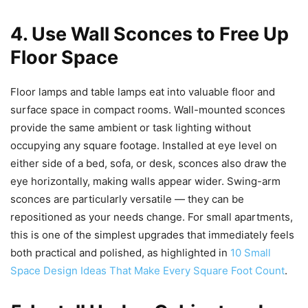
4. Use Wall Sconces to Free Up
Floor Space
Floor lamps and table lamps eat into valuable floor and
surface space in compact rooms. Wall-mounted sconces
provide the same ambient or task lighting without
occupying any square footage. Installed at eye level on
either side of a bed, sofa, or desk, sconces also draw the
eye horizontally, making walls appear wider. Swing-arm
sconces are particularly versatile — they can be
repositioned as your needs change. For small apartments,
this is one of the simplest upgrades that immediately feels
both practical and polished, as highlighted in
10 Small
Space Design Ideas That Make Every Square Foot Count
.