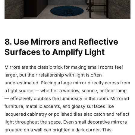
8. Use Mirrors and Reflective
Surfaces to Amplify Light
Mirrors are the classic trick for making small rooms feel
larger, but their relationship with light is often
underestimated. Placing a large mirror directly across from
a light source — whether a window, sconce, or floor lamp
— effectively doubles the luminosity in the room. Mirrored
furniture, metallic accents, and glossy surfaces like
lacquered cabinetry or polished tiles also catch and reflect
light throughout the space. Even small decorative mirrors
grouped on a wall can brighten a dark corner. This