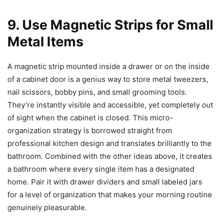
9. Use Magnetic Strips for Small
Metal Items
A magnetic strip mounted inside a drawer or on the inside
of a cabinet door is a genius way to store metal tweezers,
nail scissors, bobby pins, and small grooming tools.
They’re instantly visible and accessible, yet completely out
of sight when the cabinet is closed. This micro-
organization strategy is borrowed straight from
professional kitchen design and translates brilliantly to the
bathroom. Combined with the other ideas above, it creates
a bathroom where every single item has a designated
home. Pair it with drawer dividers and small labeled jars
for a level of organization that makes your morning routine
genuinely pleasurable.