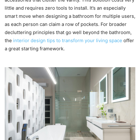
little and requires zero tools to install. It’s an especially
smart move when designing a bathroom for multiple users,
as each person can claim a row of pockets. For broader
decluttering principles that go well beyond the bathroom,
the
interior design tips to transform your living space
offer
a great starting framework.