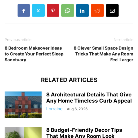
Previous article
Next article
8 Bedroom Makeover Ideas
8 Clever Small Space Design
to Create Your Perfect Sleep
Tricks That Make Any Room
Sanctuary
Feel Larger
RELATED ARTICLES
8 Architectural Details That Give
Any Home Timeless Curb Appeal
Lorraine
-
Aug 6, 2026
8 Budget-Friendly Decor Tips
That Make Any Room Look