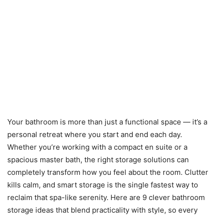
Your bathroom is more than just a functional space — it’s a
personal retreat where you start and end each day.
Whether you’re working with a compact en suite or a
spacious master bath, the right storage solutions can
completely transform how you feel about the room. Clutter
kills calm, and smart storage is the single fastest way to
reclaim that spa-like serenity. Here are 9 clever bathroom
storage ideas that blend practicality with style, so every