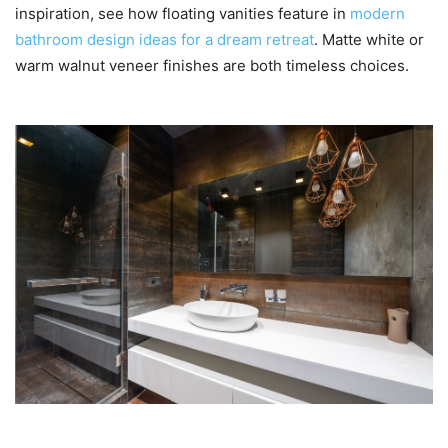
inspiration, see how floating vanities feature in
modern
bathroom design ideas for a dream retreat
. Matte white or
warm walnut veneer finishes are both timeless choices.