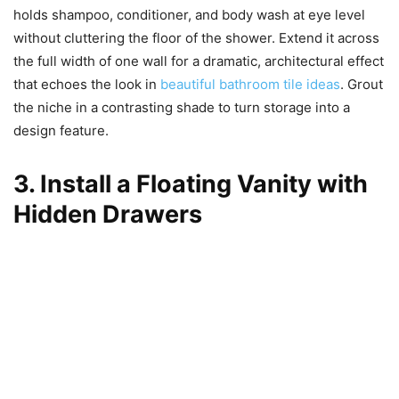
holds shampoo, conditioner, and body wash at eye level
without cluttering the floor of the shower. Extend it across
the full width of one wall for a dramatic, architectural effect
that echoes the look in
beautiful bathroom tile ideas
. Grout
the niche in a contrasting shade to turn storage into a
design feature.
3. Install a Floating Vanity with
Hidden Drawers