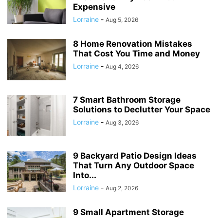
Expensive
Lorraine
-
Aug 5, 2026
8 Home Renovation Mistakes
That Cost You Time and Money
Lorraine
-
Aug 4, 2026
7 Smart Bathroom Storage
Solutions to Declutter Your Space
Lorraine
-
Aug 3, 2026
9 Backyard Patio Design Ideas
That Turn Any Outdoor Space
Into...
Lorraine
-
Aug 2, 2026
9 Small Apartment Storage