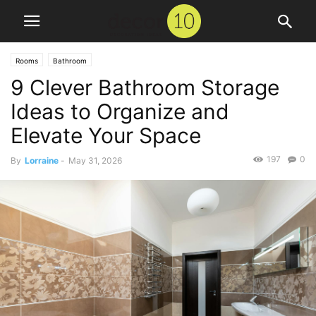
Rooms
Bathroom
9 Clever Bathroom Storage
Ideas to Organize and
Elevate Your Space
197
0
By
Lorraine
-
May 31, 2026