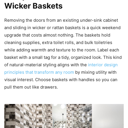
Wicker Baskets
Removing the doors from an existing under-sink cabinet
and sliding in wicker or rattan baskets is a quick weekend
upgrade that costs almost nothing. The baskets hold
cleaning supplies, extra toilet rolls, and bulk toiletries
while adding warmth and texture to the room. Label each
basket with a small tag for a tidy, organized look. This kind
of natural-material styling aligns with the
interior design
principles that transform any room
by mixing utility with
visual interest. Choose baskets with handles so you can
pull them out like drawers.