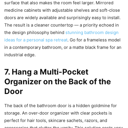
surface that also makes the room feel larger. Mirrored
medicine cabinets with adjustable shelves and soft-close
doors are widely available and surprisingly easy to install.
The result is a cleaner countertop — a priority echoed in
the design philosophy behind
stunning bathroom design
ideas for a personal spa retreat
. Go for a frameless model
in a contemporary bathroom, or a matte black frame for an
industrial edge.
7. Hang a Multi-Pocket
Organizer on the Back of the
Door
The back of the bathroom door is a hidden goldmine for
storage. An over-door organizer with clear pockets is
perfect for hair tools, skincare sachets, razors, and
accessories that clutter the vanity. This solution costs very