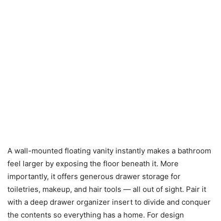
A wall-mounted floating vanity instantly makes a bathroom
feel larger by exposing the floor beneath it. More
importantly, it offers generous drawer storage for
toiletries, makeup, and hair tools — all out of sight. Pair it
with a deep drawer organizer insert to divide and conquer
the contents so everything has a home. For design