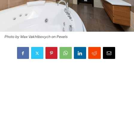
Photo by Max Vakhtbovych on Pexels