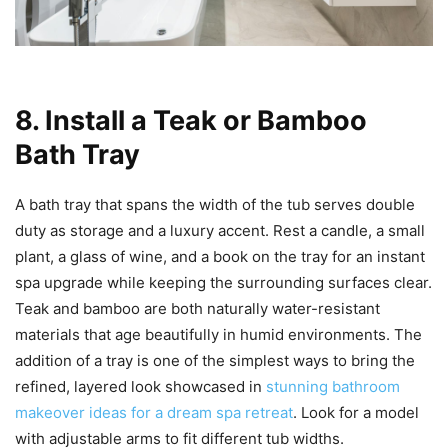
8. Install a Teak or Bamboo
Bath Tray
A bath tray that spans the width of the tub serves double
duty as storage and a luxury accent. Rest a candle, a small
plant, a glass of wine, and a book on the tray for an instant
spa upgrade while keeping the surrounding surfaces clear.
Teak and bamboo are both naturally water-resistant
materials that age beautifully in humid environments. The
addition of a tray is one of the simplest ways to bring the
refined, layered look showcased in
stunning bathroom
makeover ideas for a dream spa retreat
. Look for a model
with adjustable arms to fit different tub widths.