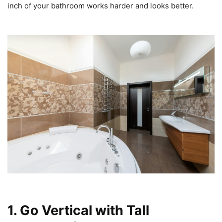
inch of your bathroom works harder and looks better.
1. Go Vertical with Tall