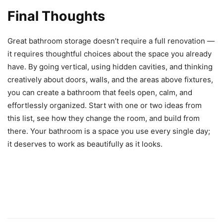
Final Thoughts
Great bathroom storage doesn’t require a full renovation —
it requires thoughtful choices about the space you already
have. By going vertical, using hidden cavities, and thinking
creatively about doors, walls, and the areas above fixtures,
you can create a bathroom that feels open, calm, and
effortlessly organized. Start with one or two ideas from
this list, see how they change the room, and build from
there. Your bathroom is a space you use every single day;
it deserves to work as beautifully as it looks.