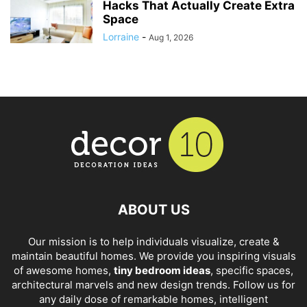
Hacks That Actually Create Extra
Space
Lorraine
-
Aug 1, 2026
ABOUT US
Our mission is to help individuals visualize, create &
maintain beautiful homes. We provide you inspiring visuals
of awesome homes,
tiny bedroom ideas
, specific spaces,
architectural marvels and new design trends. Follow us for
any daily dose of remarkable homes, intelligent