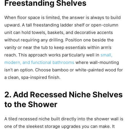
Freestanding Shelves
When floor space is limited, the answer is always to build
upward. A tall freestanding ladder shelf or open-column
unit can hold towels, baskets, and decorative accents
without requiring any drilling. Position one beside the
vanity or near the tub to keep essentials within arm’s
reach. This approach works particularly well in
small,
modern, and functional bathrooms
where wall-mounting
isn’t an option. Choose bamboo or white-painted wood for
a clean, spa-inspired finish.
2. Add Recessed Niche Shelves
to the Shower
A tiled recessed niche built directly into the shower wall is
one of the sleekest storage upgrades you can make. It