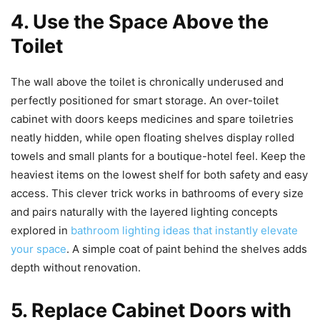
4. Use the Space Above the
Toilet
The wall above the toilet is chronically underused and
perfectly positioned for smart storage. An over-toilet
cabinet with doors keeps medicines and spare toiletries
neatly hidden, while open floating shelves display rolled
towels and small plants for a boutique-hotel feel. Keep the
heaviest items on the lowest shelf for both safety and easy
access. This clever trick works in bathrooms of every size
and pairs naturally with the layered lighting concepts
explored in
bathroom lighting ideas that instantly elevate
your space
. A simple coat of paint behind the shelves adds
depth without renovation.
5. Replace Cabinet Doors with