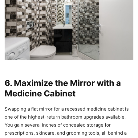
6. Maximize the Mirror with a
Medicine Cabinet
Swapping a flat mirror for a recessed medicine cabinet is
one of the highest-return bathroom upgrades available.
You gain several inches of concealed storage for
prescriptions, skincare, and grooming tools, all behind a