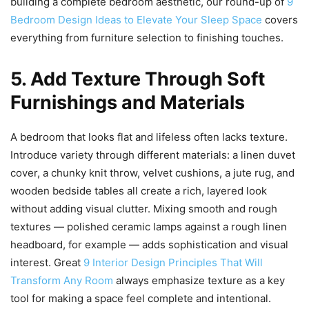
building a complete bedroom aesthetic, our round-up of
9
Bedroom Design Ideas to Elevate Your Sleep Space
covers
everything from furniture selection to finishing touches.
5. Add Texture Through Soft
Furnishings and Materials
A bedroom that looks flat and lifeless often lacks texture.
Introduce variety through different materials: a linen duvet
cover, a chunky knit throw, velvet cushions, a jute rug, and
wooden bedside tables all create a rich, layered look
without adding visual clutter. Mixing smooth and rough
textures — polished ceramic lamps against a rough linen
headboard, for example — adds sophistication and visual
interest. Great
9 Interior Design Principles That Will
Transform Any Room
always emphasize texture as a key
tool for making a space feel complete and intentional.