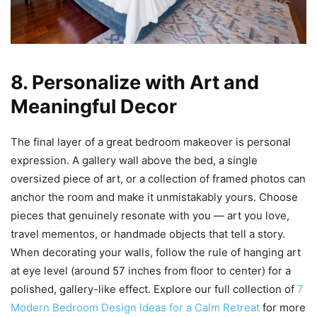
8. Personalize with Art and
Meaningful Decor
The final layer of a great bedroom makeover is personal
expression. A gallery wall above the bed, a single
oversized piece of art, or a collection of framed photos can
anchor the room and make it unmistakably yours. Choose
pieces that genuinely resonate with you — art you love,
travel mementos, or handmade objects that tell a story.
When decorating your walls, follow the rule of hanging art
at eye level (around 57 inches from floor to center) for a
polished, gallery-like effect. Explore our full collection of
7
Modern Bedroom Design Ideas for a Calm Retreat
for more