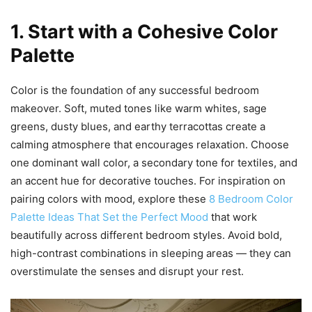
1. Start with a Cohesive Color
Palette
Color is the foundation of any successful bedroom
makeover. Soft, muted tones like warm whites, sage
greens, dusty blues, and earthy terracottas create a
calming atmosphere that encourages relaxation. Choose
one dominant wall color, a secondary tone for textiles, and
an accent hue for decorative touches. For inspiration on
pairing colors with mood, explore these
8 Bedroom Color
Palette Ideas That Set the Perfect Mood
that work
beautifully across different bedroom styles. Avoid bold,
high-contrast combinations in sleeping areas — they can
overstimulate the senses and disrupt your rest.