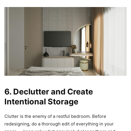
6. Declutter and Create
Intentional Storage
Clutter is the enemy of a restful bedroom. Before
redesigning, do a thorough edit of everything in your