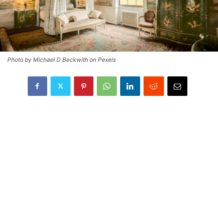
Photo by Michael D Beckwith on Pexels