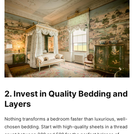
2. Invest in Quality Bedding and
Layers
Nothing transforms a bedroom faster than luxurious, well-
chosen bedding. Start with high-quality sheets in a thread