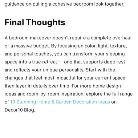
guidance on pulling a cohesive bedroom look together.
Final Thoughts
A bedroom makeover doesn’t require a complete overhaul
or a massive budget. By focusing on color, light, texture,
and personal touches, you can transform your sleeping
space into a true retreat — one that supports deep rest
and reflects your unique personality. Start with the
changes that feel most impactful for your current space,
then layer in details over time. For more home design
ideas and room-by-room inspiration, explore the full range
of
10 Stunning Home & Garden Decoration Ideas
on
Decor10 Blog.