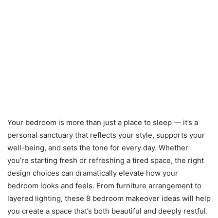
Your bedroom is more than just a place to sleep — it’s a
personal sanctuary that reflects your style, supports your
well-being, and sets the tone for every day. Whether
you’re starting fresh or refreshing a tired space, the right
design choices can dramatically elevate how your
bedroom looks and feels. From furniture arrangement to
layered lighting, these 8 bedroom makeover ideas will help
you create a space that’s both beautiful and deeply restful.