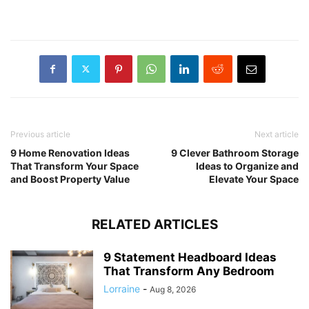
Previous article
Next article
9 Home Renovation Ideas
9 Clever Bathroom Storage
That Transform Your Space
Ideas to Organize and
and Boost Property Value
Elevate Your Space
RELATED ARTICLES
9 Statement Headboard Ideas
That Transform Any Bedroom
Lorraine
-
Aug 8, 2026