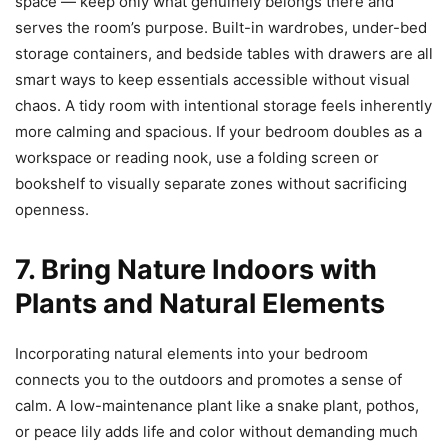
space — keep only what genuinely belongs there and
serves the room’s purpose. Built-in wardrobes, under-bed
storage containers, and bedside tables with drawers are all
smart ways to keep essentials accessible without visual
chaos. A tidy room with intentional storage feels inherently
more calming and spacious. If your bedroom doubles as a
workspace or reading nook, use a folding screen or
bookshelf to visually separate zones without sacrificing
openness.
7. Bring Nature Indoors with
Plants and Natural Elements
Incorporating natural elements into your bedroom
connects you to the outdoors and promotes a sense of
calm. A low-maintenance plant like a snake plant, pothos,
or peace lily adds life and color without demanding much