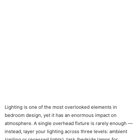
Lighting is one of the most overlooked elements in
bedroom design, yet it has an enormous impact on
atmosphere. A single overhead fixture is rarely enough —
instead, layer your lighting across three levels: ambient
(ceiling or recessed lights), task (bedside lamps for