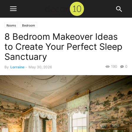
Rooms
Bedroom
8 Bedroom Makeover Ideas
to Create Your Perfect Sleep
Sanctuary
190
0
By
Lorraine
-
May 30, 2026