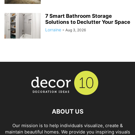
7 Smart Bathroom Storage
Solutions to Declutter Your Space
Lorraine
-
Aug 3, 2026
ABOUT US
Our mission is to help individuals visualize, create &
maintain beautiful homes. We provide you inspiring visuals