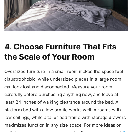
4. Choose Furniture That Fits
the Scale of Your Room
Oversized furniture in a small room makes the space feel
claustrophobic, while undersized pieces in a large room
can look lost and disconnected. Measure your room
carefully before purchasing anything new, and leave at
least 24 inches of walking clearance around the bed. A
platform bed with a low profile works well in rooms with
low ceilings, while a taller bed frame with storage drawers
maximizes function in any size space. For more ideas on