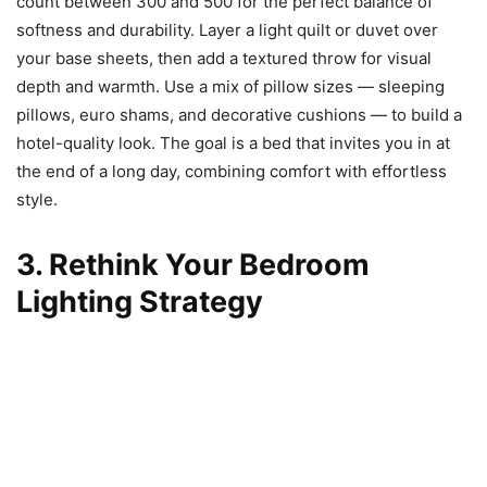
count between 300 and 500 for the perfect balance of
softness and durability. Layer a light quilt or duvet over
your base sheets, then add a textured throw for visual
depth and warmth. Use a mix of pillow sizes — sleeping
pillows, euro shams, and decorative cushions — to build a
hotel-quality look. The goal is a bed that invites you in at
the end of a long day, combining comfort with effortless
style.
3. Rethink Your Bedroom
Lighting Strategy