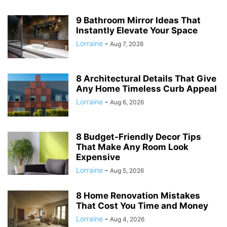
9 Bathroom Mirror Ideas That
Instantly Elevate Your Space
Lorraine
-
Aug 7, 2026
8 Architectural Details That Give
Any Home Timeless Curb Appeal
Lorraine
-
Aug 6, 2026
8 Budget-Friendly Decor Tips
That Make Any Room Look
Expensive
Lorraine
-
Aug 5, 2026
8 Home Renovation Mistakes
That Cost You Time and Money
Lorraine
-
Aug 4, 2026