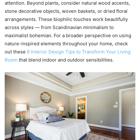
attention. Beyond plants, consider natural wood accents,
stone decorative objects, woven baskets, or dried floral
arrangements. These biophilic touches work beautifully
across styles — from Scandinavian minimalism to
maximalist bohemian. For a broader perspective on using
nature-inspired elements throughout your home, check
out these
8 Interior Design Tips to Transform Your Living
Room
that blend indoor and outdoor sensibilities.