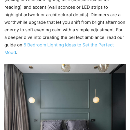
reading), and accent (wall sconces or LED strips to
highlight artwork or architectural details). Dimmers are a
worthwhile upgrade that let you shift from bright afternoon
energy to soft evening calm with a simple adjustment. For
a deeper dive into creating the perfect ambiance, read our
guide on
6 Bedroom Lighting Ideas to Set the Perfect
Mood
.