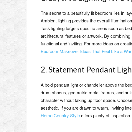
The secret to a beautifully lit bedroom lies in la
Ambient lighting provides the overall illumination
Task lighting targets specific areas such as beds
architectural features or artwork. By combining a
functional and inviting. For more ideas on crea
Bedroom Makeover Ideas That Feel Like a W
2. Statement Pendant Light
A bold pendant light or chandelier above the b
drum shades, geometric metal frames, and artis
character without taking up floor space. Choose
aesthetic. If you are drawn to warm, inviting inte
Home Country Style
offers plenty of inspiration.