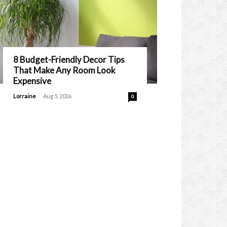
8 Budget-Friendly Decor Tips
That Make Any Room Look
Expensive
-
Lorraine
Aug 5, 2026
0