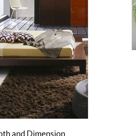
epth and Dimension