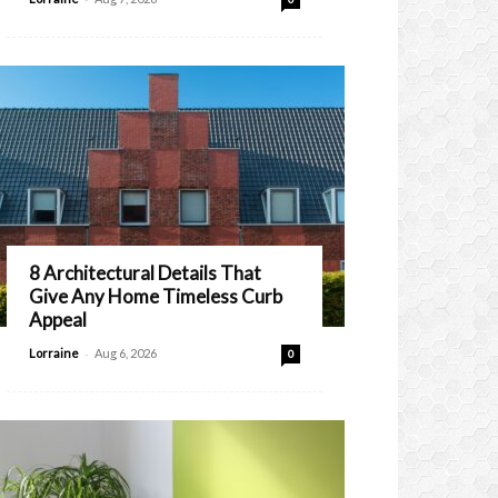
8 Architectural Details That
Give Any Home Timeless Curb
Appeal
-
Lorraine
Aug 6, 2026
0