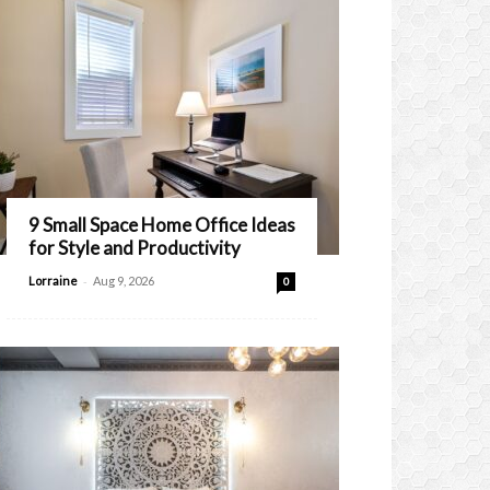
9 Small Space Home Office Ideas
for Style and Productivity
-
Lorraine
Aug 9, 2026
0