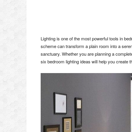
Lighting is one of the most powerful tools in bedr
scheme can transform a plain room into a serene
sanctuary. Whether you are planning a complete
six bedroom lighting ideas will help you create 