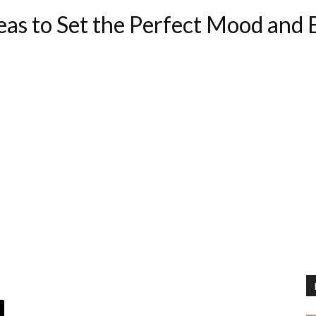
eas to Set the Perfect Mood and 