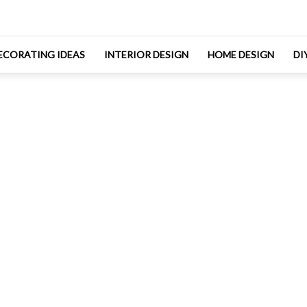
ECORATING IDEAS
INTERIOR DESIGN
HOME DESIGN
DI