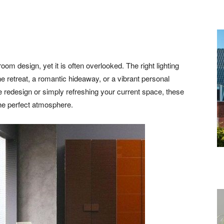
oom design, yet it is often overlooked. The right lighting
 retreat, a romantic hideaway, or a vibrant personal
 redesign or simply refreshing your current space, these
the perfect atmosphere.