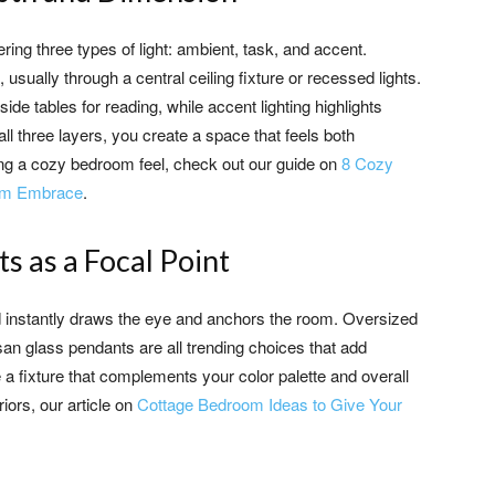
yering three types of light: ambient, task, and accent.
, usually through a central ceiling fixture or recessed lights.
ide tables for reading, while accent lighting highlights
ll three layers, you create a space that feels both
ting a cozy bedroom feel, check out our guide on
8 Cozy
arm Embrace
.
s as a Focal Point
ed instantly draws the eye and anchors the room. Oversized
an glass pendants are all trending choices that add
 a fixture that complements your color palette and overall
riors, our article on
Cottage Bedroom Ideas to Give Your