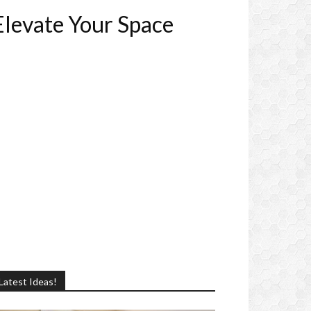
Elevate Your Space
Latest Ideas!