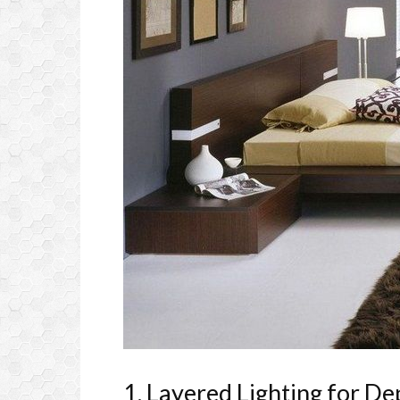
1. Layered Lighting for D