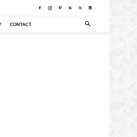
Y
CONTACT