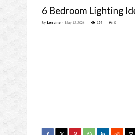
6 Bedroom Lighting Id
By
Lorraine
-
May 12, 2026
194
0