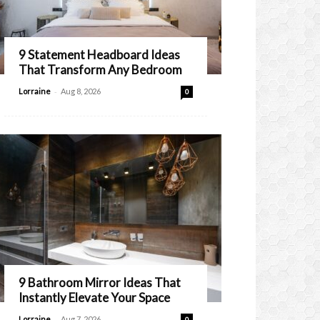
9 Statement Headboard Ideas
That Transform Any Bedroom
-
Lorraine
Aug 8, 2026
0
9 Bathroom Mirror Ideas That
Instantly Elevate Your Space
-
Lorraine
Aug 7, 2026
0