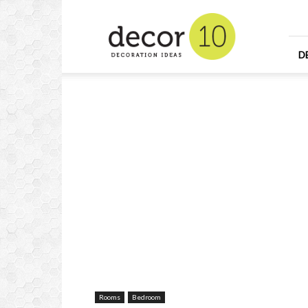
Home
Design
and
Decorating
D
Ideas
and
Interior
Design
Rooms
Bedroom