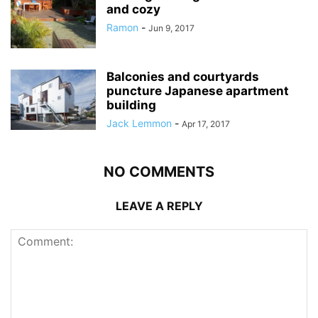
and cozy
Ramon
-
Jun 9, 2017
Balconies and courtyards
puncture Japanese apartment
building
Jack Lemmon
-
Apr 17, 2017
NO COMMENTS
LEAVE A REPLY