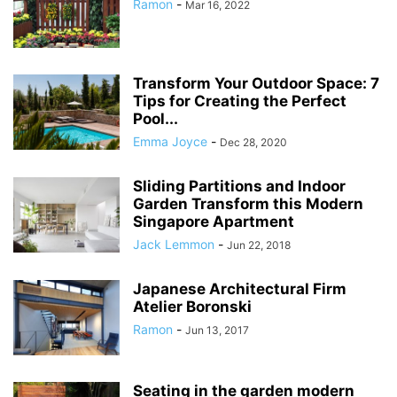
Ramon
-
Mar 16, 2022
Transform Your Outdoor Space: 7
Tips for Creating the Perfect
Pool...
Emma Joyce
-
Dec 28, 2020
Sliding Partitions and Indoor
Garden Transform this Modern
Singapore Apartment
Jack Lemmon
-
Jun 22, 2018
Japanese Architectural Firm
Atelier Boronski
Ramon
-
Jun 13, 2017
Seating in the garden modern