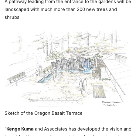
A pathway leading from the entrance to the gardens will be
landscaped with much more than 200 new trees and
shrubs.
Sketch of the Oregon Basalt Terrace
“
Kengo Kuma
and Associates has developed the vision and