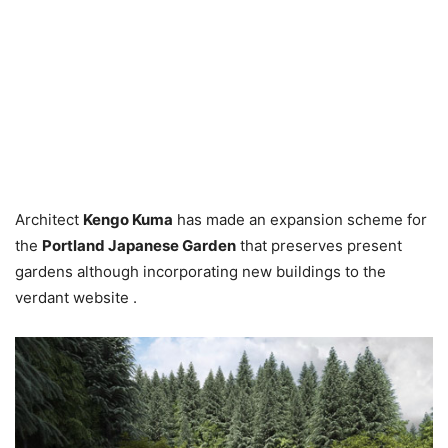
Architect
Kengo Kuma
has made an expansion scheme for
the
Portland Japanese Garden
that preserves present
gardens although incorporating new buildings to the
verdant website .