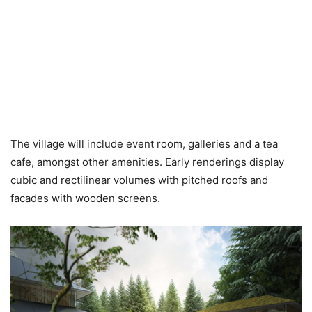
The village will include event room, galleries and a tea
cafe, amongst other amenities. Early renderings display
cubic and rectilinear volumes with pitched roofs and
facades with wooden screens.