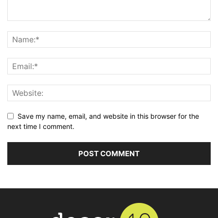
Save my name, email, and website in this browser for the
next time I comment.