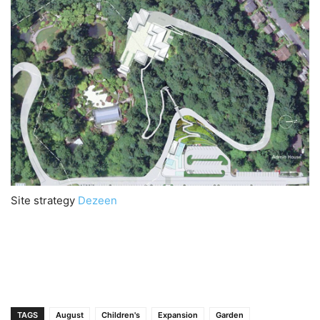
Site strategy
Dezeen
TAGS
August
Children's
Expansion
Garden