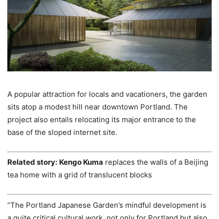
A popular attraction for locals and vacationers, the garden
sits atop a modest hill near downtown Portland. The
project also entails relocating its major entrance to the
base of the sloped internet site.
Related story:
Kengo Kuma
replaces the walls of a Beijing
tea home with a grid of translucent blocks
“The Portland Japanese Garden’s mindful development is
a quite critical cultural work, not only for Portland but also