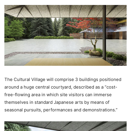
The Cultural Village will comprise 3 buildings positioned
around a huge central courtyard, described as a “cost-
free-flowing area in which site visitors can immerse
themselves in standard Japanese arts by means of
seasonal pursuits, performances and demonstrations.”