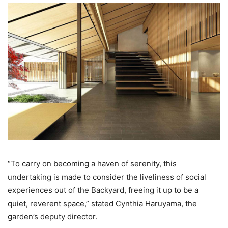
“To carry on becoming a haven of serenity, this
undertaking is made to consider the liveliness of social
experiences out of the Backyard, freeing it up to be a
quiet, reverent space,” stated Cynthia Haruyama, the
garden’s deputy director.