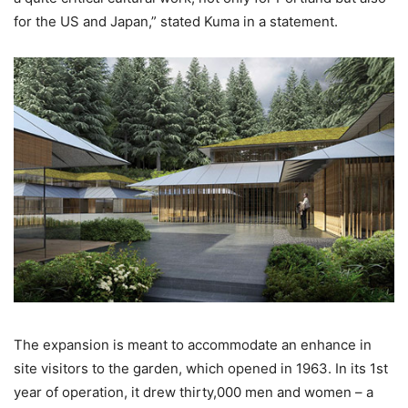
for the US and Japan,” stated Kuma in a statement.
The expansion is meant to accommodate an enhance in
site visitors to the garden, which opened in 1963. In its 1st
year of operation, it drew thirty,000 men and women – a