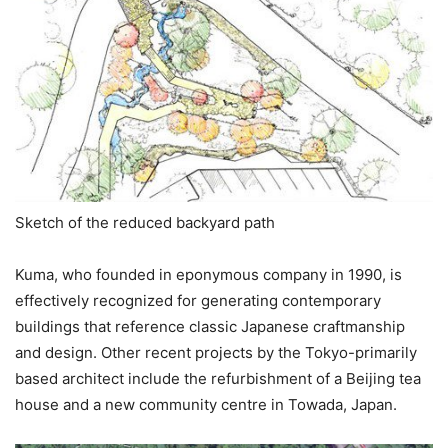
Sketch of the reduced backyard path
Kuma, who founded in eponymous company in 1990, is
effectively recognized for generating contemporary
buildings that reference classic Japanese craftmanship
and design. Other recent projects by the Tokyo-primarily
based architect include the refurbishment of a Beijing tea
house and a new community centre in Towada, Japan.