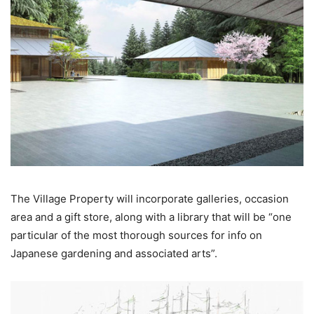
The Village Property will incorporate galleries, occasion
area and a gift store, along with a library that will be “one
particular of the most thorough sources for info on
Japanese gardening and associated arts”.