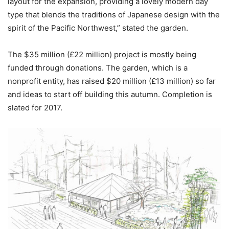
layout for the expansion, providing a lovely modern day
type that blends the traditions of Japanese design with the
spirit of the Pacific Northwest,” stated the garden.
The $35 million (
£
22 million) project is mostly being
funded through donations. The garden, which is a
nonprofit entity, has raised $20 million (
£
13 million) so far
and ideas to start off building this autumn. Completion is
slated for 2017.