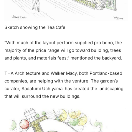
Sketch showing the Tea Cafe
“With much of the layout perform supplied pro bono, the
majority of the price range will go toward building, trees
and plants, and materials fees,” mentioned the backyard.
THA Architecture and Walker Macy, both Portland-based
companies, are helping with the venture. The garden’s
curator, Sadafumi Uchiyama, has created the landscaping
that will surround the new buildings.