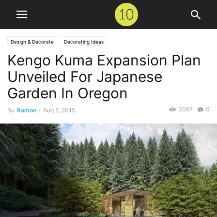
Design & Decorate
Decorating Ideas
Kengo Kuma Expansion Plan
Unveiled For Japanese
Garden In Oregon
3067
0
By
Ramon
-
Aug 5, 2015