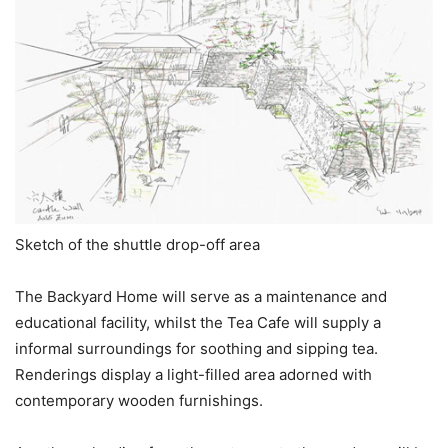
Sketch of the shuttle drop-off area
The Backyard Home will serve as a maintenance and
educational facility, whilst the Tea Cafe will supply a
informal surroundings for soothing and sipping tea.
Renderings display a light-filled area adorned with
contemporary wooden furnishings.