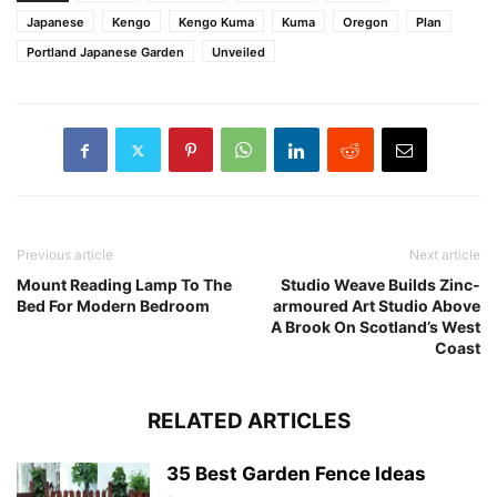
Japanese
Kengo
Kengo Kuma
Kuma
Oregon
Plan
Portland Japanese Garden
Unveiled
Previous article
Next article
Mount Reading Lamp To The
Studio Weave Builds Zinc-
Bed For Modern Bedroom
armoured Art Studio Above
A Brook On Scotland’s West
Coast
RELATED ARTICLES
35 Best Garden Fence Ideas