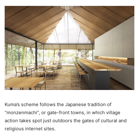
Kuma’s scheme follows the Japanese tradition of
“monzenmachi”, or gate-front towns, in which village
action takes spot just outdoors the gates of cultural and
religious internet sites.