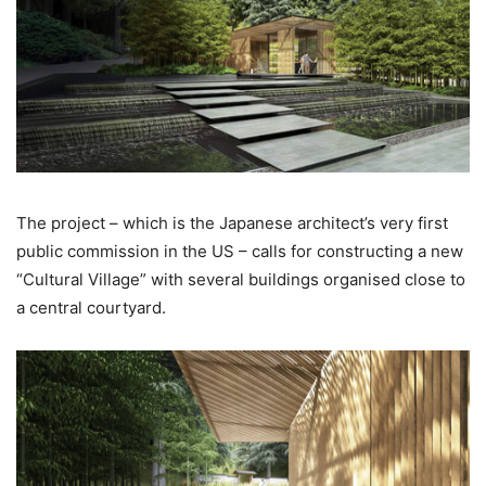
The project – which is the Japanese architect’s very first
public commission in the US – calls for constructing a new
“Cultural Village” with several buildings organised close to
a central courtyard.