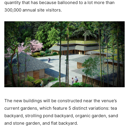
quantity that has because ballooned to a lot more than
300,000 annual site visitors.
The new buildings will be constructed near the venue’s
current gardens, which feature 5 distinct variations: tea
backyard, strolling pond backyard, organic garden, sand
and stone garden, and flat backyard.