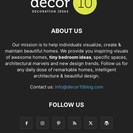
ABOUT US
Our mission is to help individuals visualize, create &
maintain beautiful homes. We provide you inspiring visuals
of awesome homes,
tiny bedroom ideas
, specific spaces,
architectural marvels and new design trends. Follow us for
any daily dose of remarkable homes, intelligent
architecture & beautiful design.
Contact us:
info@decor10blog.com
FOLLOW US