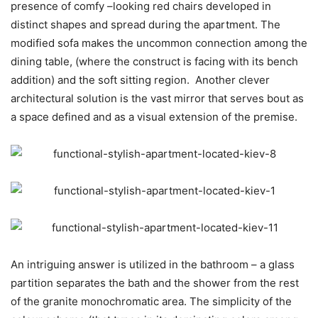
presence of comfy –looking red chairs developed in
distinct shapes and spread during the apartment. The
modified sofa makes the uncommon connection among the
dining table, (where the construct is facing with its bench
addition) and the soft sitting region. Another clever
architectural solution is the vast mirror that serves bout as
a space defined and as a visual extension of the premise.
An intriguing answer is utilized in the bathroom – a glass
partition separates the bath and the shower from the rest
of the granite monochromatic area. The simplicity of the