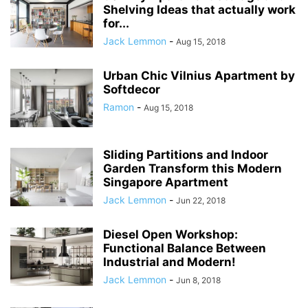
Shelving Ideas that actually work
for...
Jack Lemmon
-
Aug 15, 2018
Urban Chic Vilnius Apartment by
Softdecor
Ramon
-
Aug 15, 2018
Sliding Partitions and Indoor
Garden Transform this Modern
Singapore Apartment
Jack Lemmon
-
Jun 22, 2018
Diesel Open Workshop:
Functional Balance Between
Industrial and Modern!
Jack Lemmon
-
Jun 8, 2018