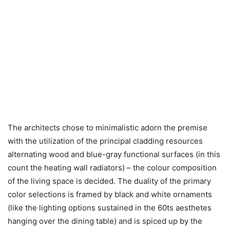
The architects chose to minimalistic adorn the premise
with the utilization of the principal cladding resources
alternating wood and blue-gray functional surfaces (in this
count the heating wall radiators) – the colour composition
of the living space is decided. The duality of the primary
color selections is framed by black and white ornaments
(like the lighting options sustained in the 60ts aesthetes
hanging over the dining table) and is spiced up by the