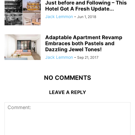
Just before and Following – This
Hotel Got A Fresh Update...
Jack Lemmon
-
Jun 1, 2018
Adaptable Apartment Revamp
Embraces both Pastels and
Dazzling Jewel Tones!
Jack Lemmon
-
Sep 21, 2017
NO COMMENTS
LEAVE A REPLY