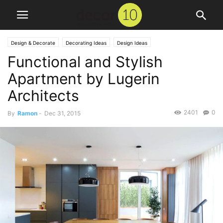
Design & Decorate
Decorating Ideas
Design Ideas
Functional and Stylish
Apartment by Lugerin
Architects
2401
0
By
Ramon
-
Dec 31, 2015