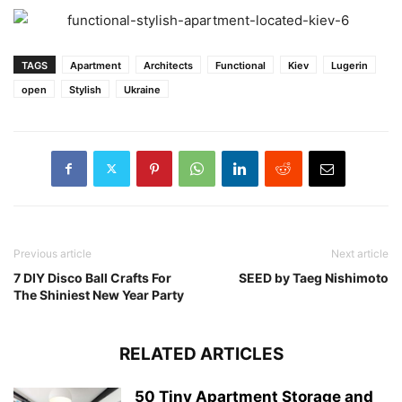
TAGS
Apartment
Architects
Functional
Kiev
Lugerin
open
Stylish
Ukraine
Previous article
Next article
7 DIY Disco Ball Crafts For
SEED by Taeg Nishimoto
The Shiniest New Year Party
RELATED ARTICLES
50 Tiny Apartment Storage and