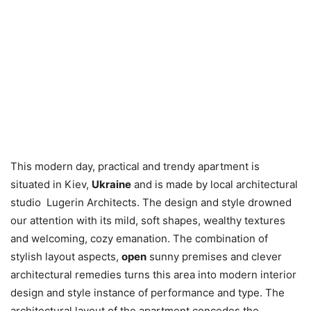
This modern day, practical and trendy apartment is
situated in Kiev,
Ukraine
and is made by local architectural
studio Lugerin Architects. The design and style drowned
our attention with its mild, soft shapes, wealthy textures
and welcoming, cozy emanation. The combination of
stylish layout aspects,
open
sunny premises and clever
architectural remedies turns this area into modern interior
design and style instance of performance and type. The
architectural layout of the apartment concedes the