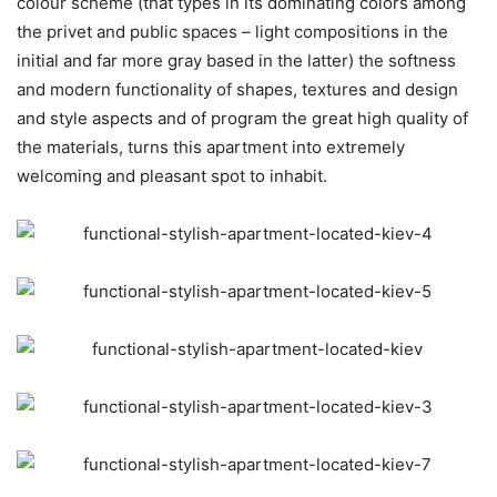
colour scheme (that types in its dominating colors among
the privet and public spaces – light compositions in the
initial and far more gray based in the latter) the softness
and modern functionality of shapes, textures and design
and style aspects and of program the great high quality of
the materials, turns this apartment into extremely
welcoming and pleasant spot to inhabit.