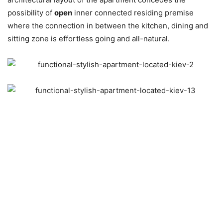
possibility of
open
inner connected residing premise
where the connection in between the kitchen, dining and
sitting zone is effortless going and all-natural.