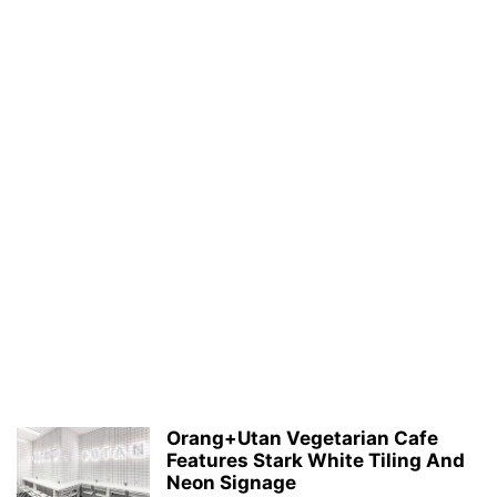
Orang+Utan Vegetarian Cafe
Features Stark White Tiling And
Neon Signage