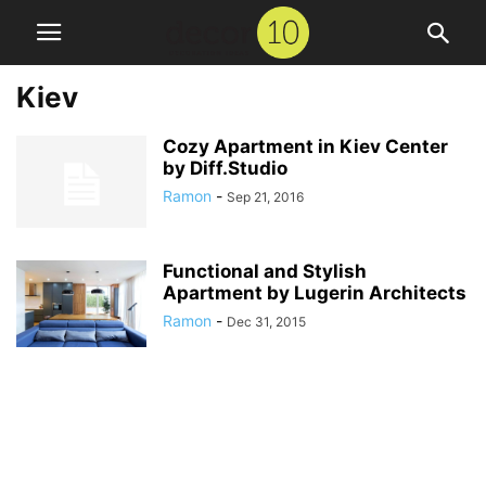
Kiev
Cozy Apartment in Kiev Center
by Diff.Studio
Ramon
-
Sep 21, 2016
Functional and Stylish
Apartment by Lugerin Architects
Ramon
-
Dec 31, 2015