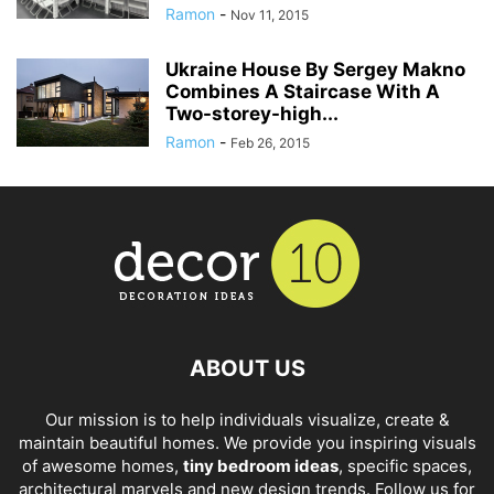
Ramon
-
Nov 11, 2015
Ukraine House By Sergey Makno
Combines A Staircase With A
Two-storey-high...
Ramon
-
Feb 26, 2015
ABOUT US
Our mission is to help individuals visualize, create &
maintain beautiful homes. We provide you inspiring visuals
of awesome homes,
tiny bedroom ideas
, specific spaces,
architectural marvels and new design trends. Follow us for