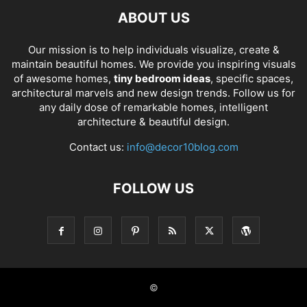
ABOUT US
Our mission is to help individuals visualize, create &
maintain beautiful homes. We provide you inspiring visuals
of awesome homes,
tiny bedroom ideas
, specific spaces,
architectural marvels and new design trends. Follow us for
any daily dose of remarkable homes, intelligent
architecture & beautiful design.
Contact us:
info@decor10blog.com
FOLLOW US
©