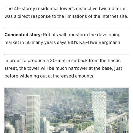
The 49-storey residential tower’s distinctive twisted form
was a direct response to the limitations of the internet site.
Connected story:
Robots will transform the developing
market in 50 many years says BIG’s Kai-Uwe Bergmann
In order to produce a 30-metre setback from the hectic
street, the tower will be much narrower at the base, just
before widening out at increased amounts.