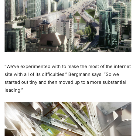
“We’ve experimented with to make the most of the internet
site with all of its difficulties,” Bergmann says. “So we
started out tiny and then moved up to a more substantial
leading.”