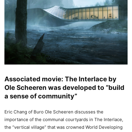
Associated movie: The Interlace by
Ole Scheeren was developed to “build
a sense of community”
Eric Chang of Buro Ole Scheeren discusses the
importance of the communal courtyards in The Interlace,
the “vertical village” that was crowned World Developing