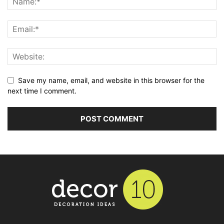
Save my name, email, and website in this browser for the
next time I comment.