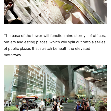
The base of the tower will function nine storeys of offices,
outlets and eating places, which will spill out onto a series
of public plazas that stretch beneath the elevated
motorway.