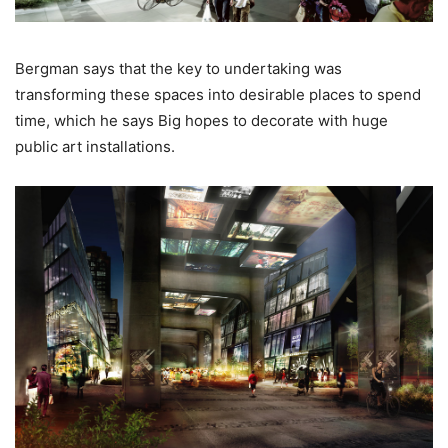
Bergman says that the key to undertaking was
transforming these spaces into desirable places to spend
time, which he says Big hopes to decorate with huge
public art installations.