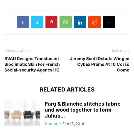
Previous article
Next article
BVAU Designs Translucent
Jeremy Scott Debuts Winged
Bioclimatic Skin For French
Cybex Prams At 10 Corso
Social-security Agency HQ
Como
RELATED ARTICLES
Färg & Blanche stitches fabric
and wood together to form
Julius...
Ramon
-
Feb 13, 2016