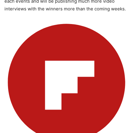
each events and will be publishing much more video
interviews with the winners more than the coming weeks.