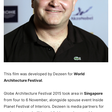
This film was developed by Dezeen for
World
Architecture Festival
.
Globe Architecture Festival 2015 took area in
Singapore
from four to 6 November, alongside spouse event Inside
Planet Festival of Interiors. Dezeen is media partners for