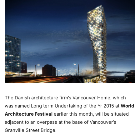
The Danish architecture firm’s Vancouver Home, which
was named Long term Undertaking of the Yr 2015 at
World
Architecture Festival
earlier this month, will be situated
adjacent to an overpass at the base of Vancouver’s
Granville Street Bridge.