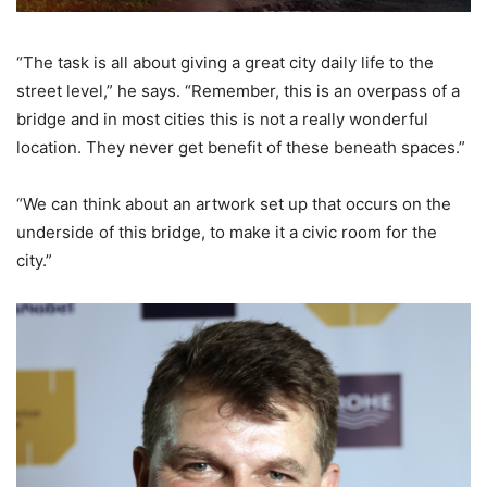
“The task is all about giving a great city daily life to the
street level,” he says. “Remember, this is an overpass of a
bridge and in most cities this is not a really wonderful
location. They never get benefit of these beneath spaces.”
“We can think about an artwork set up that occurs on the
underside of this bridge, to make it a civic room for the
city.”