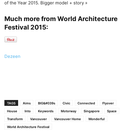
of the Year 2015. Bigger model + story »
Much more from World Architecture
Festival 2015:
Dezeen
TAGS
Aims
BIG&#039s
Civic
Connected
Flyover
House
Into
Keywords
Motorway
Singapore
Space
Transform
Vancouver
Vancouver Home
Wonderful
World Architecture Festival