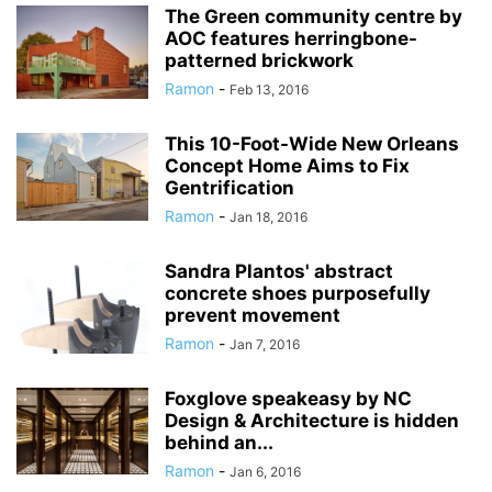
The Green community centre by
AOC features herringbone-
patterned brickwork
Ramon
-
Feb 13, 2016
This 10-Foot-Wide New Orleans
Concept Home Aims to Fix
Gentrification
Ramon
-
Jan 18, 2016
Sandra Plantos' abstract
concrete shoes purposefully
prevent movement
Ramon
-
Jan 7, 2016
Foxglove speakeasy by NC
Design & Architecture is hidden
behind an...
Ramon
-
Jan 6, 2016