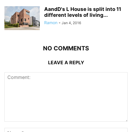
AandD's L House is split into 11
different levels of living...
Ramon
-
Jan 4, 2016
NO COMMENTS
LEAVE A REPLY