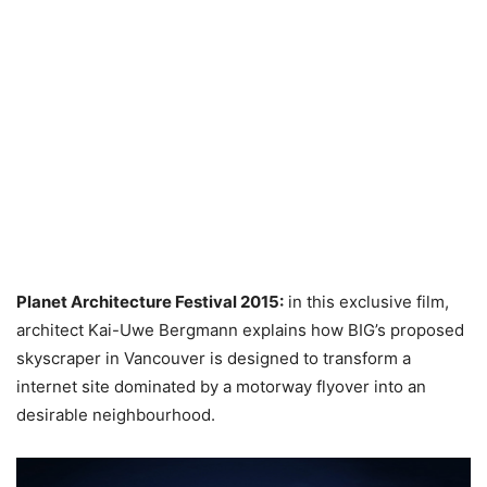
Planet Architecture Festival 2015:
in this exclusive film,
architect Kai-Uwe Bergmann explains how BIG’s proposed
skyscraper in Vancouver is designed to transform a
internet site dominated by a motorway flyover into an
desirable neighbourhood.