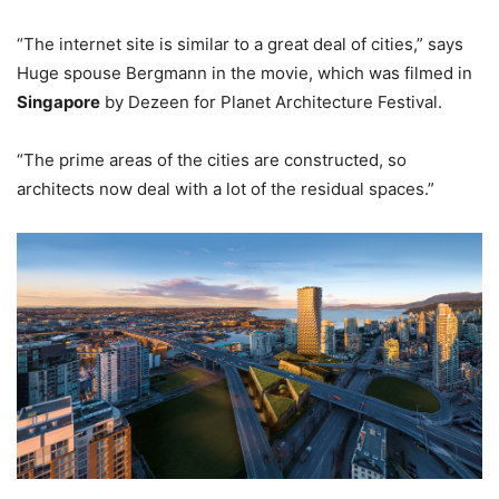
“The internet site is similar to a great deal of cities,” says
Huge spouse Bergmann in the movie, which was filmed in
Singapore
by Dezeen for Planet Architecture Festival.
“The prime areas of the cities are constructed, so
architects now deal with a lot of the residual spaces.”