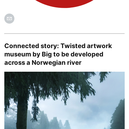
Connected story:
Twisted artwork
museum by Big to be developed
across a Norwegian river