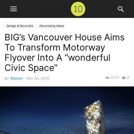
Design & Decorate
Decorating Ideas
BIG’s Vancouver House Aims
To Transform Motorway
Flyover Into A “wonderful
Civic Space”
2177
0
By
Ramon
-
Nov 20, 2015