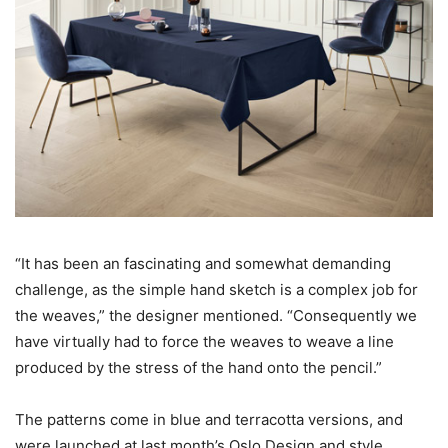
“It has been an fascinating and somewhat demanding
challenge, as the simple hand sketch is a complex job for
the weaves,” the designer mentioned. “Consequently we
have virtually had to force the weaves to weave a line
produced by the stress of the hand onto the pencil.”
The patterns come in blue and terracotta versions, and
were launched at last month’s Oslo Design and style