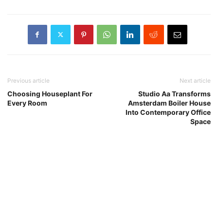
Previous article
Next article
Choosing Houseplant For
Studio Aa Transforms
Every Room
Amsterdam Boiler House
Into Contemporary Office
Space