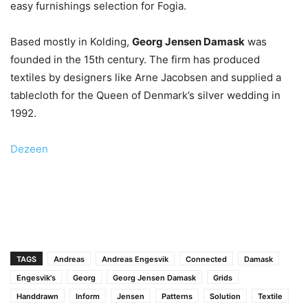
easy furnishings selection for Fogia.
Based mostly in Kolding,
Georg Jensen Damask
was
founded in the 15th century. The firm has produced
textiles by designers like Arne Jacobsen and supplied a
tablecloth for the Queen of Denmark’s silver wedding in
1992.
Dezeen
TAGS
Andreas
Andreas Engesvik
Connected
Damask
Engesvik's
Georg
Georg Jensen Damask
Grids
Handdrawn
Inform
Jensen
Patterns
Solution
Textile