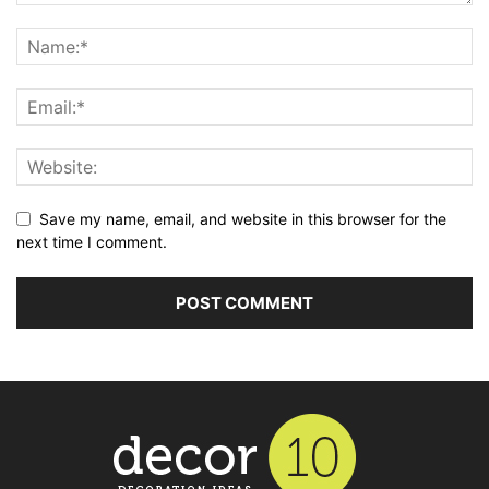
Save my name, email, and website in this browser for the
next time I comment.