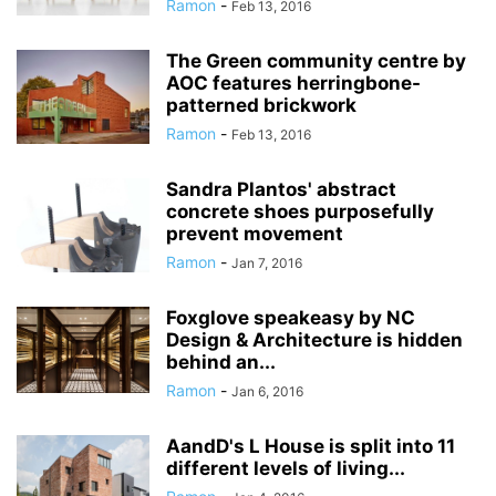
Ramon
-
Feb 13, 2016
The Green community centre by
AOC features herringbone-
patterned brickwork
Ramon
-
Feb 13, 2016
Sandra Plantos' abstract
concrete shoes purposefully
prevent movement
Ramon
-
Jan 7, 2016
Foxglove speakeasy by NC
Design & Architecture is hidden
behind an...
Ramon
-
Jan 6, 2016
AandD's L House is split into 11
different levels of living...