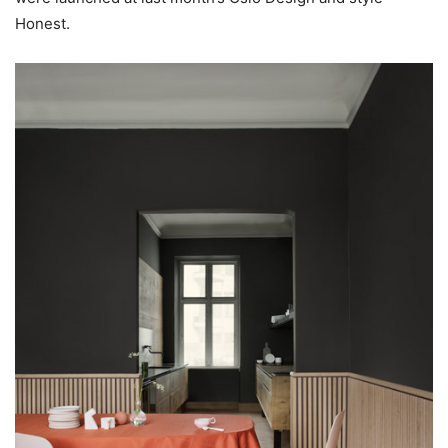
Honest.