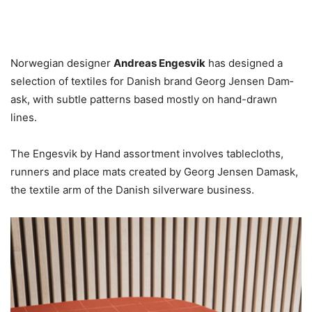
Norwegian designer
Andreas Engesvik
has designed a
selection of textiles for Danish brand Georg Jensen Dam­
ask, with subtle patterns based mostly on hand-drawn
lines.
The Engesvik by Hand assortment involves tablecloths,
runners and place mats created by Georg Jensen Dam­ask,
the textile arm of the Danish silverware business.