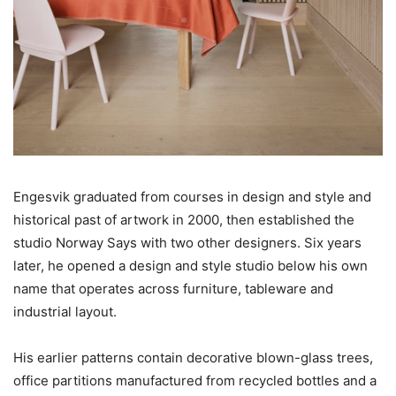
Engesvik graduated from courses in design and style and
historical past of artwork in 2000, then established the
studio Norway Says with two other designers. Six years
later, he opened a design and style studio below his own
name that operates across furniture, tableware and
industrial layout.
His earlier patterns contain decorative blown-glass trees,
office partitions manufactured from recycled bottles and a