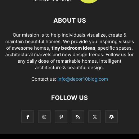
ABOUT US
Our mission is to help individuals visualize, create &
maintain beautiful homes. We provide you inspiring visuals
of awesome homes,
tiny bedroom ideas
, specific spaces,
architectural marvels and new design trends. Follow us for
any daily dose of remarkable homes, intelligent
architecture & beautiful design.
Contact us:
info@decor10blog.com
FOLLOW US