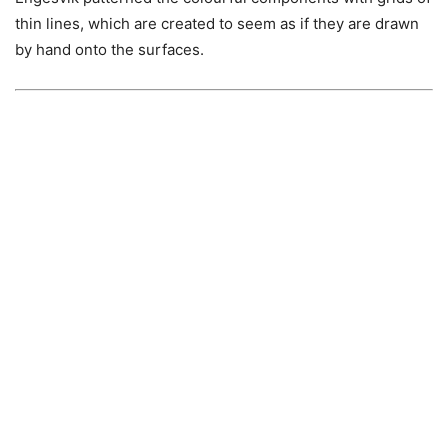
thin lines, which are created to seem as if they are drawn
by hand onto the surfaces.