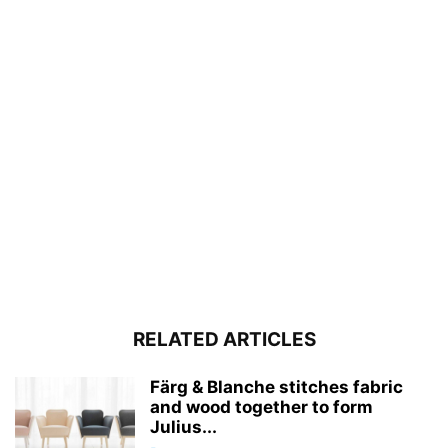
RELATED ARTICLES
Färg & Blanche stitches fabric
and wood together to form
Julius...