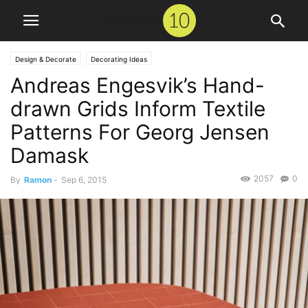
Design & Decorate
Decorating Ideas
Andreas Engesvik’s Hand-
drawn Grids Inform Textile
Patterns For Georg Jensen
Damask
2057
0
By
Ramon
-
Sep 6, 2015