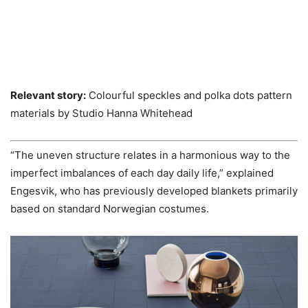
Relevant story:
Colourful speckles and polka dots pattern
materials by Studio Hanna Whitehead
“The uneven structure relates in a harmonious way to the
imperfect imbalances of each day daily life,” explained
Engesvik, who has previously developed blankets primarily
based on standard Norwegian costumes.