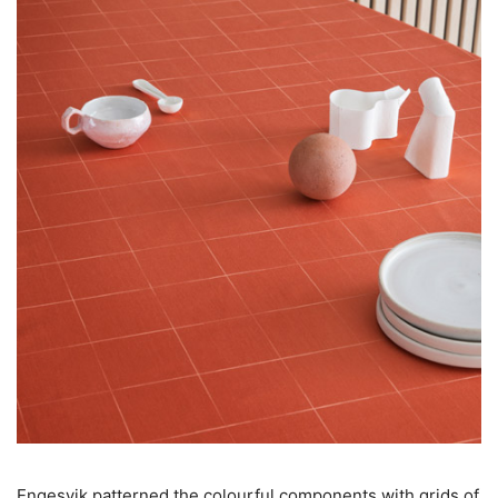
Engesvik patterned the colourful components with grids of