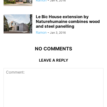
Ramon
-
Jan 4, 2016
Le Bic House extension by
Naturehumaine combines wood
and steel panelling
Ramon
-
Jan 3, 2016
NO COMMENTS
LEAVE A REPLY