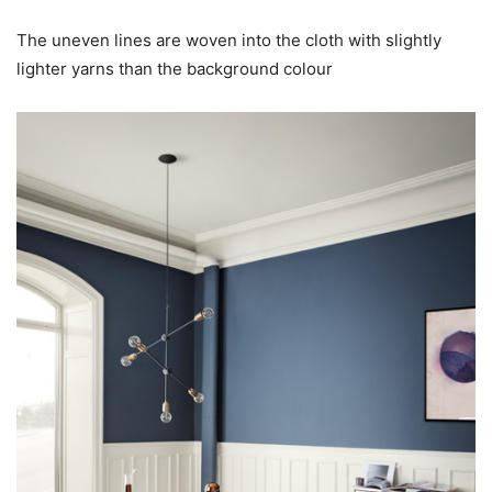
The uneven lines are woven into the cloth with slightly
lighter yarns than the background colour