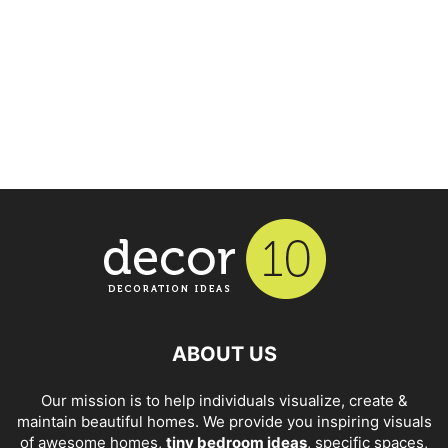
ABOUT US
Our mission is to help individuals visualize, create &
maintain beautiful homes. We provide you inspiring visuals
of awesome homes,
tiny bedroom ideas
, specific spaces,