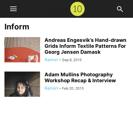
Inform
Andreas Engesvik’s Hand-drawn
Grids Inform Textile Patterns For
Georg Jensen Damask
Ramon
-
Sep 6, 2015
Adam Mullins Photography
Workshop Recap & Interview
Ramon
-
Feb 20, 2015