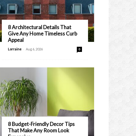
8 Architectural Details That
Give Any Home Timeless Curb
Appeal
-
Lorraine
Aug 6, 2026
0
8 Budget-Friendly Decor Tips
That Make Any Room Look