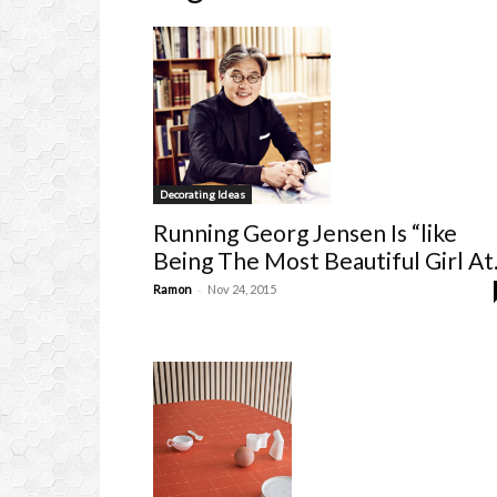
Decorating Ideas
Running Georg Jensen Is “like
Being The Most Beautiful Girl At.
-
Ramon
Nov 24, 2015