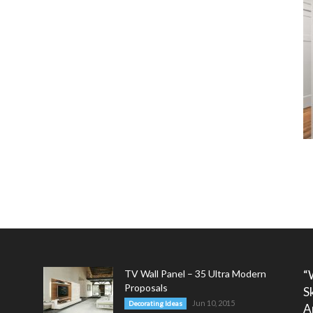
TV Wall Panel – 35 Ultra Modern
“
Proposals
S
Jun 10, 2015
Decorating Ideas
A