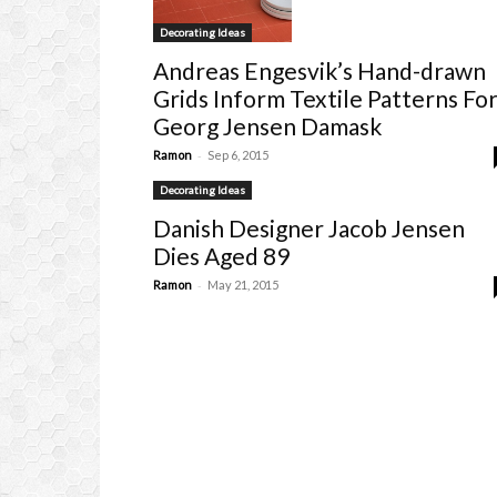
Decorating Ideas
Andreas Engesvik’s Hand-drawn
Grids Inform Textile Patterns Fo
Georg Jensen Damask
-
Ramon
Sep 6, 2015
Decorating Ideas
Danish Designer Jacob Jensen
Dies Aged 89
-
Ramon
May 21, 2015