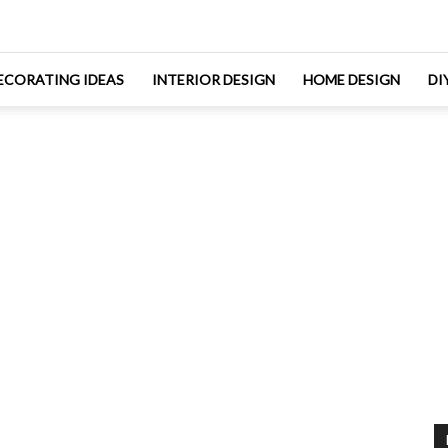
ECORATING IDEAS
INTERIOR DESIGN
HOME DESIGN
DI