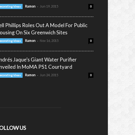
-
Ramon
Jun 19, 2015
ecorating Ideas
0
ell Phillips Roles Out A Model For Public
ousing On Six Greenwich Sites
-
Ramon
Nov 16, 2015
ecorating Ideas
0
ndrés Jaque’s Giant Water Purifier
nveiled In MoMA PS1 Courtyard
-
Ramon
Jun 24, 2015
ecorating Ideas
0
OLLOW US