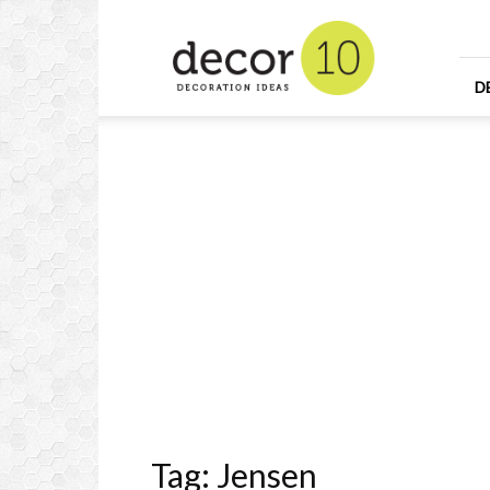
Home
Design
and
Decorating
D
Ideas
and
Interior
Design
Tag: Jensen