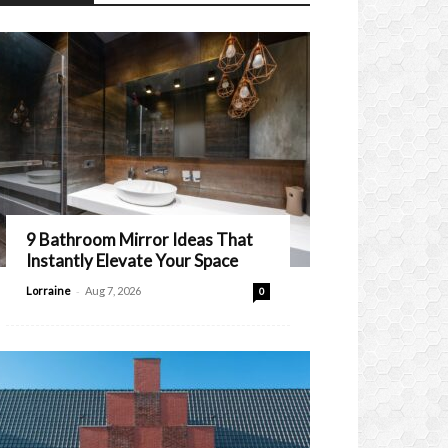
9 Bathroom Mirror Ideas That
Instantly Elevate Your Space
-
Lorraine
Aug 7, 2026
0