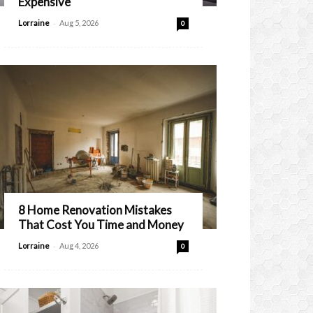
Expensive
-
Lorraine
Aug 5, 2026
0
8 Home Renovation Mistakes
That Cost You Time and Money
-
Lorraine
Aug 4, 2026
0