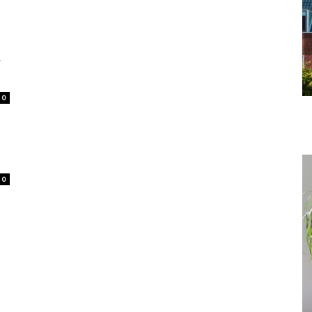
r
0
0