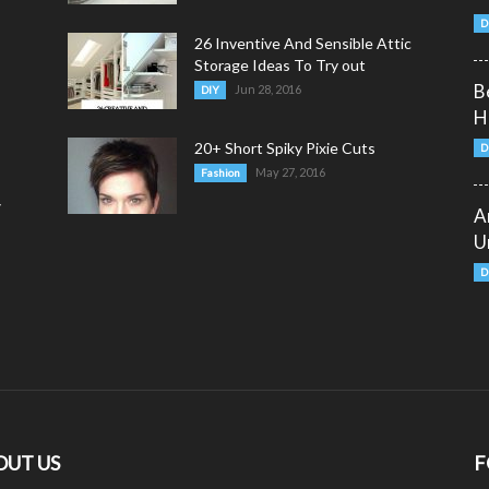
D
26 Inventive And Sensible Attic
Storage Ideas To Try out
B
Jun 28, 2016
DIY
H
20+ Short Spiky Pixie Cuts
D
May 27, 2016
Fashion
y
A
U
D
OUT US
F