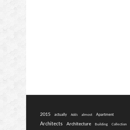
2015
actually
Apartment
almost
Adds
Architects
Architecture
Building
Collection