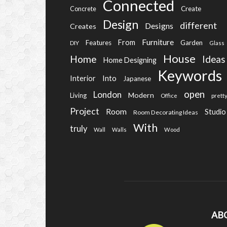
Connected
Create
Concrete
Design
different
Designs
Creates
Furniture
From
Features
Garden
DIY
Glass
House
Home
Ideas
Home Designing
Keywords
Into
Interior
Japanese
open
London
Modern
Living
Office
prett
Project
Room
Studio
Room Decorating Ideas
With
truly
Wall
Walls
Wood
AB