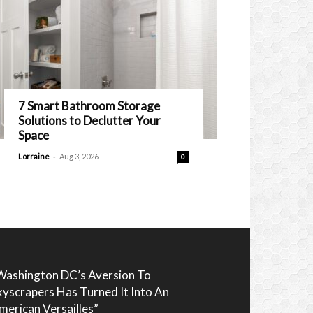
7 Smart Bathroom Storage
Solutions to Declutter Your
Space
-
Lorraine
Aug 3, 2026
0
Washington DC’s Aversion To
kyscrapers Has Turned It Into An
merican Versailles”