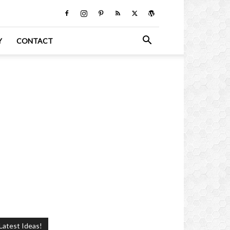
Y
CONTACT
Latest Ideas!