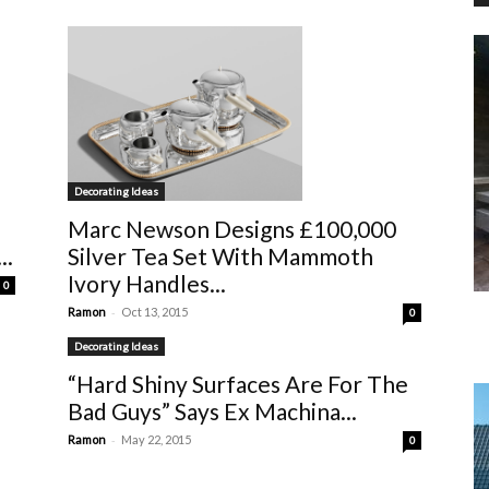
Decorating Ideas
Marc Newson Designs £100,000
Silver Tea Set With Mammoth
..
Ivory Handles...
0
-
Ramon
Oct 13, 2015
0
Decorating Ideas
“Hard Shiny Surfaces Are For The
Bad Guys” Says Ex Machina...
-
Ramon
May 22, 2015
0