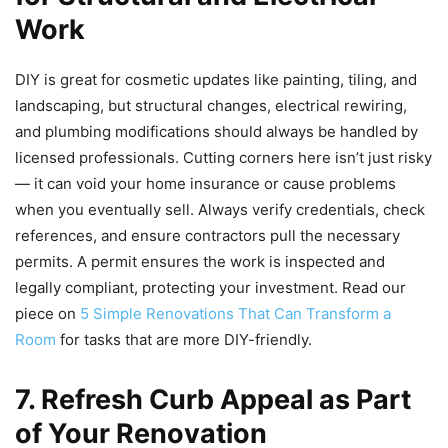
Work
DIY is great for cosmetic updates like painting, tiling, and
landscaping, but structural changes, electrical rewiring,
and plumbing modifications should always be handled by
licensed professionals. Cutting corners here isn’t just risky
— it can void your home insurance or cause problems
when you eventually sell. Always verify credentials, check
references, and ensure contractors pull the necessary
permits. A permit ensures the work is inspected and
legally compliant, protecting your investment. Read our
piece on
5 Simple Renovations That Can Transform a
Room
for tasks that are more DIY-friendly.
7. Refresh Curb Appeal as Part
of Your Renovation