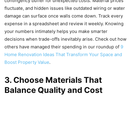
contingency buffer for unexpected costs. Material prices
fluctuate, and hidden issues like outdated wiring or water
damage can surface once walls come down. Track every
expense in a spreadsheet and review it weekly. Knowing
your numbers intimately helps you make smarter
decisions when trade-offs inevitably arise. Check out how
others have managed their spending in our roundup of
9
Home Renovation Ideas That Transform Your Space and
Boost Property Value
.
3. Choose Materials That
Balance Quality and Cost