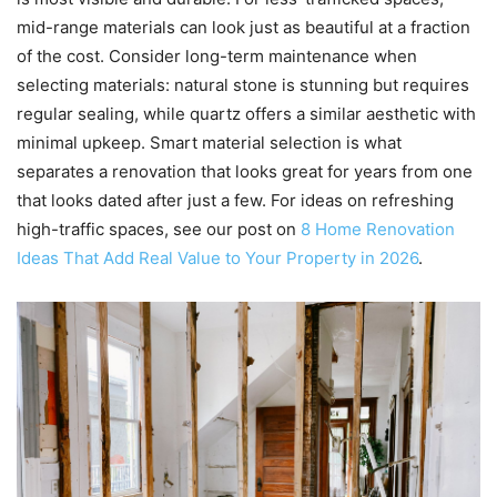
mid-range materials can look just as beautiful at a fraction
of the cost. Consider long-term maintenance when
selecting materials: natural stone is stunning but requires
regular sealing, while quartz offers a similar aesthetic with
minimal upkeep. Smart material selection is what
separates a renovation that looks great for years from one
that looks dated after just a few. For ideas on refreshing
high-traffic spaces, see our post on
8 Home Renovation
Ideas That Add Real Value to Your Property in 2026
.