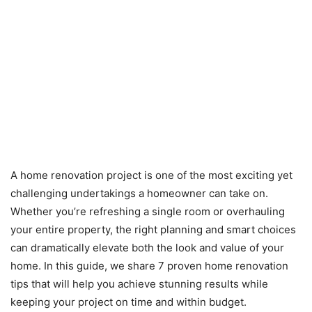
A home renovation project is one of the most exciting yet
challenging undertakings a homeowner can take on.
Whether you’re refreshing a single room or overhauling
your entire property, the right planning and smart choices
can dramatically elevate both the look and value of your
home. In this guide, we share 7 proven home renovation
tips that will help you achieve stunning results while
keeping your project on time and within budget.