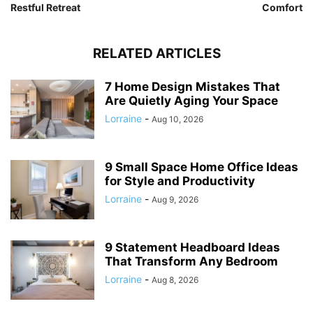
Restful Retreat
Comfort
RELATED ARTICLES
7 Home Design Mistakes That
Are Quietly Aging Your Space
Lorraine
-
Aug 10, 2026
9 Small Space Home Office Ideas
for Style and Productivity
Lorraine
-
Aug 9, 2026
9 Statement Headboard Ideas
That Transform Any Bedroom
Lorraine
-
Aug 8, 2026