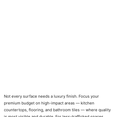
Not every surface needs a luxury finish. Focus your
premium budget on high-impact areas — kitchen
countertops, flooring, and bathroom tiles — where quality
is most visible and durable. For less-trafficked spaces,