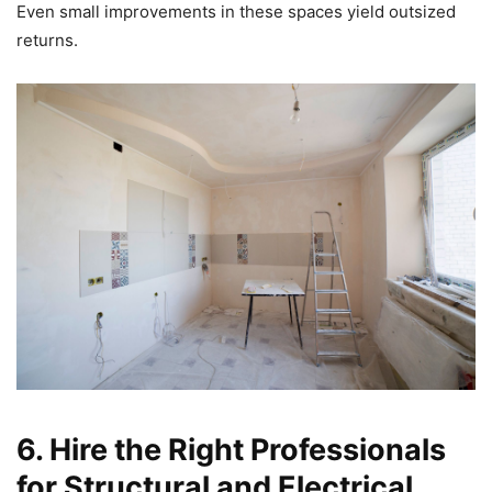
Even small improvements in these spaces yield outsized
returns.
6. Hire the Right Professionals
for Structural and Electrical