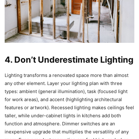
4. Don’t Underestimate Lighting
Lighting transforms a renovated space more than almost
any other element. Layer your lighting plan with three
types: ambient (general illumination), task (focused light
for work areas), and accent (highlighting architectural
features or artwork). Recessed lighting makes ceilings feel
taller, while under-cabinet lights in kitchens add both
function and atmosphere. Dimmer switches are an
inexpensive upgrade that multiplies the versatility of any