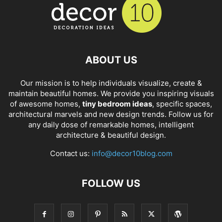
ABOUT US
Our mission is to help individuals visualize, create &
maintain beautiful homes. We provide you inspiring visuals
of awesome homes,
tiny bedroom ideas
, specific spaces,
architectural marvels and new design trends. Follow us for
any daily dose of remarkable homes, intelligent
architecture & beautiful design.
Contact us:
info@decor10blog.com
FOLLOW US