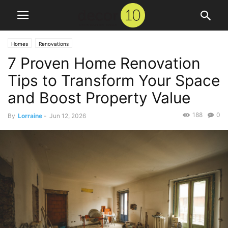
Homes
Renovations
7 Proven Home Renovation
Tips to Transform Your Space
and Boost Property Value
188
0
By
Lorraine
-
Jun 12, 2026