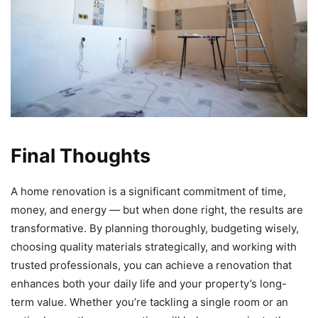
Final Thoughts
A home renovation is a significant commitment of time,
money, and energy — but when done right, the results are
transformative. By planning thoroughly, budgeting wisely,
choosing quality materials strategically, and working with
trusted professionals, you can achieve a renovation that
enhances both your daily life and your property’s long-
term value. Whether you’re tackling a single room or an