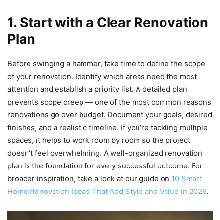
1. Start with a Clear Renovation
Plan
Before swinging a hammer, take time to define the scope
of your renovation. Identify which areas need the most
attention and establish a priority list. A detailed plan
prevents scope creep — one of the most common reasons
renovations go over budget. Document your goals, desired
finishes, and a realistic timeline. If you’re tackling multiple
spaces, it helps to work room by room so the project
doesn’t feel overwhelming. A well-organized renovation
plan is the foundation for every successful outcome. For
broader inspiration, take a look at our guide on
10 Smart
Home Renovation Ideas That Add Style and Value in 2026
.