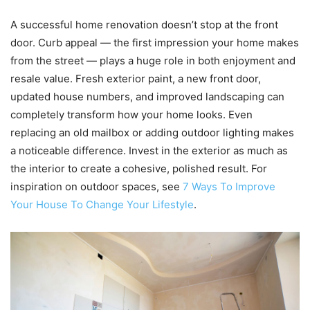
A successful home renovation doesn’t stop at the front
door. Curb appeal — the first impression your home makes
from the street — plays a huge role in both enjoyment and
resale value. Fresh exterior paint, a new front door,
updated house numbers, and improved landscaping can
completely transform how your home looks. Even
replacing an old mailbox or adding outdoor lighting makes
a noticeable difference. Invest in the exterior as much as
the interior to create a cohesive, polished result. For
inspiration on outdoor spaces, see
7 Ways To Improve
Your House To Change Your Lifestyle
.