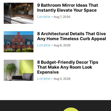
9 Bathroom Mirror Ideas That
Instantly Elevate Your Space
Lorraine
-
Aug 7, 2026
8 Architectural Details That Give
Any Home Timeless Curb Appeal
Lorraine
-
Aug 6, 2026
8 Budget-Friendly Decor Tips
That Make Any Room Look
Expensive
Lorraine
-
Aug 5, 2026