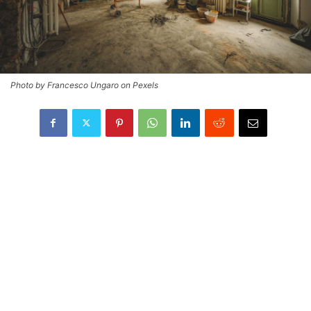
Photo by Francesco Ungaro on Pexels