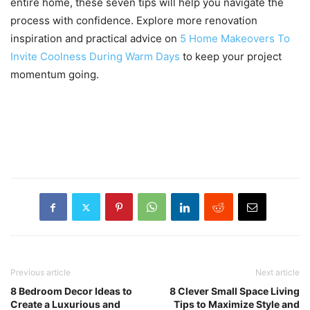
entire home, these seven tips will help you navigate the
process with confidence. Explore more renovation
inspiration and practical advice on
5 Home Makeovers To
Invite Coolness During Warm Days
to keep your project
momentum going.
Previous article
Next article
8 Bedroom Decor Ideas to
8 Clever Small Space Living
Create a Luxurious and
Tips to Maximize Style and