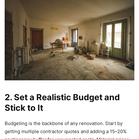
2. Set a Realistic Budget and
Stick to It
Budgeting is the backbone of any renovation. Start by
getting multiple contractor quotes and adding a 15–20%