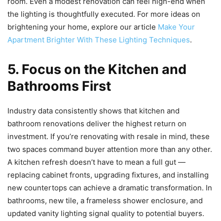
room. Even a modest renovation can feel high-end when
the lighting is thoughtfully executed. For more ideas on
brightening your home, explore our article
Make Your
Apartment Brighter With These Lighting Techniques
.
5. Focus on the Kitchen and
Bathrooms First
Industry data consistently shows that kitchen and
bathroom renovations deliver the highest return on
investment. If you’re renovating with resale in mind, these
two spaces command buyer attention more than any other.
A kitchen refresh doesn’t have to mean a full gut —
replacing cabinet fronts, upgrading fixtures, and installing
new countertops can achieve a dramatic transformation. In
bathrooms, new tile, a frameless shower enclosure, and
updated vanity lighting signal quality to potential buyers.