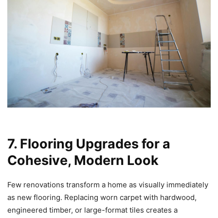
7. Flooring Upgrades for a
Cohesive, Modern Look
Few renovations transform a home as visually immediately
as new flooring. Replacing worn carpet with hardwood,
engineered timber, or large-format tiles creates a