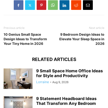
Previous article
Next article
10 Genius Small Space
9 Bedroom Design Ideas to
Design Ideas to Transform
Elevate Your Sleep Space in
Your Tiny Home in 2026
2026
RELATED ARTICLES
9 Small Space Home Office Ideas
for Style and Productivity
Lorraine
-
Aug 9, 2026
9 Statement Headboard Ideas
That Transform Any Bedroom