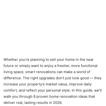
Whether you’re planning to sell your home in the near
future or simply want to enjoy a fresher, more functional
living space, smart renovations can make a world of
difference. The right upgrades don’t just look good — they
increase your property’s market value, improve daily
comfort, and reflect your personal style. In this guide, we’ll
walk you through 8 proven home renovation ideas that
deliver real, lasting results in 2026.