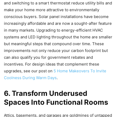
and switching to a smart thermostat reduce utility bills and
make your home more attractive to environmentally
conscious buyers. Solar panel installations have become
increasingly affordable and are now a sought-after feature
in many markets. Upgrading to energy-efficient HVAC
systems and LED lighting throughout the home are smaller
but meaningful steps that compound over time. These
improvements not only reduce your carbon footprint but
can also qualify you for government rebates and
incentives. For design ideas that complement these
upgrades, see our post on
5 Home Makeovers To Invite
Coolness During Warm Days
.
6. Transform Underused
Spaces Into Functional Rooms
Attics, basements, and garages are goldmines of untapped