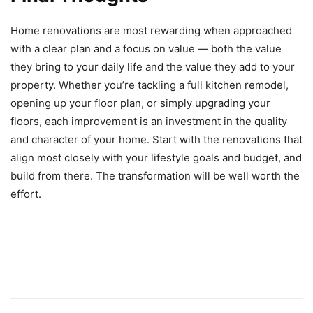
Home renovations are most rewarding when approached
with a clear plan and a focus on value — both the value
they bring to your daily life and the value they add to your
property. Whether you’re tackling a full kitchen remodel,
opening up your floor plan, or simply upgrading your
floors, each improvement is an investment in the quality
and character of your home. Start with the renovations that
align most closely with your lifestyle goals and budget, and
build from there. The transformation will be well worth the
effort.