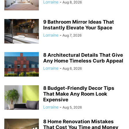
Lorraine
-
Aug 8, 2026
9 Bathroom Mirror Ideas That
Instantly Elevate Your Space
Lorraine
-
Aug 7, 2026
8 Architectural Details That Give
Any Home Timeless Curb Appeal
Lorraine
-
Aug 6, 2026
8 Budget-Friendly Decor Tips
That Make Any Room Look
Expensive
Lorraine
-
Aug 5, 2026
8 Home Renovation Mistakes
That Cost You Time and Money