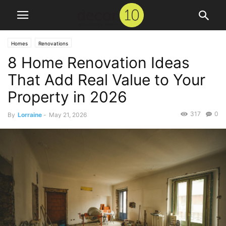
Homes
Renovations
8 Home Renovation Ideas
That Add Real Value to Your
Property in 2026
317
0
By
Lorraine
-
May 21, 2026