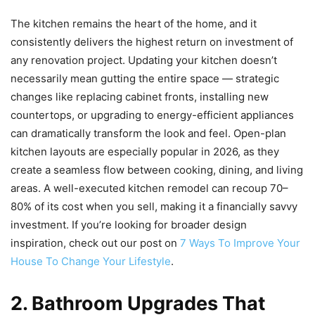
The kitchen remains the heart of the home, and it
consistently delivers the highest return on investment of
any renovation project. Updating your kitchen doesn’t
necessarily mean gutting the entire space — strategic
changes like replacing cabinet fronts, installing new
countertops, or upgrading to energy-efficient appliances
can dramatically transform the look and feel. Open-plan
kitchen layouts are especially popular in 2026, as they
create a seamless flow between cooking, dining, and living
areas. A well-executed kitchen remodel can recoup 70–
80% of its cost when you sell, making it a financially savvy
investment. If you’re looking for broader design
inspiration, check out our post on
7 Ways To Improve Your
House To Change Your Lifestyle
.
2. Bathroom Upgrades That