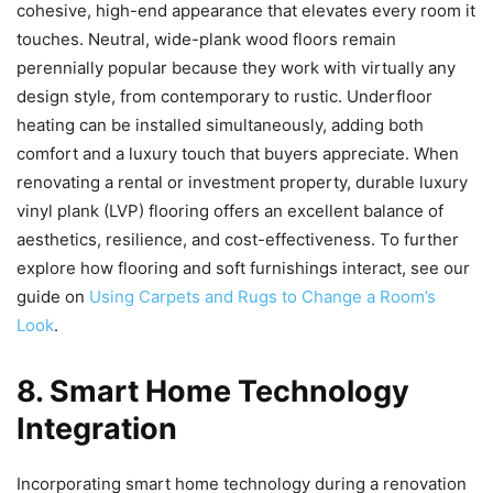
cohesive, high-end appearance that elevates every room it
touches. Neutral, wide-plank wood floors remain
perennially popular because they work with virtually any
design style, from contemporary to rustic. Underfloor
heating can be installed simultaneously, adding both
comfort and a luxury touch that buyers appreciate. When
renovating a rental or investment property, durable luxury
vinyl plank (LVP) flooring offers an excellent balance of
aesthetics, resilience, and cost-effectiveness. To further
explore how flooring and soft furnishings interact, see our
guide on
Using Carpets and Rugs to Change a Room’s
Look
.
8. Smart Home Technology
Integration
Incorporating smart home technology during a renovation