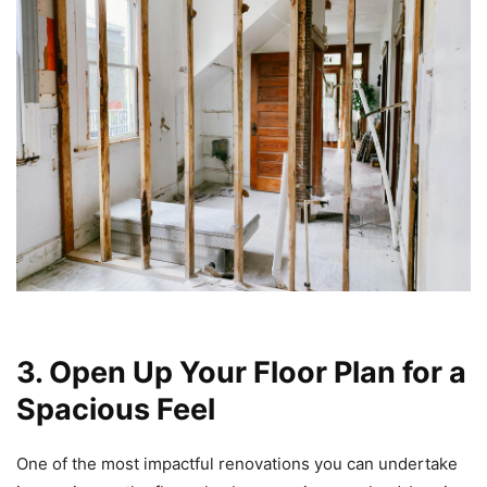
3. Open Up Your Floor Plan for a
Spacious Feel
One of the most impactful renovations you can undertake