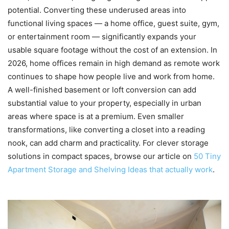
potential. Converting these underused areas into
functional living spaces — a home office, guest suite, gym,
or entertainment room — significantly expands your
usable square footage without the cost of an extension. In
2026, home offices remain in high demand as remote work
continues to shape how people live and work from home.
A well-finished basement or loft conversion can add
substantial value to your property, especially in urban
areas where space is at a premium. Even smaller
transformations, like converting a closet into a reading
nook, can add charm and practicality. For clever storage
solutions in compact spaces, browse our article on
50 Tiny
Apartment Storage and Shelving Ideas that actually work
.