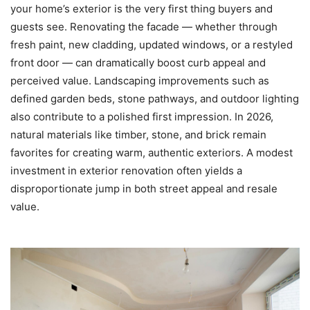
your home’s exterior is the very first thing buyers and
guests see. Renovating the facade — whether through
fresh paint, new cladding, updated windows, or a restyled
front door — can dramatically boost curb appeal and
perceived value. Landscaping improvements such as
defined garden beds, stone pathways, and outdoor lighting
also contribute to a polished first impression. In 2026,
natural materials like timber, stone, and brick remain
favorites for creating warm, authentic exteriors. A modest
investment in exterior renovation often yields a
disproportionate jump in both street appeal and resale
value.