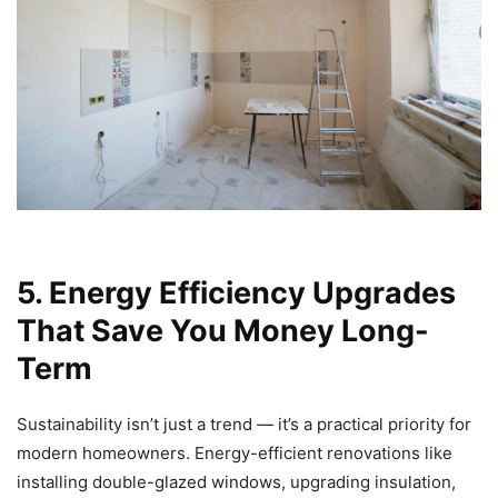
5. Energy Efficiency Upgrades
That Save You Money Long-
Term
Sustainability isn’t just a trend — it’s a practical priority for
modern homeowners. Energy-efficient renovations like
installing double-glazed windows, upgrading insulation,