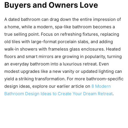
Buyers and Owners Love
A dated bathroom can drag down the entire impression of
a home, while a modern, spa-like bathroom becomes a
true selling point. Focus on refreshing fixtures, replacing
old tiles with large-format porcelain slabs, and adding
walk-in showers with frameless glass enclosures. Heated
floors and smart mirrors are growing in popularity, turning
an everyday bathroom into a luxurious retreat. Even
modest upgrades like a new vanity or updated lighting can
yield a striking transformation. For more bathroom-specific
design ideas, explore our earlier article on
8 Modern
Bathroom Design Ideas to Create Your Dream Retreat
.