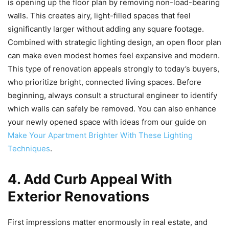
is opening up the floor plan by removing non-load-bearing
walls. This creates airy, light-filled spaces that feel
significantly larger without adding any square footage.
Combined with strategic lighting design, an open floor plan
can make even modest homes feel expansive and modern.
This type of renovation appeals strongly to today’s buyers,
who prioritize bright, connected living spaces. Before
beginning, always consult a structural engineer to identify
which walls can safely be removed. You can also enhance
your newly opened space with ideas from our guide on
Make Your Apartment Brighter With These Lighting
Techniques
.
4. Add Curb Appeal With
Exterior Renovations
First impressions matter enormously in real estate, and