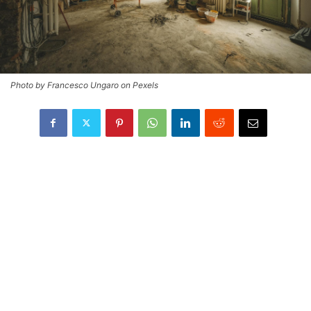
Photo by Francesco Ungaro on Pexels