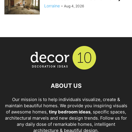
Lorraine
-
Aug 4, 2026
ABOUT US
Our mission is to help individuals visualize, create &
maintain beautiful homes. We provide you inspiring visuals
of awesome homes,
tiny bedroom ideas
, specific spaces,
architectural marvels and new design trends. Follow us for
any daily dose of remarkable homes, intelligent
architecture & beautiful design.