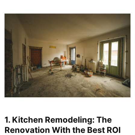
1. Kitchen Remodeling: The
Renovation With the Best ROI