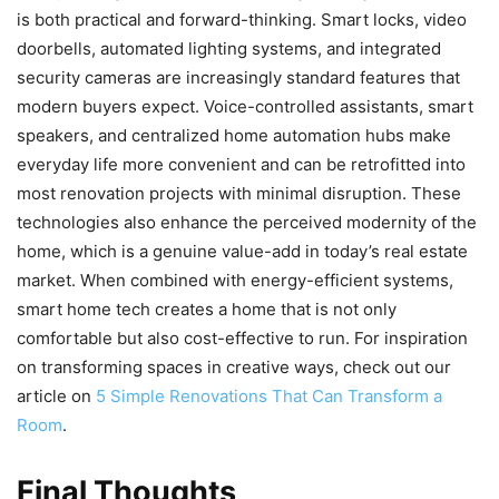
is both practical and forward-thinking. Smart locks, video
doorbells, automated lighting systems, and integrated
security cameras are increasingly standard features that
modern buyers expect. Voice-controlled assistants, smart
speakers, and centralized home automation hubs make
everyday life more convenient and can be retrofitted into
most renovation projects with minimal disruption. These
technologies also enhance the perceived modernity of the
home, which is a genuine value-add in today’s real estate
market. When combined with energy-efficient systems,
smart home tech creates a home that is not only
comfortable but also cost-effective to run. For inspiration
on transforming spaces in creative ways, check out our
article on
5 Simple Renovations That Can Transform a
Room
.
Final Thoughts