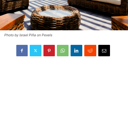
Photo by Israel Piña on Pexels