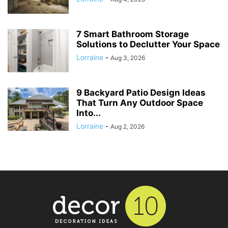
7 Smart Bathroom Storage
Solutions to Declutter Your Space
Lorraine
-
Aug 3, 2026
9 Backyard Patio Design Ideas
That Turn Any Outdoor Space
Into...
Lorraine
-
Aug 2, 2026