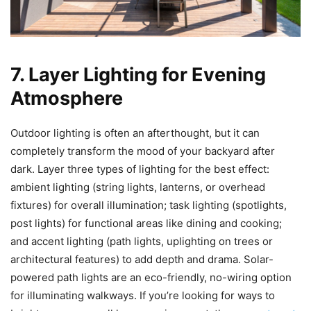
7. Layer Lighting for Evening
Atmosphere
Outdoor lighting is often an afterthought, but it can
completely transform the mood of your backyard after
dark. Layer three types of lighting for the best effect:
ambient lighting (string lights, lanterns, or overhead
fixtures) for overall illumination; task lighting (spotlights,
post lights) for functional areas like dining and cooking;
and accent lighting (path lights, uplighting on trees or
architectural features) to add depth and drama. Solar-
powered path lights are an eco-friendly, no-wiring option
for illuminating walkways. If you’re looking for ways to