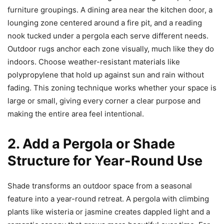
furniture groupings. A dining area near the kitchen door, a
lounging zone centered around a fire pit, and a reading
nook tucked under a pergola each serve different needs.
Outdoor rugs anchor each zone visually, much like they do
indoors. Choose weather-resistant materials like
polypropylene that hold up against sun and rain without
fading. This zoning technique works whether your space is
large or small, giving every corner a clear purpose and
making the entire area feel intentional.
2. Add a Pergola or Shade
Structure for Year-Round Use
Shade transforms an outdoor space from a seasonal
feature into a year-round retreat. A pergola with climbing
plants like wisteria or jasmine creates dappled light and a