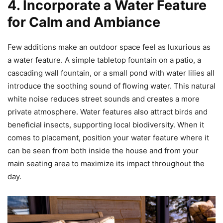
4. Incorporate a Water Feature
for Calm and Ambiance
Few additions make an outdoor space feel as luxurious as
a water feature. A simple tabletop fountain on a patio, a
cascading wall fountain, or a small pond with water lilies all
introduce the soothing sound of flowing water. This natural
white noise reduces street sounds and creates a more
private atmosphere. Water features also attract birds and
beneficial insects, supporting local biodiversity. When it
comes to placement, position your water feature where it
can be seen from both inside the house and from your
main seating area to maximize its impact throughout the
day.