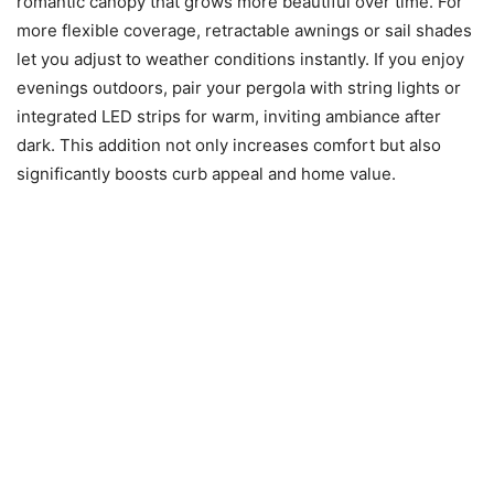
romantic canopy that grows more beautiful over time. For
more flexible coverage, retractable awnings or sail shades
let you adjust to weather conditions instantly. If you enjoy
evenings outdoors, pair your pergola with string lights or
integrated LED strips for warm, inviting ambiance after
dark. This addition not only increases comfort but also
significantly boosts curb appeal and home value.