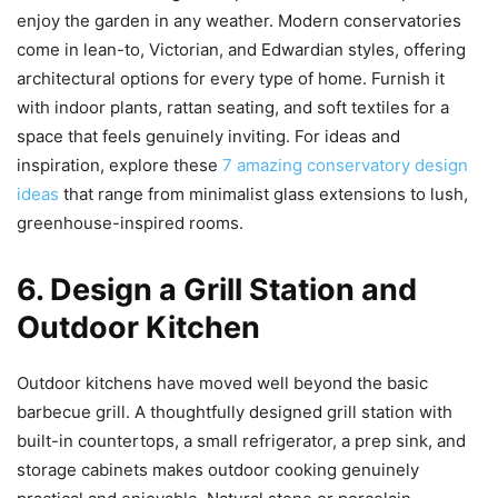
enjoy the garden in any weather. Modern conservatories
come in lean-to, Victorian, and Edwardian styles, offering
architectural options for every type of home. Furnish it
with indoor plants, rattan seating, and soft textiles for a
space that feels genuinely inviting. For ideas and
inspiration, explore these
7 amazing conservatory design
ideas
that range from minimalist glass extensions to lush,
greenhouse-inspired rooms.
6. Design a Grill Station and
Outdoor Kitchen
Outdoor kitchens have moved well beyond the basic
barbecue grill. A thoughtfully designed grill station with
built-in countertops, a small refrigerator, a prep sink, and
storage cabinets makes outdoor cooking genuinely