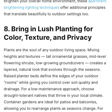
brighten your overall home environment, these
apartment
brightening lighting techniques
offer additional principles
that translate beautifully to outdoor settings too.
8. Bring in Lush Planting for
Color, Texture, and Privacy
Plants are the soul of any outdoor living space. Mixing
heights and textures — tall ornamental grasses, mid-level
flowering shrubs, low-growing groundcovers — creates a
layered, natural look that evolves through the seasons.
Raised planter beds define the edges of your outdoor
“rooms” while giving you control over soil quality and
drainage. For a low-maintenance approach, choose
drought-tolerant natives that thrive in your local climate.
Container gardens are ideal for patios and balconies,
allowing you to rearrange plants as seasons change. For