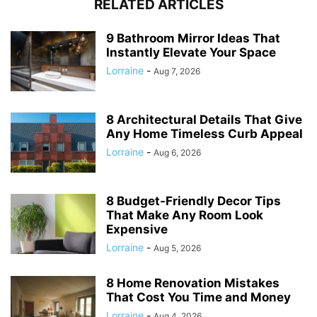
RELATED ARTICLES
9 Bathroom Mirror Ideas That
Instantly Elevate Your Space
Lorraine
-
Aug 7, 2026
8 Architectural Details That Give
Any Home Timeless Curb Appeal
Lorraine
-
Aug 6, 2026
8 Budget-Friendly Decor Tips
That Make Any Room Look
Expensive
Lorraine
-
Aug 5, 2026
8 Home Renovation Mistakes
That Cost You Time and Money
Lorraine
-
Aug 4, 2026