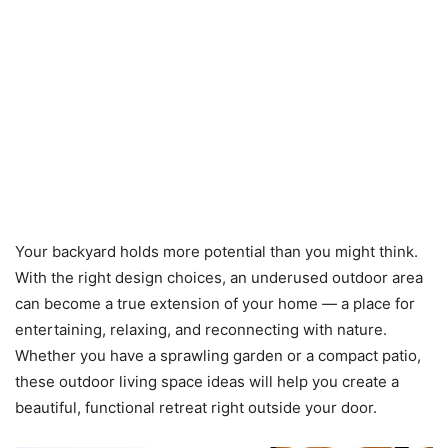
Your backyard holds more potential than you might think.
With the right design choices, an underused outdoor area
can become a true extension of your home — a place for
entertaining, relaxing, and reconnecting with nature.
Whether you have a sprawling garden or a compact patio,
these outdoor living space ideas will help you create a
beautiful, functional retreat right outside your door.