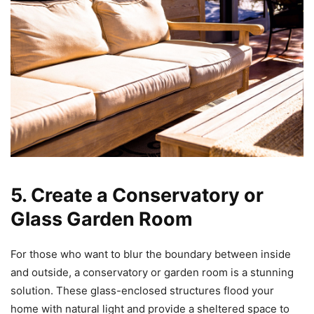
5. Create a Conservatory or
Glass Garden Room
For those who want to blur the boundary between inside
and outside, a conservatory or garden room is a stunning
solution. These glass-enclosed structures flood your
home with natural light and provide a sheltered space to