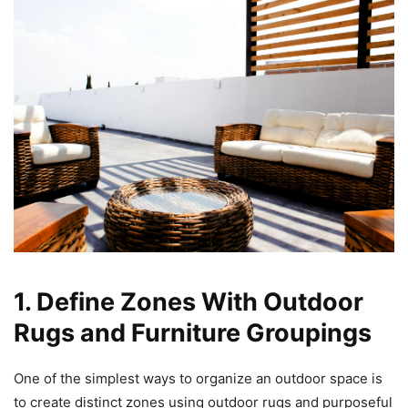
1. Define Zones With Outdoor
Rugs and Furniture Groupings
One of the simplest ways to organize an outdoor space is
to create distinct zones using outdoor rugs and purposeful