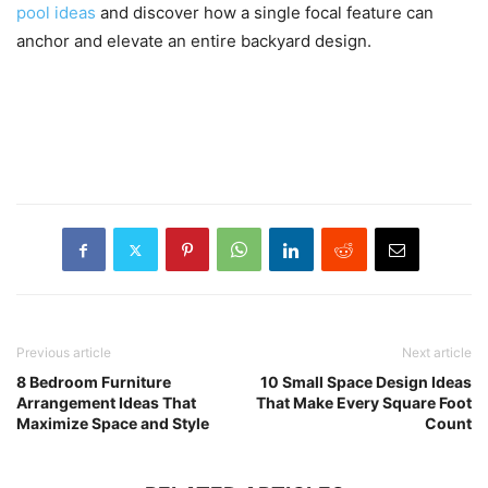
pool ideas
and discover how a single focal feature can
anchor and elevate an entire backyard design.
Previous article
Next article
8 Bedroom Furniture
10 Small Space Design Ideas
Arrangement Ideas That
That Make Every Square Foot
Maximize Space and Style
Count