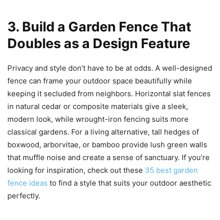
3. Build a Garden Fence That
Doubles as a Design Feature
Privacy and style don’t have to be at odds. A well-designed
fence can frame your outdoor space beautifully while
keeping it secluded from neighbors. Horizontal slat fences
in natural cedar or composite materials give a sleek,
modern look, while wrought-iron fencing suits more
classical gardens. For a living alternative, tall hedges of
boxwood, arborvitae, or bamboo provide lush green walls
that muffle noise and create a sense of sanctuary. If you’re
looking for inspiration, check out these
35 best garden
fence ideas
to find a style that suits your outdoor aesthetic
perfectly.