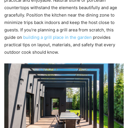
practical and enjoyable. Natural stone or porcelain
countertops withstand the elements beautifully and age
gracefully. Position the kitchen near the dining zone to
minimize trips back indoors and keep the host close to
guests. If you’re planning a grill area from scratch, this
guide on
building a grill place in the garden
provides
practical tips on layout, materials, and safety that every
outdoor cook should know.