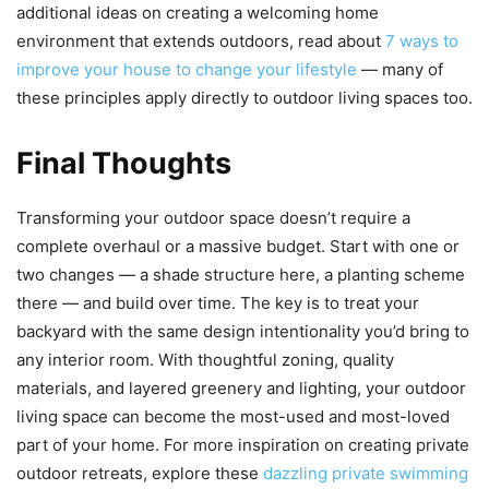
additional ideas on creating a welcoming home
environment that extends outdoors, read about
7 ways to
improve your house to change your lifestyle
— many of
these principles apply directly to outdoor living spaces too.
Final Thoughts
Transforming your outdoor space doesn’t require a
complete overhaul or a massive budget. Start with one or
two changes — a shade structure here, a planting scheme
there — and build over time. The key is to treat your
backyard with the same design intentionality you’d bring to
any interior room. With thoughtful zoning, quality
materials, and layered greenery and lighting, your outdoor
living space can become the most-used and most-loved
part of your home. For more inspiration on creating private
outdoor retreats, explore these
dazzling private swimming