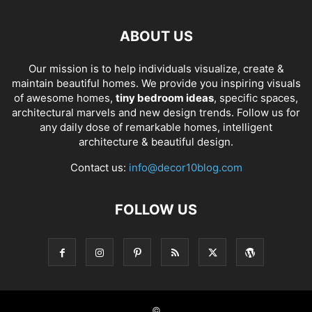
ABOUT US
Our mission is to help individuals visualize, create &
maintain beautiful homes. We provide you inspiring visuals
of awesome homes,
tiny bedroom ideas
, specific spaces,
architectural marvels and new design trends. Follow us for
any daily dose of remarkable homes, intelligent
architecture & beautiful design.
Contact us:
info@decor10blog.com
FOLLOW US
©