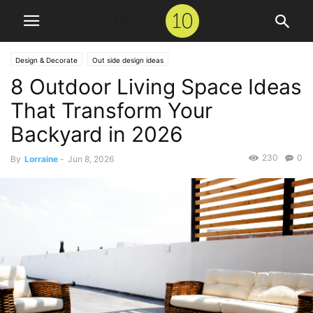
Design & Decorate
Out side design ideas
8 Outdoor Living Space Ideas
That Transform Your
Backyard in 2026
230
0
By
Lorraine
-
Jun 8, 2026