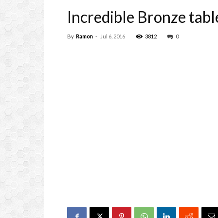
Incredible Bronze tabl
By
Ramon
-
Jul 6, 2016
3812
0