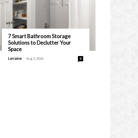
7 Smart Bathroom Storage
Solutions to Declutter Your
Space
-
Lorraine
Aug 3, 2026
0