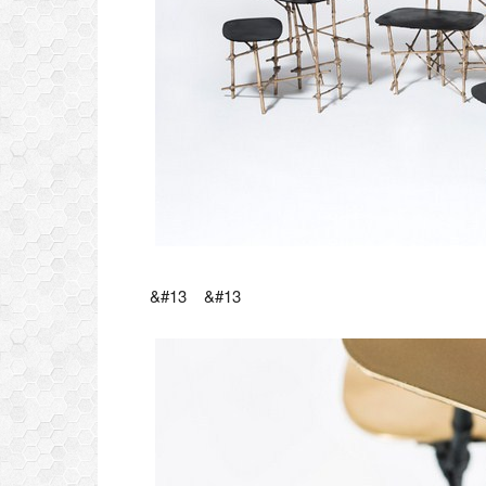
&#13 &#13