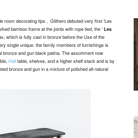
gle room decorating tips , Glithero debuted very first ‘Les
rked bamboo frame at the joints with rope tied, the ‘
Les
, which is fully cast in bronze before the Use of the
ry single unique. the family members of furnishings is
ral bronze and gun black patina. The assortment now
able,
Hall
table, shelves, and a higher shelf stack and is by
ed bronze and gun in a mixture of polished all-natural