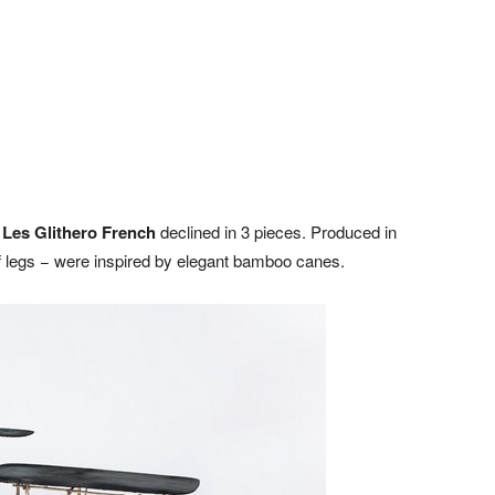
n
Les Glithero French
declined in 3 pieces. Produced in
 of legs − were inspired by elegant bamboo canes.