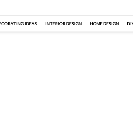
ECORATING IDEAS
INTERIOR DESIGN
HOME DESIGN
DI