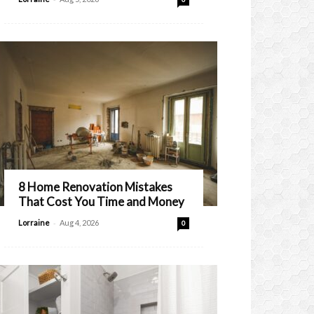
8 Home Renovation Mistakes
That Cost You Time and Money
-
Lorraine
Aug 4, 2026
0