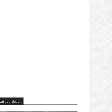
Latest Ideas!