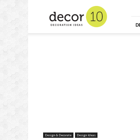
Home
Design
and
Decorating
D
Ideas
and
Interior
Design
Design & Decorate
Design Ideas