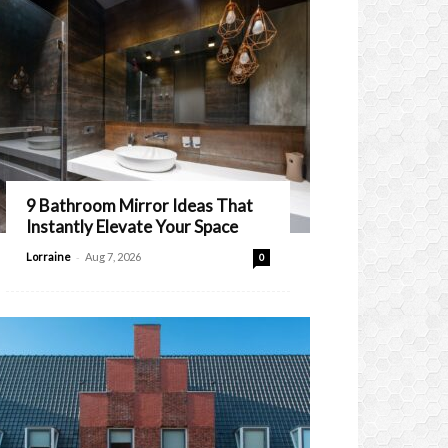
9 Bathroom Mirror Ideas That
Instantly Elevate Your Space
-
Lorraine
Aug 7, 2026
0