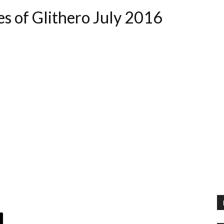
es of Glithero July 2016