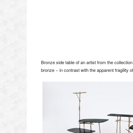
Bronze side table of an artist from the collectio
bronze − in contrast with the apparent fragility