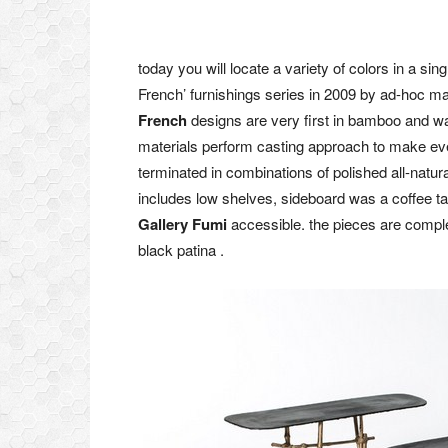
today you will locate a variety of colors in a sin
French’ furnishings series in 2009 by ad-hoc ma
French
designs are very first in bamboo and wax
materials perform casting approach to make eve
terminated in combinations of polished all-natu
includes low shelves, sideboard was a coffee t
Gallery Fumi
accessible. the pieces are complet
black patina .