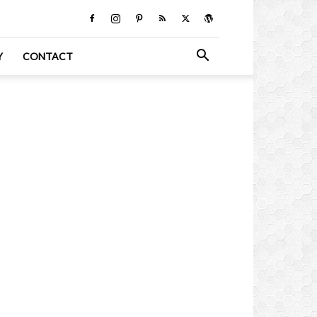
Y
CONTACT