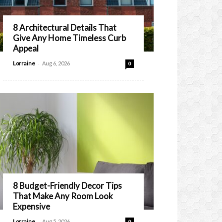
8 Architectural Details That
Give Any Home Timeless Curb
Appeal
-
Lorraine
Aug 6, 2026
0
8 Budget-Friendly Decor Tips
That Make Any Room Look
Expensive
-
Lorraine
Aug 5, 2026
0