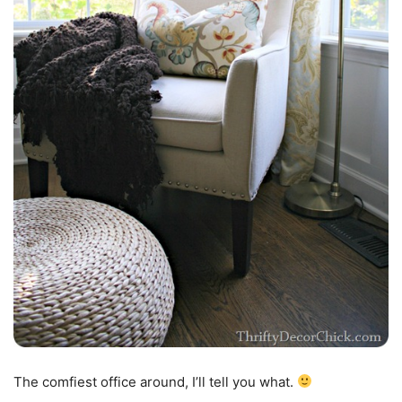
The comfiest office around, I’ll tell you what.