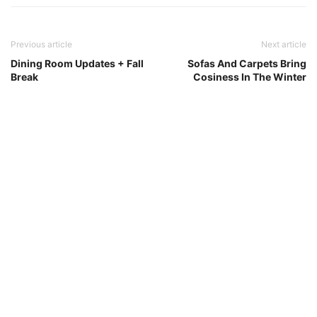
Previous article
Next article
Dining Room Updates + Fall
Sofas And Carpets Bring
Break
Cosiness In The Winter