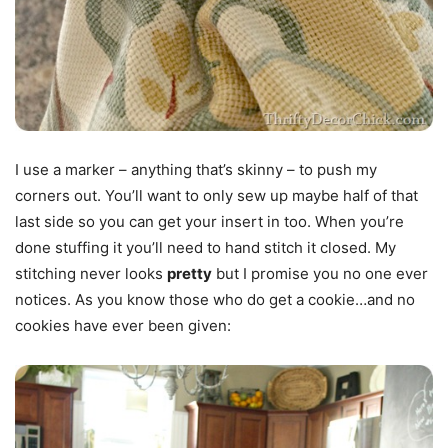
I use a marker – anything that’s skinny – to push my
corners out. You’ll want to only sew up maybe half of that
last side so you can get your insert in too. When you’re
done stuffing it you’ll need to hand stitch it closed. My
stitching never looks
pretty
but I promise you no one ever
notices. As you know those who do get a cookie…and no
cookies have ever been given: