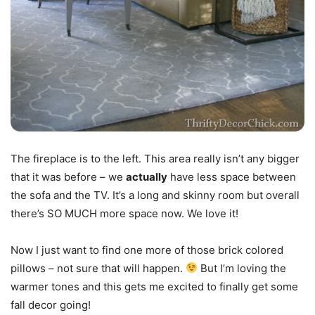
The fireplace is to the left. This area really isn’t any bigger
that it was before – we
actually
have less space between
the sofa and the TV. It’s a long and skinny room but overall
there’s SO MUCH more space now. We love it!
Now I just want to find one more of those brick colored
pillows – not sure that will happen.
But I’m loving the
warmer tones and this gets me excited to finally get some
fall decor going!