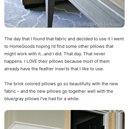
The day that I found that fabric and decided to use it I went
to HomeGoods hoping I’d find some other pillows that
might work with it…and I did. That day. That never
happens. I LOVE their pillows because most of them
already have the feather inserts that I like to use.
The brick colored pillows go so beautifully with the new
fabric – and the new pillows go together well with the
blue/gray pillows I’ve had for a while: