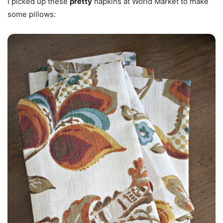
I picked up these
pretty
napkins at World Market to make
some pillows: