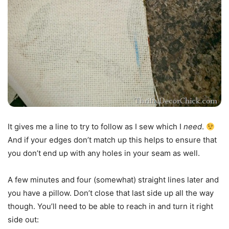
It gives me a line to try to follow as I sew which I
need
.
And if your edges don’t match up this helps to ensure that
you don’t end up with any holes in your seam as well.
A few minutes and four (somewhat) straight lines later and
you have a pillow. Don’t close that last side up all the way
though. You’ll need to be able to reach in and turn it right
side out: