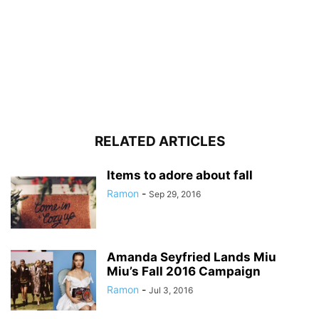
RELATED ARTICLES
Items to adore about fall
Ramon
-
Sep 29, 2016
Amanda Seyfried Lands Miu
Miu’s Fall 2016 Campaign
Ramon
-
Jul 3, 2016