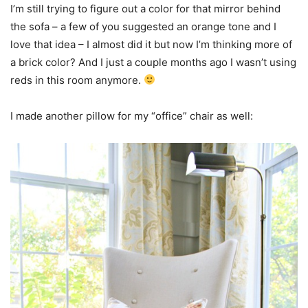
I’m still trying to figure out a color for that mirror behind
the sofa – a few of you suggested an orange tone and I
love that idea – I almost did it but now I’m thinking more of
a brick color? And I just a couple months ago I wasn’t using
reds in this room anymore.
I made another pillow for my “office” chair as well: