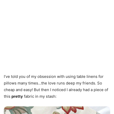
I’ve told you of my obsession with using table linens for
pillows many times…the love runs deep my friends. So
cheap and easy! But then I noticed I already had a piece of
this
pretty
fabric in my stash: