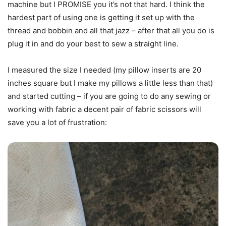
machine but I PROMISE you it’s not that hard. I think the
hardest part of using one is getting it set up with the
thread and bobbin and all that jazz – after that all you do is
plug it in and do your best to sew a straight line.
I measured the size I needed (my pillow inserts are 20
inches square but I make my pillows a little less than that)
and started cutting – if you are going to do any sewing or
working with fabric a decent pair of fabric scissors will
save you a lot of frustration: