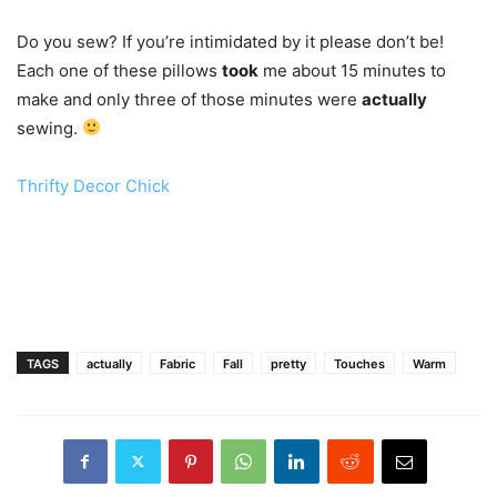
Do you sew? If you’re intimidated by it please don’t be!
Each one of these pillows
took
me about 15 minutes to
make and only three of those minutes were
actually
sewing.
Thrifty Decor Chick
TAGS
actually
Fabric
Fall
pretty
Touches
Warm