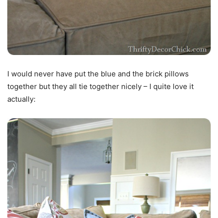
I would never have put the blue and the brick pillows
together but they all tie together nicely – I quite love it
actually: