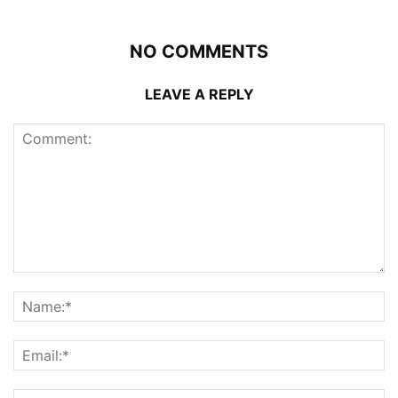
NO COMMENTS
LEAVE A REPLY