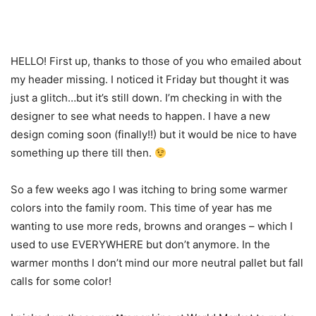
HELLO! First up, thanks to those of you who emailed about
my header missing. I noticed it Friday but thought it was
just a glitch…but it’s still down. I’m checking in with the
designer to see what needs to happen. I have a new
design coming soon (finally!!) but it would be nice to have
something up there till then.
So a few weeks ago I was itching to bring some warmer
colors into the family room. This time of year has me
wanting to use more reds, browns and oranges – which I
used to use EVERYWHERE but don’t anymore. In the
warmer months I don’t mind our more neutral pallet but fall
calls for some color!