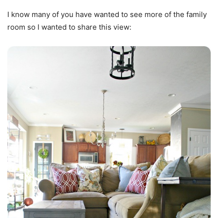
I know many of you have wanted to see more of the family
room so I wanted to share this view: