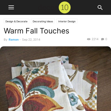
Design & Decorate
Decorating Ideas
Interior Design
Warm Fall Touches
2214
0
By
Ramon
-
Sep 22, 2014