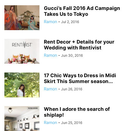
Gucci’s Fall 2016 Ad Campaign
Takes Us to Tokyo
Ramon
-
Jul 2, 2016
Rent Decor + Details for your
Wedding with Rentivist
Ramon
-
Jun 30, 2016
17 Chic Ways to Dress in Midi
Skirt This Summer season...
Ramon
-
Jun 26, 2016
When I adore the search of
shiplap!
Ramon
-
Jun 25, 2016