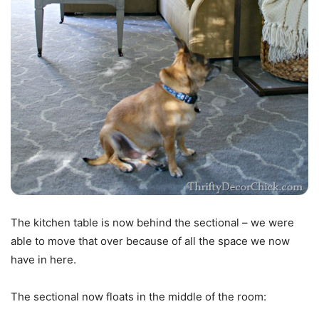
The kitchen table is now behind the sectional – we were
able to move that over because of all the space we now
have in here.
The sectional now floats in the middle of the room: