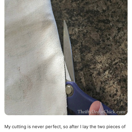
My cutting is never perfect, so after I lay the two pieces of