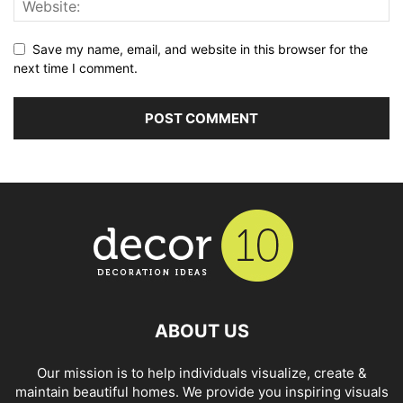
Save my name, email, and website in this browser for the
next time I comment.
ABOUT US
Our mission is to help individuals visualize, create &
maintain beautiful homes. We provide you inspiring visuals