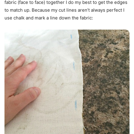
fabric (face to face) together I do my best to get the edges
to match up. Because my cut lines aren’t always perfect I
use chalk and mark a line down the fabric: