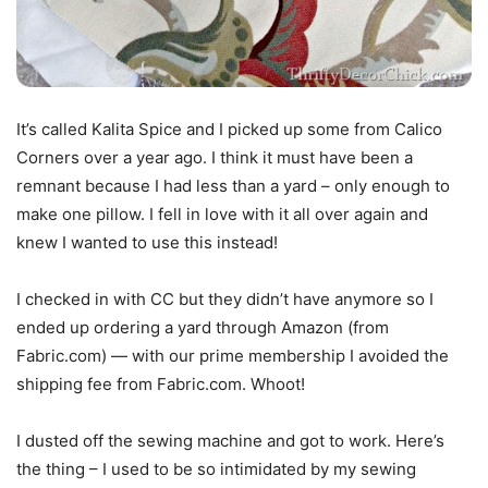
It’s called Kalita Spice and I picked up some from Calico
Corners over a year ago. I think it must have been a
remnant because I had less than a yard – only enough to
make one pillow. I fell in love with it all over again and
knew I wanted to use this instead!
I checked in with CC but they didn’t have anymore so I
ended up ordering a yard through Amazon (from
Fabric.com) — with our prime membership I avoided the
shipping fee from Fabric.com. Whoot!
I dusted off the sewing machine and got to work. Here’s
the thing – I used to be so intimidated by my sewing