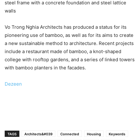
steel frame with a concrete foundation and steel lattice
walls
Vo Trong Nghia Architects has produced a status for its
pioneering use of bamboo, as well as for its aims to create
a new sustainable method to architecture. Recent projects
include a restaurant made of bamboo, a knot-shaped
college with rooftop gardens, and a series of linked towers
with bamboo planters in the facades.
Dezeen
TAGS
Architects&#039
Connected
Housing
Keywords