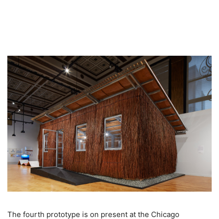
The fourth prototype is on present at the Chicago