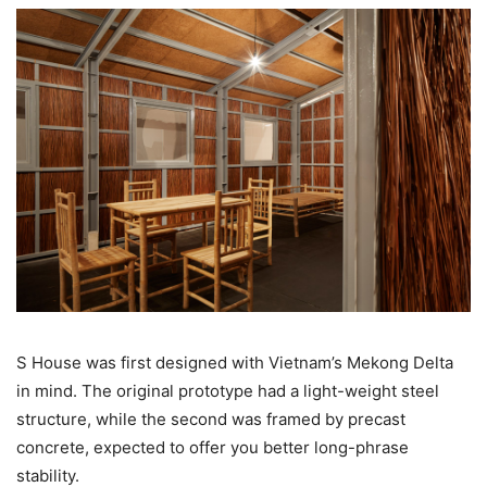
S House was first designed with Vietnam’s Mekong Delta
in mind. The original prototype had a light-weight steel
structure, while the second was framed by precast
concrete, expected to offer you better long-phrase
stability.