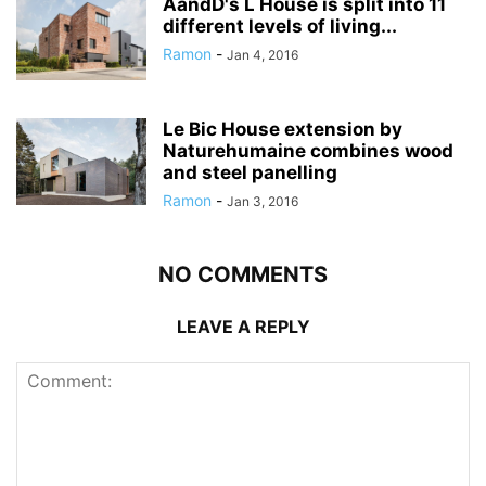
AandD's L House is split into 11
different levels of living...
Ramon
-
Jan 4, 2016
Le Bic House extension by
Naturehumaine combines wood
and steel panelling
Ramon
-
Jan 3, 2016
NO COMMENTS
LEAVE A REPLY