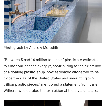
Photograph by Andrew Meredith
“Between 5 and 14 million tonnes of plastic are estimated
to enter our oceans every yr, contributing to the existence
of a floating plastic ‘soup’ now estimated altogether to be
twice the size of the United States and amounting to 5
trillion plastic pieces,” mentioned a statement from Jane
Withers, who curated the exhibition at the division store.