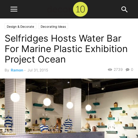
Design & Decorate
Decorating Ideas
Selfridges Hosts Water Bar
For Marine Plastic Exhibition
Project Ocean
2739
0
By
Ramon
-
Jul 31, 2015