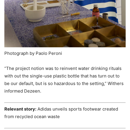
Photograph by Paolo Peroni
“The project notion was to reinvent water drinking rituals
with out the single-use plastic bottle that has turn out to
be our default, but is so hazardous to the setting,” Withers
informed Dezeen.
Relevant story:
Adidas unveils sports footwear created
from recycled ocean waste