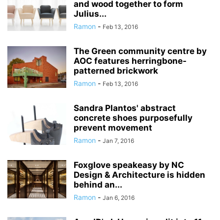
and wood together to form
Julius...
Ramon
-
Feb 13, 2016
The Green community centre by
AOC features herringbone-
patterned brickwork
Ramon
-
Feb 13, 2016
Sandra Plantos' abstract
concrete shoes purposefully
prevent movement
Ramon
-
Jan 7, 2016
Foxglove speakeasy by NC
Design & Architecture is hidden
behind an...
Ramon
-
Jan 6, 2016