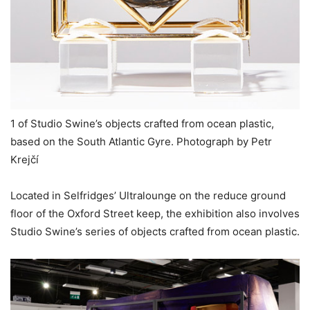
1 of Studio Swine’s objects crafted from ocean plastic,
based on the South Atlantic Gyre. Photograph by Petr
Krejčí
Located in Selfridges’ Ultralounge on the reduce ground
floor of the Oxford Street keep, the exhibition also involves
Studio Swine’s series of objects crafted from ocean plastic.