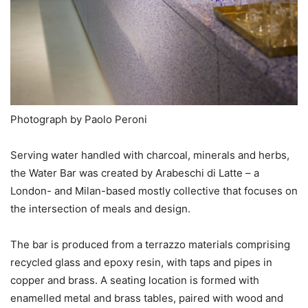
Photograph by Paolo Peroni
Serving water handled with charcoal, minerals and herbs,
the Water Bar was created by Arabeschi di Latte – a
London- and Milan-based mostly collective that focuses on
the intersection of meals and design.
The bar is produced from a terrazzo materials comprising
recycled glass and epoxy resin, with taps and pipes in
copper and brass. A seating location is formed with
enamelled metal and brass tables, paired with wood and