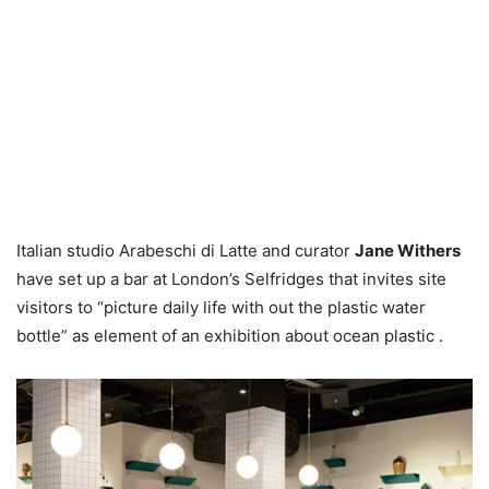
Italian studio Arabeschi di Latte and curator
Jane Withers
have set up a bar at London’s Selfridges that invites site
visitors to “picture daily life with out the plastic water
bottle” as element of an exhibition about ocean plastic .