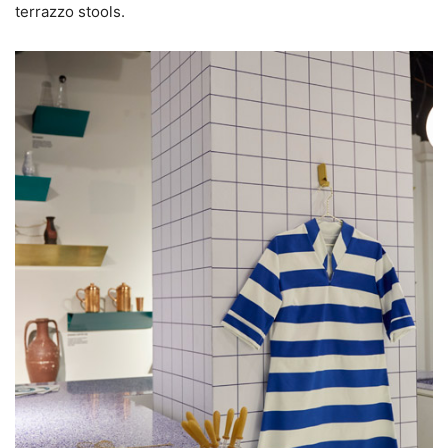
terrazzo stools.