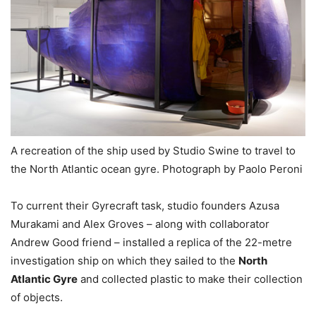
A recreation of the ship used by Studio Swine to travel to
the North Atlantic ocean gyre. Photograph by Paolo Peroni
To current their Gyrecraft task, studio founders Azusa
Murakami and Alex Groves – along with collaborator
Andrew Good friend – installed a replica of the 22-metre
investigation ship on which they sailed to the
North
Atlantic Gyre
and collected plastic to make their collection
of objects.