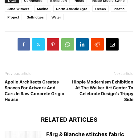
TAGS
Connected
Exhibition
Hosts
Inside Studio Swine
Jane Withers
Marine
North Atlantic Gyre
Ocean
Plastic
Project
Selfridges
Water
Previous article
Next article
Apollo Architects Creates
Hippie Modernism Exhibition
Spaces For Artwork And
At The Walker Art Center To
Cars In Raw Concrete Grigio
Celebrate Design’s Trippy
House
Side
RELATED ARTICLES
Färg & Blanche stitches fabric