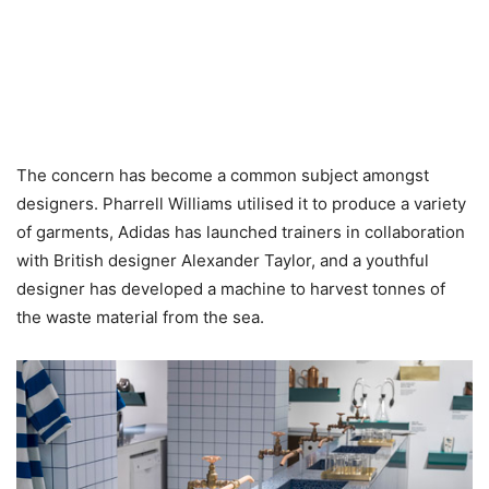
The concern has become a common subject amongst
designers. Pharrell Williams utilised it to produce a variety
of garments, Adidas has launched trainers in collaboration
with British designer Alexander Taylor, and a youthful
designer has developed a machine to harvest tonnes of
the waste material from the sea.