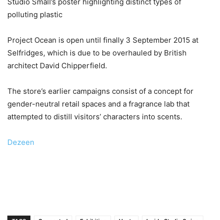
Studio Smäll’s poster highlighting distinct types of
polluting plastic
Project Ocean is open until finally 3 September 2015 at
Selfridges, which is due to be overhauled by British
architect David Chipperfield.
The store’s earlier campaigns consist of a concept for
gender-neutral retail spaces and a fragrance lab that
attempted to distill visitors’ characters into scents.
Dezeen