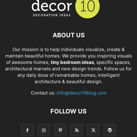
ABOUT US
Our mission is to help individuals visualize, create &
maintain beautiful homes. We provide you inspiring visuals
of awesome homes,
tiny bedroom ideas
, specific spaces,
architectural marvels and new design trends. Follow us for
any daily dose of remarkable homes, intelligent
architecture & beautiful design.
Contact us:
info@decor10blog.com
FOLLOW US