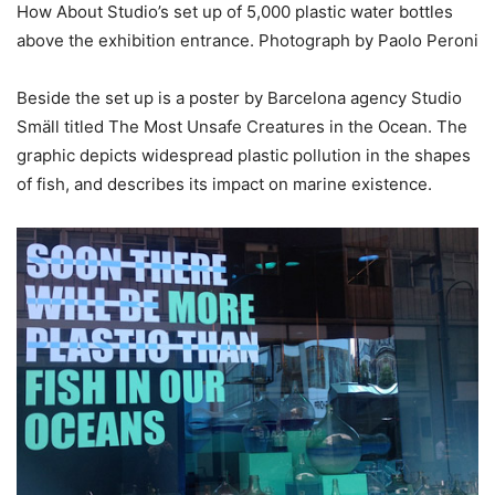
How About Studio’s set up of 5,000 plastic water bottles
above the exhibition entrance. Photograph by Paolo Peroni
Beside the set up is a poster by Barcelona agency Studio
Smäll titled The Most Unsafe Creatures in the Ocean. The
graphic depicts widespread plastic pollution in the shapes
of fish, and describes its impact on marine existence.