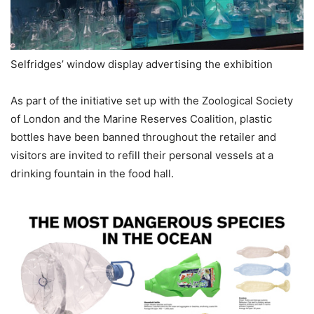
Selfridges’ window display advertising the exhibition
As part of the initiative set up with the Zoological Society
of London and the Marine Reserves Coalition, plastic
bottles have been banned throughout the retailer and
visitors are invited to refill their personal vessels at a
drinking fountain in the food hall.