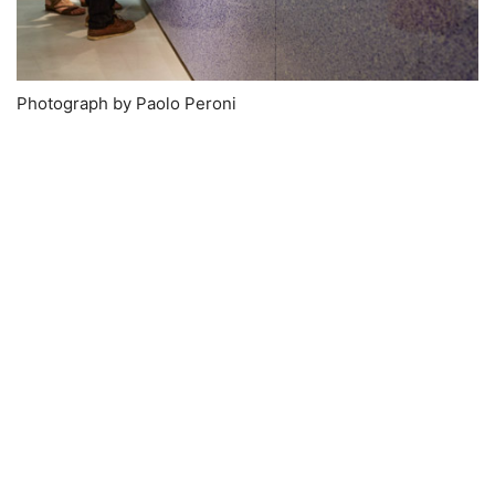
Photograph by Paolo Peroni