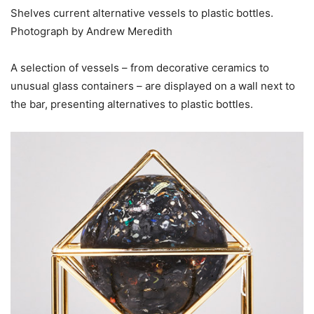
Shelves current alternative vessels to plastic bottles.
Photograph by Andrew Meredith
A selection of vessels – from decorative ceramics to
unusual glass containers – are displayed on a wall next to
the bar, presenting alternatives to plastic bottles.