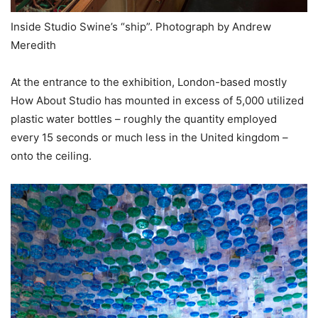
Inside Studio Swine’s “ship”. Photograph by Andrew
Meredith
At the entrance to the exhibition, London-based mostly
How About Studio has mounted in excess of 5,000 utilized
plastic water bottles – roughly the quantity employed
every 15 seconds or much less in the United kingdom –
onto the ceiling.