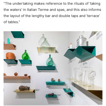
“The undertaking makes reference to the rituals of ‘taking
the waters’ in Italian Terme and spas, and this also informs
the layout of the lengthy bar and double taps and ‘terrace’
of tables.”