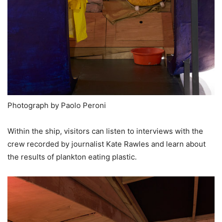
Photograph by Paolo Peroni
Within the ship, visitors can listen to interviews with the
crew recorded by journalist Kate Rawles and learn about
the results of plankton eating plastic.