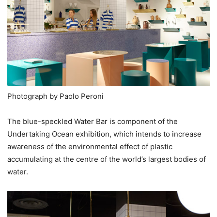
Photograph by Paolo Peroni
The blue-speckled Water Bar is component of the
Undertaking Ocean exhibition, which intends to increase
awareness of the environmental effect of plastic
accumulating at the centre of the world’s largest bodies of
water.