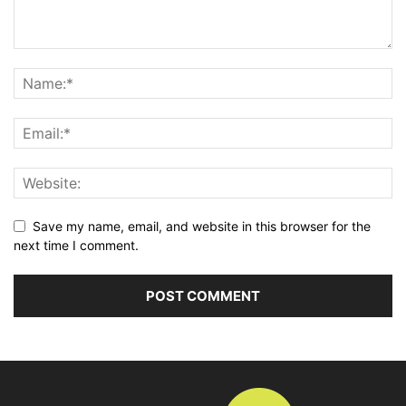
Save my name, email, and website in this browser for the
next time I comment.