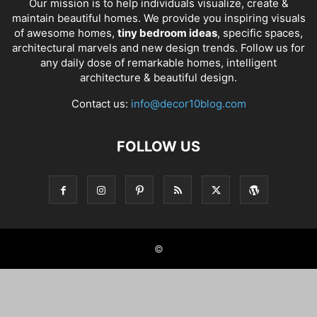
Our mission is to help individuals visualize, create &
maintain beautiful homes. We provide you inspiring visuals
of awesome homes,
tiny bedroom ideas
, specific spaces,
architectural marvels and new design trends. Follow us for
any daily dose of remarkable homes, intelligent
architecture & beautiful design.
Contact us:
info@decor10blog.com
FOLLOW US
©