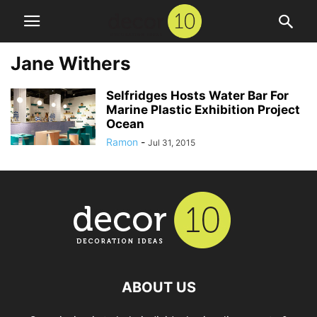
Jane Withers
Selfridges Hosts Water Bar For
Marine Plastic Exhibition Project
Ocean
Ramon
-
Jul 31, 2015
ABOUT US