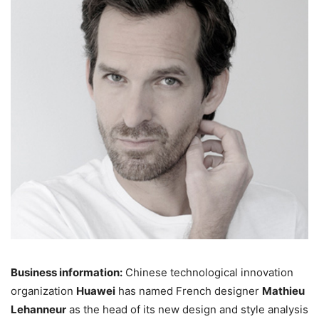
Business information:
Chinese technological innovation
organization
Huawei
has named French designer
Mathieu
Lehanneur
as the head of its new design and style analysis