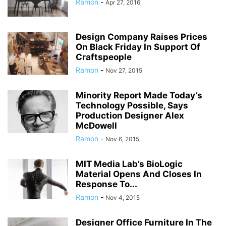
Ramon
-
Apr 27, 2016
Design Company Raises Prices
On Black Friday In Support Of
Craftspeople
Ramon
-
Nov 27, 2015
Minority Report Made Today’s
Technology Possible, Says
Production Designer Alex
McDowell
Ramon
-
Nov 6, 2015
MIT Media Lab’s BioLogic
Material Opens And Closes In
Response To...
Ramon
-
Nov 4, 2015
Designer Office Furniture In The