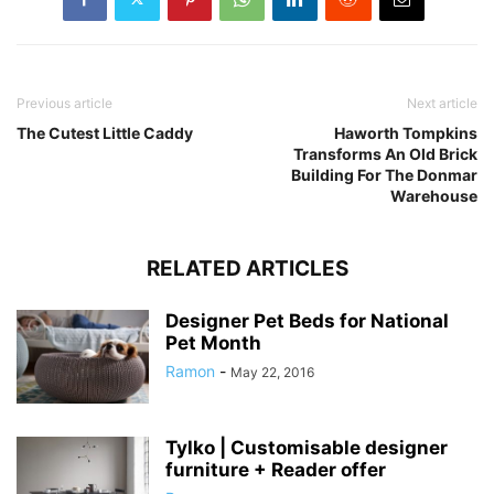
Previous article
Next article
The Cutest Little Caddy
Haworth Tompkins
Transforms An Old Brick
Building For The Donmar
Warehouse
RELATED ARTICLES
Designer Pet Beds for National
Pet Month
Ramon
-
May 22, 2016
Tylko | Customisable designer
furniture + Reader offer