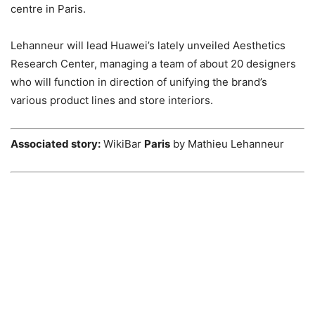
centre in Paris.
Lehanneur will lead Huawei’s lately unveiled Aesthetics
Research Center, managing a team of about 20 designers
who will function in direction of unifying the brand’s
various product lines and store interiors.
Associated story:
WikiBar
Paris
by Mathieu Lehanneur