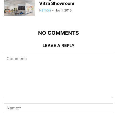
Vitra Showroom
Ramon
-
Nov 1, 2015
NO COMMENTS
LEAVE A REPLY