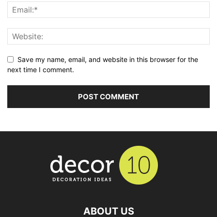
Save my name, email, and website in this browser for the
next time I comment.
ABOUT US