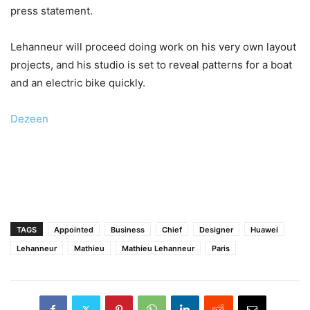
press statement.
Lehanneur will proceed doing work on his very own layout
projects, and his studio is set to reveal patterns for a boat
and an electric bike quickly.
Dezeen
TAGS
Appointed
Business
Chief
Designer
Huawei
Lehanneur
Mathieu
Mathieu Lehanneur
Paris