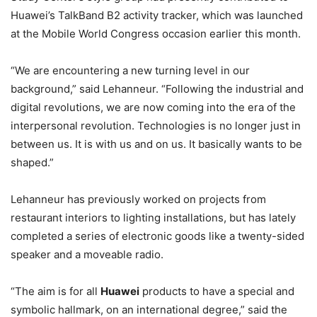
Huawei’s TalkBand B2 activity tracker, which was launched
at the Mobile World Congress occasion earlier this month.
“We are encountering a new turning level in our
background,” said Lehanneur. “Following the industrial and
digital revolutions, we are now coming into the era of the
interpersonal revolution. Technologies is no longer just in
between us. It is with us and on us. It basically wants to be
shaped.”
Lehanneur has previously worked on projects from
restaurant interiors to lighting installations, but has lately
completed a series of electronic goods like a twenty-sided
speaker and a moveable radio.
“The aim is for all
Huawei
products to have a special and
symbolic hallmark, on an international degree,” said the