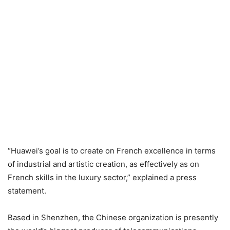
“Huawei’s goal is to create on French excellence in terms
of industrial and artistic creation, as effectively as on
French skills in the luxury sector,” explained a press
statement.
Based in Shenzhen, the Chinese organization is presently