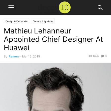
Design & Decorate
Decorating Ideas
Mathieu Lehanneur
Appointed Chief Designer At
Huawei
646
0
By
Ramon
-
Mar 12, 2015