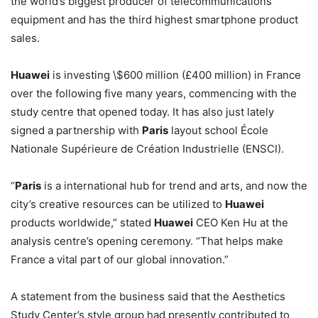
the world’s biggest producer of telecommunications
equipment and has the third highest smartphone product
sales.
Huawei
is investing \$600 million (£400 million) in France
over the following five many years, commencing with the
study centre that opened today. It has also just lately
signed a partnership with
Paris
layout school École
Nationale Supérieure de Création Industrielle (ENSCI).
“
Paris
is a international hub for trend and arts, and now the
city’s creative resources can be utilized to
Huawei
products worldwide,” stated
Huawei
CEO Ken Hu at the
analysis centre’s opening ceremony. “That helps make
France a vital part of our global innovation.”
A statement from the business said that the Aesthetics
Study Center’s style group had presently contributed to