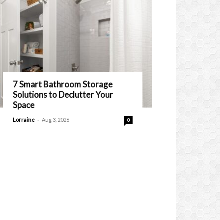
7 Smart Bathroom Storage
Solutions to Declutter Your
Space
-
Lorraine
Aug 3, 2026
0