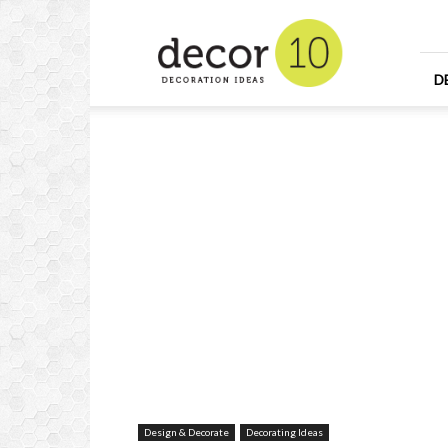
Home
Design
and
Decorating
D
Ideas
and
Interior
Design
Design & Decorate
Decorating Ideas