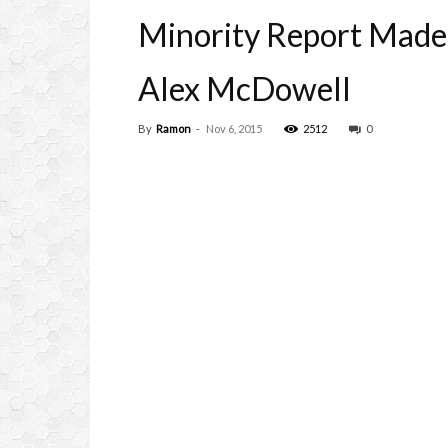
Minority Report Made 
Alex McDowell
By
Ramon
-
Nov 6, 2015
2512
0