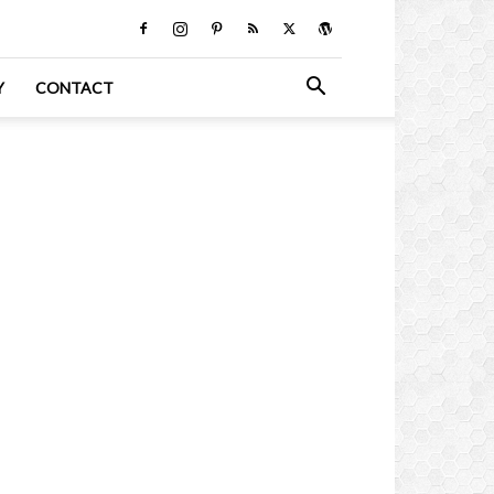
Y
CONTACT