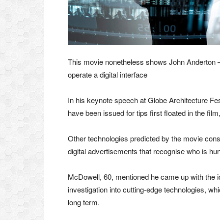
This movie nonetheless shows John Anderton – 
operate a digital interface
In his keynote speech at Globe Architecture Fes
have been issued for tips first floated in the fi
Other technologies predicted by the movie consi
digital advertisements that recognise who is hunt
McDowell, 60, mentioned he came up with the ide
investigation into cutting-edge technologies, wh
long term.