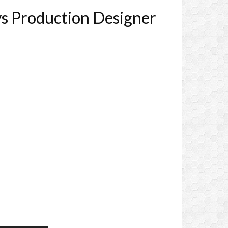
ys Production Designer