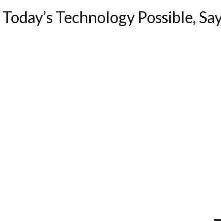
Today’s Technology Possible, Sa