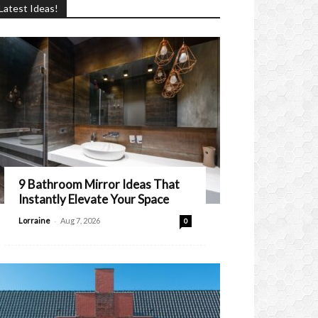
Latest Ideas!
9 Bathroom Mirror Ideas That
Instantly Elevate Your Space
-
Lorraine
Aug 7, 2026
0