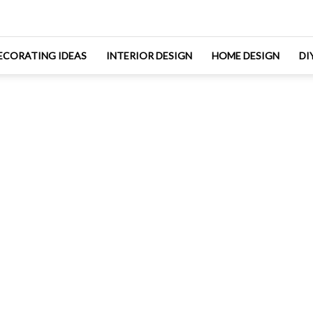
ECORATING IDEAS
INTERIOR DESIGN
HOME DESIGN
DI