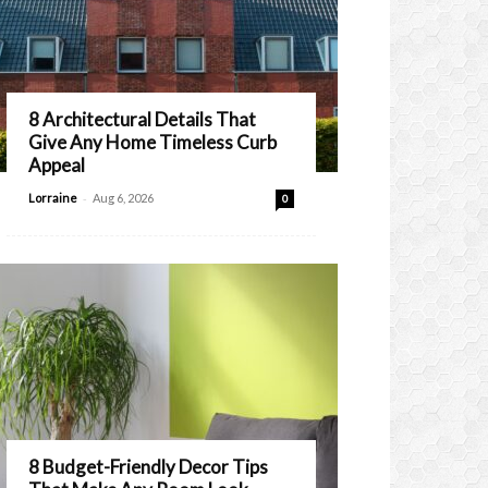
8 Architectural Details That
Give Any Home Timeless Curb
Appeal
-
Lorraine
Aug 6, 2026
0
8 Budget-Friendly Decor Tips