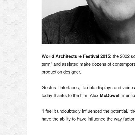
World Architecture Festival 2015:
the 2002 sc
term” and assisted make dozens of contemporary 
production designer.
Gestural interfaces, flexible displays and voice 
today thanks to the film, Alex
McDowell
mentio
“I feel it undoubtedly influenced the potential,” 
have the ability to have influence the way factors