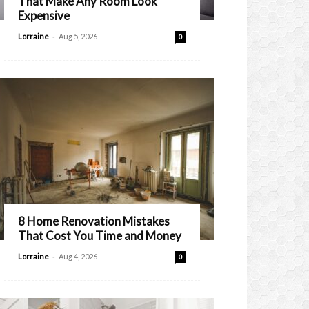
That Make Any Room Look
Expensive
-
Lorraine
Aug 5, 2026
0
8 Home Renovation Mistakes
That Cost You Time and Money
-
Lorraine
Aug 4, 2026
0