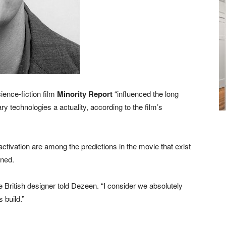
ience-fiction film
Minority Report
“influenced the long
technologies a actuality, according to the film’s
activation are among the predictions in the movie that exist
ned.
the British designer told Dezeen. “I consider we absolutely
 build.”