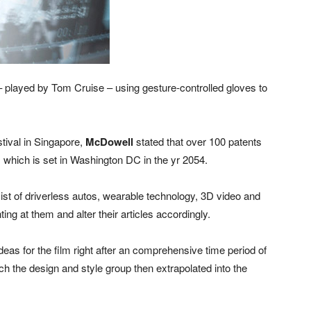
played by Tom Cruise – using gesture-controlled gloves to
tival in Singapore,
McDowell
stated that over 100 patents
lm, which is set in Washington DC in the yr 2054.
st of driverless autos, wearable technology, 3D video and
ing at them and alter their articles accordingly.
as for the film right after an comprehensive time period of
ich the design and style group then extrapolated into the