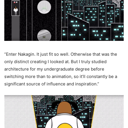
“Enter Nakagin. It just fit so well. Otherwise that was the
only distinct creating I looked at. But I truly studied
architecture for my undergraduate degree before
switching more than to animation, so it’ll constantly be a
significant source of influence and inspiration.”