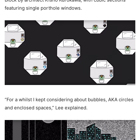
featuring single porthole windows.
“For a whilst I kept considering about bubbles, AKA circles
and enclosed spaces,” Lee explained.