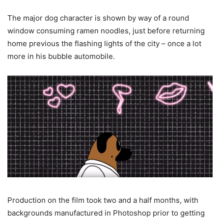
The major dog character is shown by way of a round
window consuming ramen noodles, just before returning
home previous the flashing lights of the city – once a lot
more in his bubble automobile.
Production on the film took two and a half months, with
backgrounds manufactured in Photoshop prior to getting