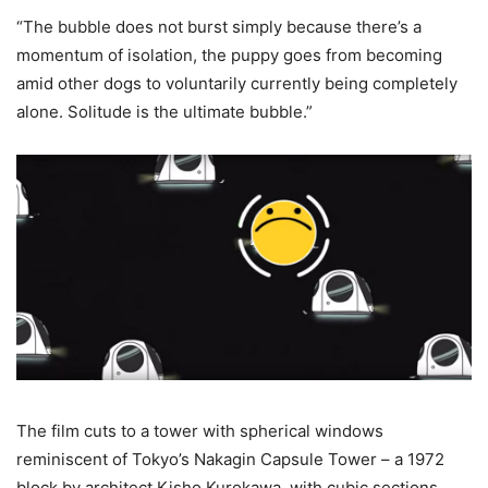
“The bubble does not burst simply because there’s a
momentum of isolation, the puppy goes from becoming
amid other dogs to voluntarily currently being completely
alone. Solitude is the ultimate bubble.”
The film cuts to a tower with spherical windows
reminiscent of Tokyo’s Nakagin Capsule Tower – a 1972
block by architect Kisho Kurokawa, with cubic sections