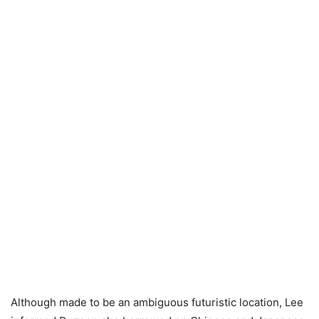
Although made to be an ambiguous futuristic location, Lee