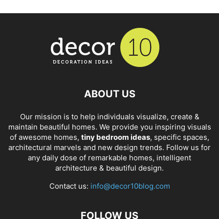
ABOUT US
Our mission is to help individuals visualize, create &
maintain beautiful homes. We provide you inspiring visuals
of awesome homes,
tiny bedroom ideas
, specific spaces,
architectural marvels and new design trends. Follow us for
any daily dose of remarkable homes, intelligent
architecture & beautiful design.
Contact us:
info@decor10blog.com
FOLLOW US