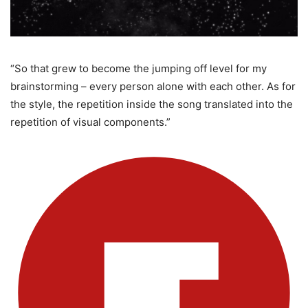
“So that grew to become the jumping off level for my
brainstorming – every person alone with each other. As for
the style, the repetition inside the song translated into the
repetition of visual components.”