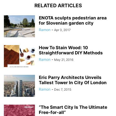
RELATED ARTICLES
ENOTA sculpts pedestrian area
for Slovenian garden city
Ramon
-
Apr 3, 2017
How To Stain Wood: 10
Straightforward DIY Methods
Ramon
-
May 21, 2016
Eric Parry Architects Unveils
Tallest Tower In City Of London
Ramon
-
Dec 7, 2015
“The Smart City Is The Ultimate
Free-for-all”