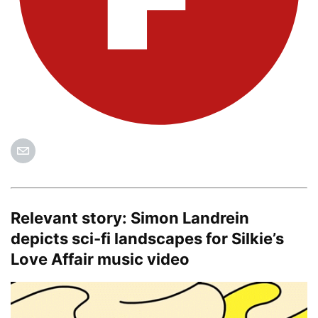
Relevant story:
Simon Landrein
depicts sci-fi landscapes for Silkie’s
Love Affair music video