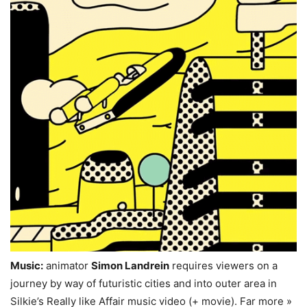
Music:
animator
Simon Landrein
requires viewers on a
journey by way of futuristic cities and into outer area in
Silkie’s Really like Affair music video (+ movie). Far more »