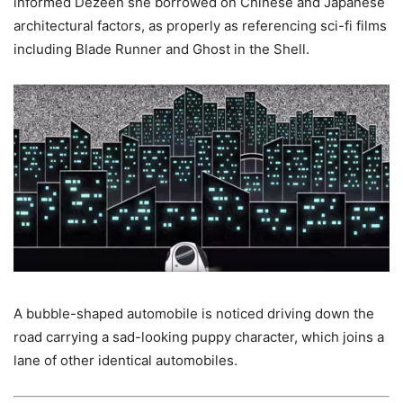
informed Dezeen she borrowed on Chinese and Japanese
architectural factors, as properly as referencing sci-fi films
including Blade Runner and Ghost in the Shell.
A bubble-shaped automobile is noticed driving down the
road carrying a sad-looking puppy character, which joins a
lane of other identical automobiles.