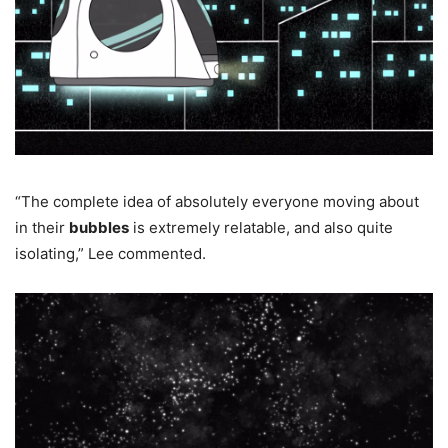
“The complete idea of absolutely everyone moving about
in their
bubbles
is extremely relatable, and also quite
isolating,” Lee commented.