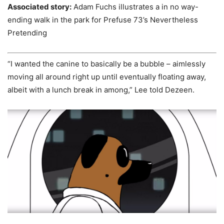
Associated story:
Adam Fuchs illustrates a in no way-
ending walk in the park for Prefuse 73’s Nevertheless
Pretending
“I wanted the canine to basically be a bubble – aimlessly
moving all around right up until eventually floating away,
albeit with a lunch break in among,” Lee told Dezeen.