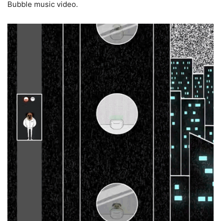
Bubble music video.