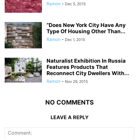
Ramon
-
Dec 5, 2015
“Does New York City Have Any
Type Of Housing Other Than...
Ramon
-
Dec 1, 2015
Naturalist Exhibition In Russia
Features Products That
Reconnect City Dwellers With...
Ramon
-
Nov 29, 2015
NO COMMENTS
LEAVE A REPLY