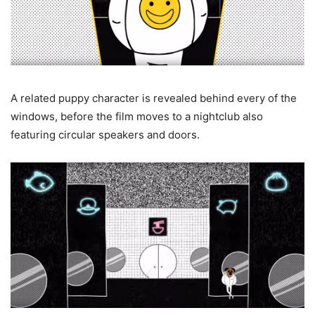
A related puppy character is revealed behind every of the
windows, before the film moves to a nightclub also
featuring circular speakers and doors.