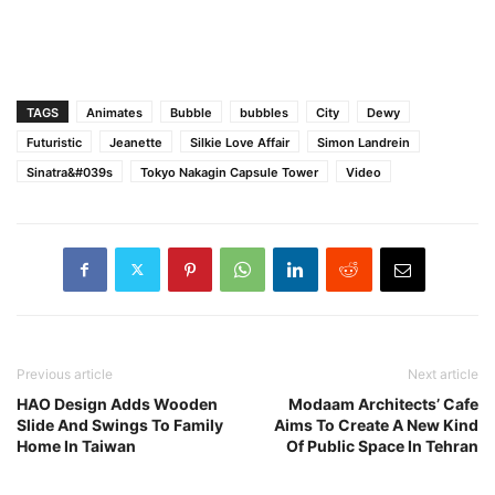
TAGS
Animates
Bubble
bubbles
City
Dewy
Futuristic
Jeanette
Silkie Love Affair
Simon Landrein
Sinatra&#039s
Tokyo Nakagin Capsule Tower
Video
Previous article
Next article
HAO Design Adds Wooden
Modaam Architects’ Cafe
Slide And Swings To Family
Aims To Create A New Kind
Home In Taiwan
Of Public Space In Tehran