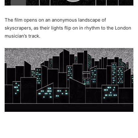
The film opens on an anonymous landscape of
skyscrapers, as their lights flip on in rhythm to the London
musician’s track.