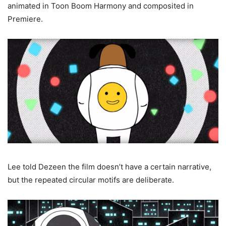
animated in Toon Boom Harmony and composited in
Premiere.
Lee told Dezeen the film doesn’t have a certain narrative,
but the repeated circular motifs are deliberate.