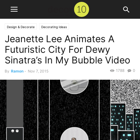
Design & Decorate
Decorating Ideas
Jeanette Lee Animates A
Futuristic City For Dewy
Sinatra’s In My Bubble Video
1788
0
By
Ramon
-
Nov 7, 2015