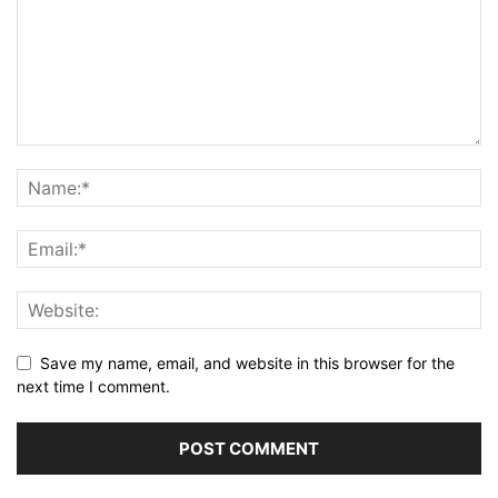
Save my name, email, and website in this browser for the
next time I comment.