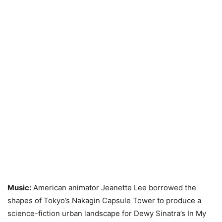
Music:
American animator Jeanette Lee borrowed the
shapes of Tokyo’s Nakagin Capsule Tower to produce a
science-fiction urban landscape for Dewy Sinatra’s In My