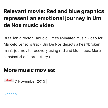
Relevant movie: Red and blue graphics
represent an emotional journey in Um
de Nós music video
Brazilian director Fabricio Lima’s animated music video for
Marcelo Jeneci’s track Um De Nós depicts a heartbroken
man’s journey to recovery using red and blue hues. More
substantial edition + story »
More music movies:
7 November 2015
|
Dezeen