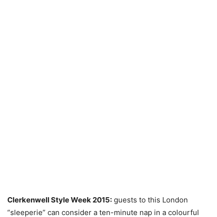
Clerkenwell Style Week 2015:
guests to this London
“sleeperie” can consider a ten-minute nap in a colourful