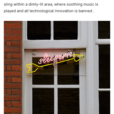
sling within a dimly-lit area, where soothing music is
played and all technological innovation is banned .