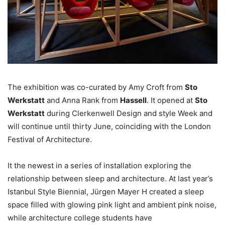
The exhibition was co-curated by Amy Croft from
Sto
Werkstatt
and Anna Rank from
Hassell
. It opened at
Sto
Werkstatt
during Clerkenwell Design and style Week and
will continue until thirty June, coinciding with the London
Festival of Architecture.
It the newest in a series of installation exploring the
relationship between sleep and architecture. At last year’s
Istanbul Style Biennial, Jürgen Mayer H created a sleep
space filled with glowing pink light and ambient pink noise,
while architecture college students have