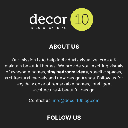
ABOUT US
Our mission is to help individuals visualize, create &
maintain beautiful homes. We provide you inspiring visuals
of awesome homes,
tiny bedroom ideas
, specific spaces,
architectural marvels and new design trends. Follow us for
any daily dose of remarkable homes, intelligent
architecture & beautiful design.
Contact us:
info@decor10blog.com
FOLLOW US