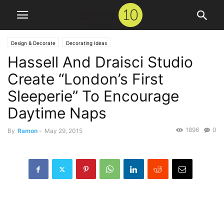
Design & Decorate
Decorating Ideas
Hassell And Draisci Studio
Create “London’s First
Sleeperie” To Encourage
Daytime Naps
1896
0
By
Ramon
-
May 29, 2015