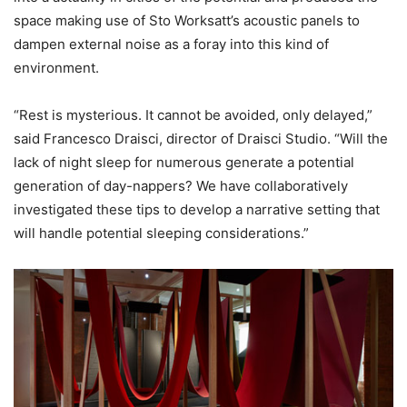
space making use of Sto Worksatt’s acoustic panels to
dampen external noise as a foray into this kind of
environment.
“Rest is mysterious. It cannot be avoided, only delayed,”
said Francesco Draisci, director of Draisci Studio. “Will the
lack of night sleep for numerous generate a potential
generation of day-nappers? We have collaboratively
investigated these tips to develop a narrative setting that
will handle potential sleeping considerations.”