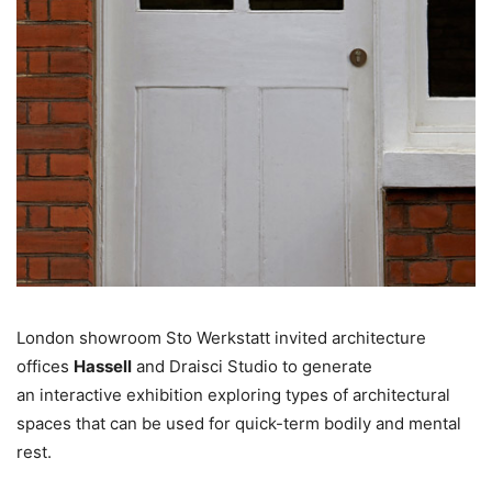
London showroom Sto Werkstatt invited architecture
offices
Hassell
and Draisci Studio to generate
an interactive exhibition exploring types of architectural
spaces that can be used for quick-term bodily and mental
rest.