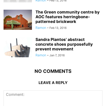
Ramon
-
Feb 13, 2016
The Green community centre by
AOC features herringbone-
patterned brickwork
Ramon
-
Feb 13, 2016
Sandra Plantos' abstract
concrete shoes purposefully
prevent movement
Ramon
-
Jan 7, 2016
NO COMMENTS
LEAVE A REPLY