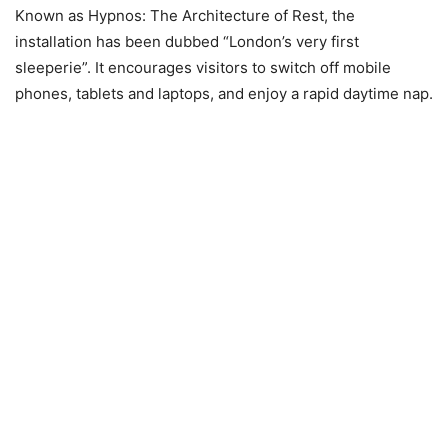
Known as Hypnos: The Architecture of Rest, the
installation has been dubbed “London’s very first
sleeperie”. It encourages visitors to switch off mobile
phones, tablets and laptops, and enjoy a rapid daytime nap.