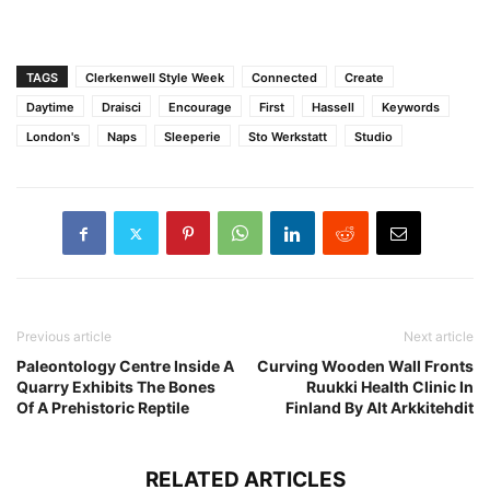
TAGS
Clerkenwell Style Week
Connected
Create
Daytime
Draisci
Encourage
First
Hassell
Keywords
London's
Naps
Sleeperie
Sto Werkstatt
Studio
Previous article
Next article
Paleontology Centre Inside A
Curving Wooden Wall Fronts
Quarry Exhibits The Bones
Ruukki Health Clinic In
Of A Prehistoric Reptile
Finland By Alt Arkkitehdit
RELATED ARTICLES