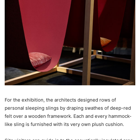
For the exhibition, the architects designed rows of
personal sleeping slings by draping swathes of deep-red
felt over a wooden framework. Each and every hammock-
like sling is furnished with its very own plush cushion.