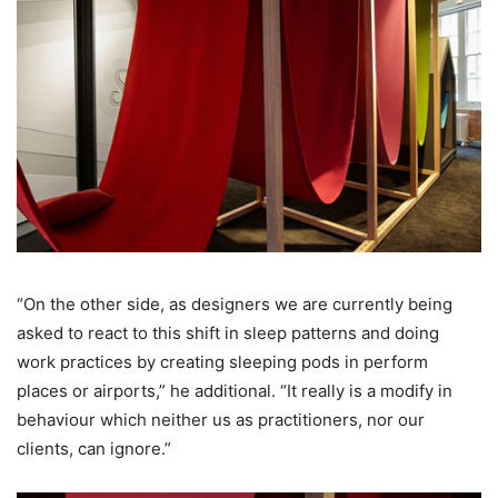
“On the other side, as designers we are currently being
asked to react to this shift in sleep patterns and doing
work practices by creating sleeping pods in perform
places or airports,” he additional. “It really is a modify in
behaviour which neither us as practitioners, nor our
clients, can ignore.”