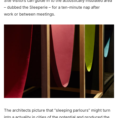
Site visitors can guide in to the acoustically insulated area
– dubbed the Sleeperie – for a ten-minute nap after
work or between meetings.
The architects picture that “sleeping parlours” might turn
into a actuality in cities of the potential and produced the