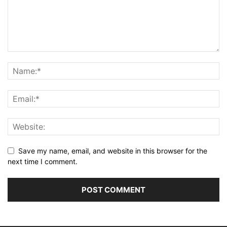
Save my name, email, and website in this browser for the
next time I comment.