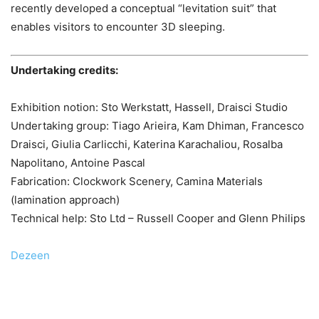
recently developed a conceptual “levitation suit” that
enables visitors to encounter 3D sleeping.
Undertaking credits:
Exhibition notion: Sto Werkstatt, Hassell, Draisci Studio
Undertaking group: Tiago Arieira, Kam Dhiman, Francesco
Draisci, Giulia Carlicchi, Katerina Karachaliou, Rosalba
Napolitano, Antoine Pascal
Fabrication: Clockwork Scenery, Camina Materials
(lamination approach)
Technical help: Sto Ltd – Russell Cooper and Glenn Philips
Dezeen