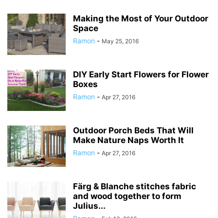
Making the Most of Your Outdoor
Space
Ramon
-
May 25, 2016
DIY Early Start Flowers for Flower
Boxes
Ramon
-
Apr 27, 2016
Outdoor Porch Beds That Will
Make Nature Naps Worth It
Ramon
-
Apr 27, 2016
Färg & Blanche stitches fabric
and wood together to form
Julius...