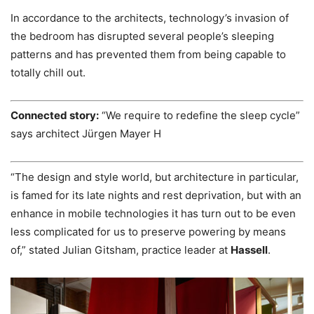
In accordance to the architects, technology’s invasion of
the bedroom has disrupted several people’s sleeping
patterns and has prevented them from being capable to
totally chill out.
Connected story:
“We require to redefine the sleep cycle”
says architect Jürgen Mayer H
“The design and style world, but architecture in particular,
is famed for its late nights and rest deprivation, but with an
enhance in mobile technologies it has turn out to be even
less complicated for us to preserve powering by means
of,” stated Julian Gitsham, practice leader at
Hassell
.