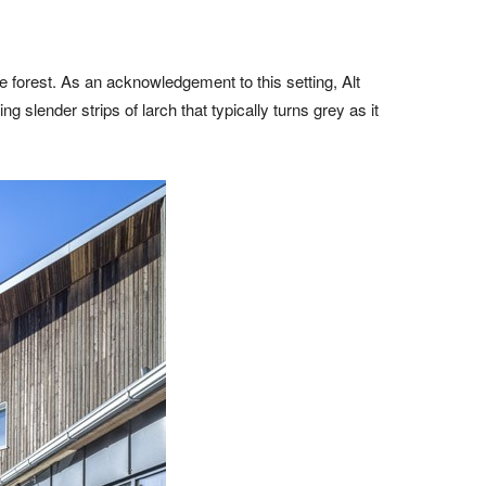
e forest. As an acknowledgement to this setting, Alt
g slender strips of larch that typically turns grey as it