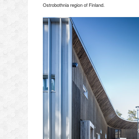
Ostrobothnia region of Finland.