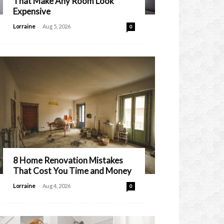
That Make Any Room Look
Expensive
-
Lorraine
Aug 5, 2026
0
8 Home Renovation Mistakes
That Cost You Time and Money
-
Lorraine
Aug 4, 2026
0