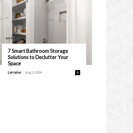
7 Smart Bathroom Storage
Solutions to Declutter Your
Space
-
Lorraine
Aug 3, 2026
0