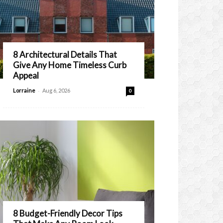
8 Architectural Details That
Give Any Home Timeless Curb
Appeal
-
Lorraine
Aug 6, 2026
0
8 Budget-Friendly Decor Tips