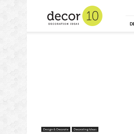
Home
Design
and
Decorating
D
Ideas
and
Interior
Design
Design & Decorate
Decorating Ideas