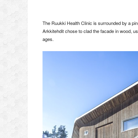
The Ruukki Health Clinic is surrounded by a pin
Arkkitehdit chose to clad the facade in wood, usin
ages.