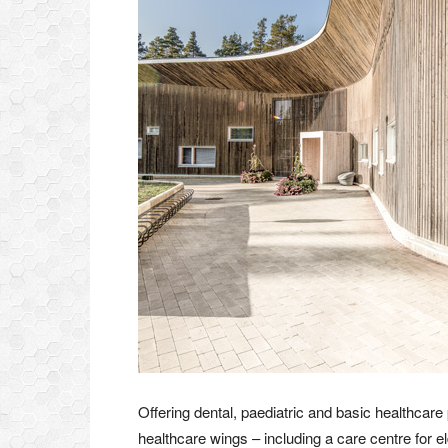
Offering dental, paediatric and basic healthcare p
healthcare wings – including a care centre for eld