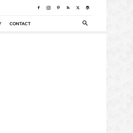
Y
CONTACT