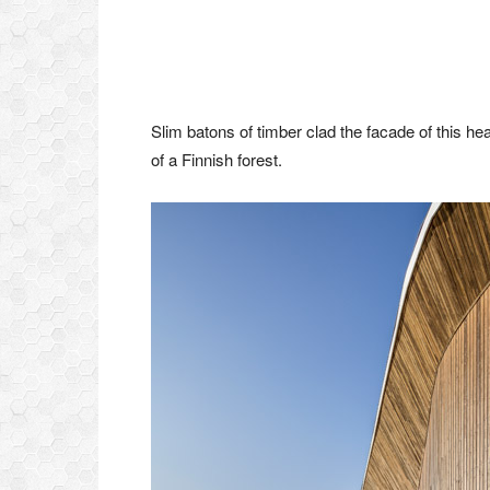
Slim batons of timber clad the facade of this heal
of a Finnish forest.