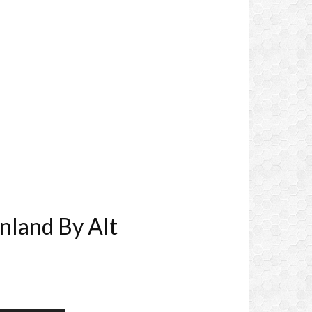
nland By Alt