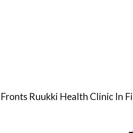
ronts Ruukki Health Clinic In Fi