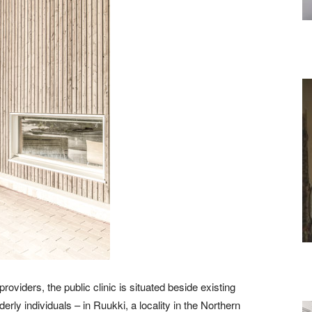
roviders, the public clinic is situated beside existing
erly individuals – in Ruukki, a locality in the Northern