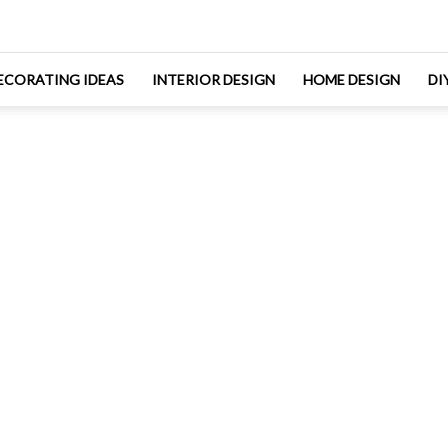
ECORATING IDEAS
INTERIOR DESIGN
HOME DESIGN
DI