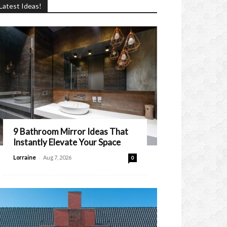
Latest Ideas!
9 Bathroom Mirror Ideas That
Instantly Elevate Your Space
-
Lorraine
Aug 7, 2026
0