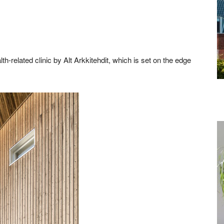
th-related clinic by Alt Arkkitehdit, which is set on the edge