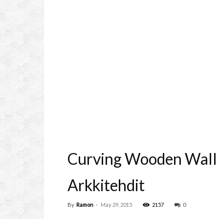
Curving Wooden Wall F
Arkkitehdit
By
Ramon
-
May 29, 2015
2157
0