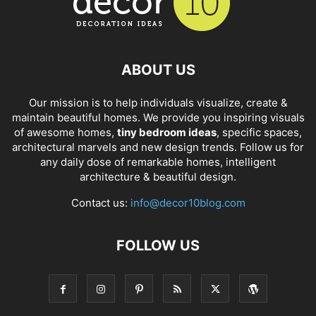
ABOUT US
Our mission is to help individuals visualize, create &
maintain beautiful homes. We provide you inspiring visuals
of awesome homes,
tiny bedroom ideas
, specific spaces,
architectural marvels and new design trends. Follow us for
any daily dose of remarkable homes, intelligent
architecture & beautiful design.
Contact us:
info@decor10blog.com
FOLLOW US