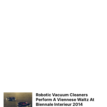
Robotic Vacuum Cleaners
Perform A Viennese Waltz At
Biennale Interieur 2014