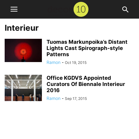
Interieur
Tuomas Markunpoika’s Distant
Lights Cast Spirograph-style
Patterns
Ramon
-
Oct 19, 2015
Office KGDVS Appointed
Curators Of Biennale Interieur
2016
Ramon
-
Sep 17, 2015