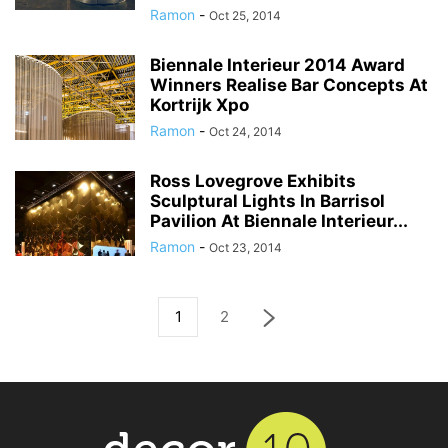
Ramon
-
Oct 25, 2014
Biennale Interieur 2014 Award
Winners Realise Bar Concepts At
Kortrijk Xpo
Ramon
-
Oct 24, 2014
Ross Lovegrove Exhibits
Sculptural Lights In Barrisol
Pavilion At Biennale Interieur...
Ramon
-
Oct 23, 2014
1
2