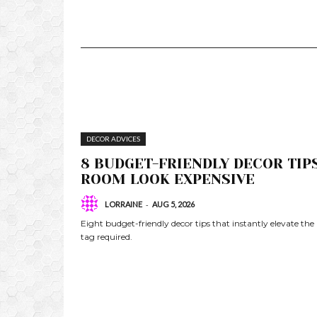
DECOR ADVICES
8 BUDGET-FRIENDLY DECOR TIP
ROOM LOOK EXPENSIVE
-
LORRAINE
AUG 5, 2026
Eight budget-friendly decor tips that instantly elevate the
tag required.