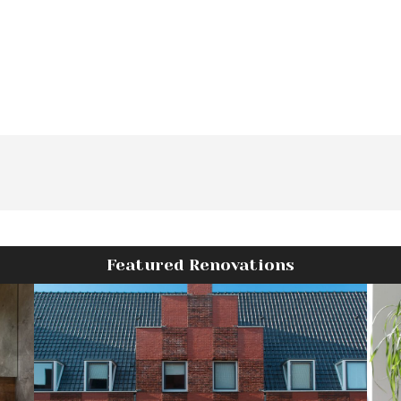
Featured Renovations