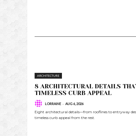
ARCHITECTURE
8 ARCHITECTURAL DETAILS THA
TIMELESS CURB APPEAL
-
LORRAINE
AUG 6, 2026
Eight architectural details—from rooflines to entryway 
timeless curb appeal from the rest.