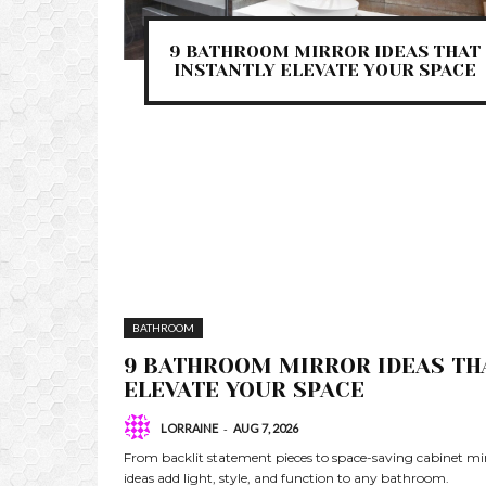
9 BATHROOM MIRROR IDEAS THAT
INSTANTLY ELEVATE YOUR SPACE
BATHROOM
9 BATHROOM MIRROR IDEAS TH
ELEVATE YOUR SPACE
-
LORRAINE
AUG 7, 2026
From backlit statement pieces to space-saving cabinet mi
ideas add light, style, and function to any bathroom.