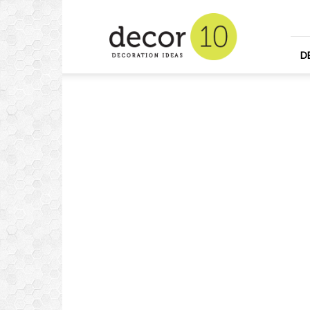
Home
Design
and
Decorating
D
Ideas
and
Interior
Design