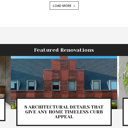
LOAD MORE
Featured Renovations
8 ARCHITECTURAL DETAILS THAT
GIVE ANY HOME TIMELESS CURB
APPEAL