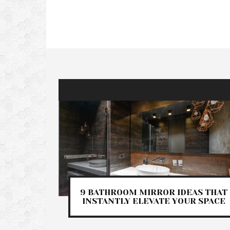
9 BATHROOM MIRROR IDEAS THAT
INSTANTLY ELEVATE YOUR SPACE