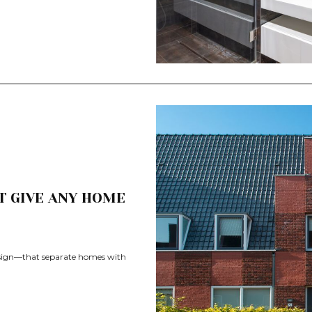
T GIVE ANY HOME
design—that separate homes with