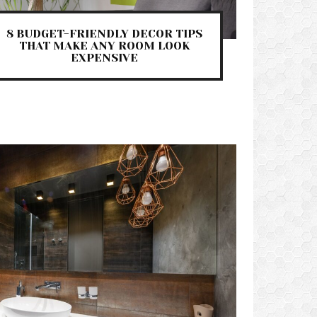
8 BUDGET-FRIENDLY DECOR TIPS
THAT MAKE ANY ROOM LOOK
EXPENSIVE