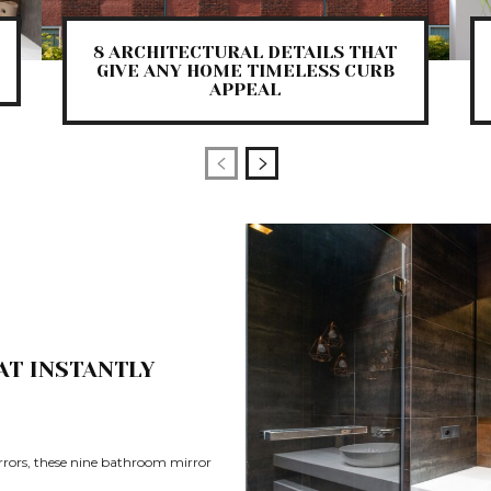
8 ARCHITECTURAL DETAILS THAT
GIVE ANY HOME TIMELESS CURB
APPEAL
AT INSTANTLY
rrors, these nine bathroom mirror