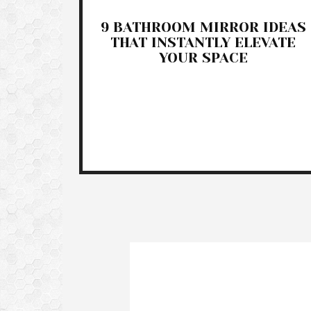
9 BATHROOM MIRROR IDEAS
THAT INSTANTLY ELEVATE
YOUR SPACE