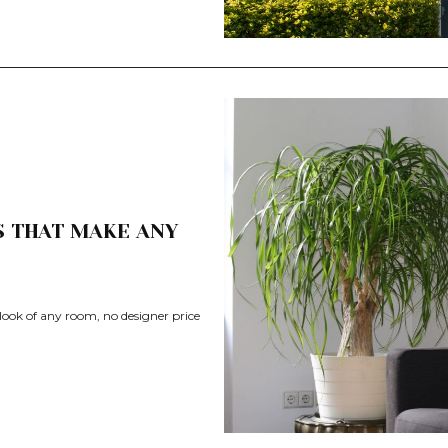
S THAT MAKE ANY
 look of any room, no designer price