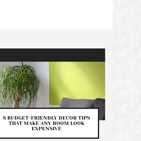
8 BUDGET-FRIENDLY DECOR TIPS
THAT MAKE ANY ROOM LOOK
EXPENSIVE