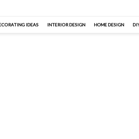
ECORATING IDEAS
INTERIOR DESIGN
HOME DESIGN
DI