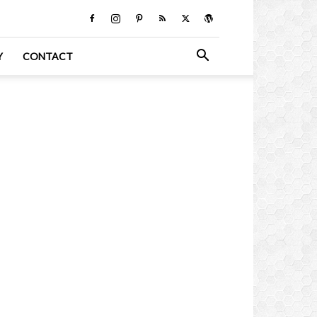
Y
CONTACT