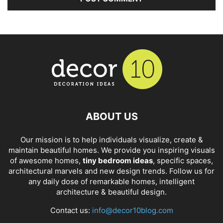
ABOUT US
Our mission is to help individuals visualize, create &
maintain beautiful homes. We provide you inspiring visuals
of awesome homes,
tiny bedroom ideas
, specific spaces,
architectural marvels and new design trends. Follow us for
any daily dose of remarkable homes, intelligent
architecture & beautiful design.
Contact us:
info@decor10blog.com