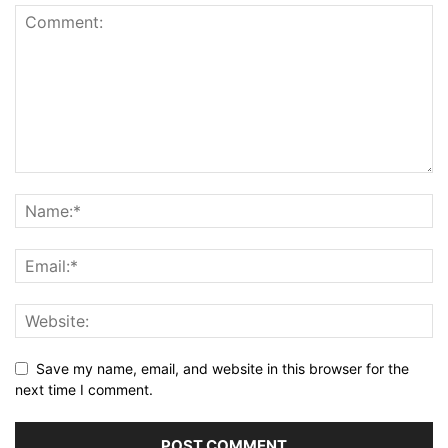
Save my name, email, and website in this browser for the
next time I comment.