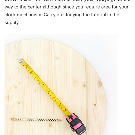
way to the center although since you require area for your
clock mechanism. Carry on studying the tutorial in the
supply.