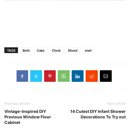
TAGS
Bold
Cake
Clock
Sliced
start
Previous article
Next article
Vintage-Inspired DIY
14 Cutest DIY Infant Shower
Previous Window Floor
Decorations To Try out
Cabinet