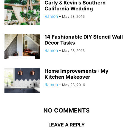
Carly & Kevin’s Southern
California Wedding
Ramon
-
May 28, 2016
14 Fashionable DIY Stencil Wall
Décor Tasks
Ramon
-
May 28, 2016
Home Improvements : My
Kitchen Makeover
Ramon
-
May 23, 2016
NO COMMENTS
LEAVE A REPLY