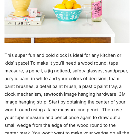
This super fun and bold clock is ideal for any kitchen or
kids’ space! To make it you’ll need a wood round, tape
measure, a pencil, a jig noticed, safety glasses, sandpaper,
acrylic paint in white and your colors of decision, foam
paint brushes, a detail paint brush, a plastic paint tray, a
clock mechanism, sawtooth image hanging hardware, 3M
image hanging strip. Start by obtaining the center of your
wood round using a tape measure and pencil. Then use
your tape measure and pencil once again to draw out a
small wedge from the edge of the wood round to the
center mark. You won’t want to make your wedge go all the