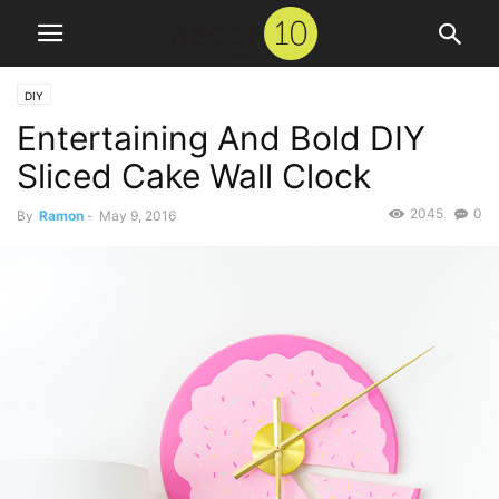
DIY
Entertaining And Bold DIY
Sliced Cake Wall Clock
2045
0
By
Ramon
-
May 9, 2016