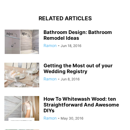
RELATED ARTICLES
Bathroom Design: Bathroom
Remodel Ideas
Ramon
-
Jun 18, 2016
Getting the Most out of your
Wedding Registry
Ramon
-
Jun 8, 2016
How To Whitewash Wood: ten
Straightforward And Awesome
DIYs
Ramon
-
May 30, 2016