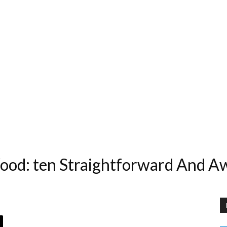
od: ten Straightforward And A