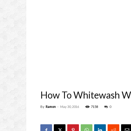
How To Whitewash Wo
By
Ramon
-
May 30, 2016
7158
0