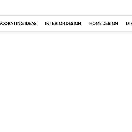
ECORATING IDEAS
INTERIOR DESIGN
HOME DESIGN
DI