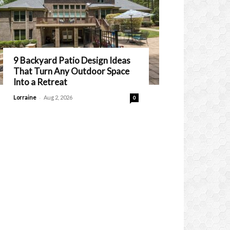
9 Backyard Patio Design Ideas
That Turn Any Outdoor Space
Into a Retreat
-
Lorraine
Aug 2, 2026
0