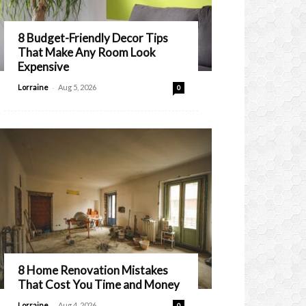
8 Budget-Friendly Decor Tips
That Make Any Room Look
Expensive
-
Lorraine
Aug 5, 2026
0
8 Home Renovation Mistakes
That Cost You Time and Money
-
Lorraine
Aug 4, 2026
0