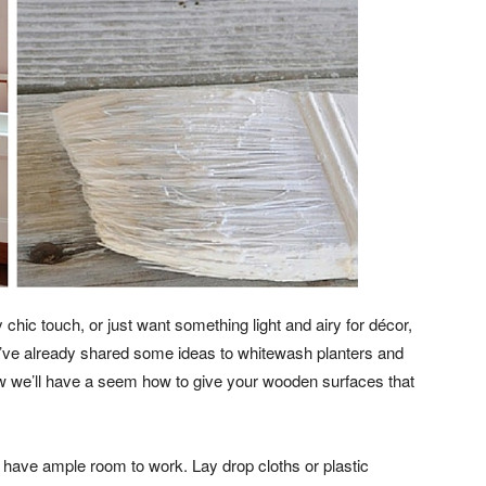
hic touch, or just want something light and airy for décor,
’ve already shared some ideas to whitewash planters and
ow we’ll have a seem how to give your wooden surfaces that
 have ample room to work. Lay drop cloths or plastic