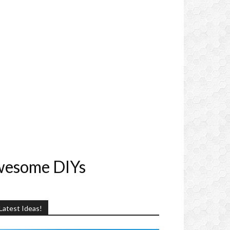
wesome DIYs
Latest Ideas!