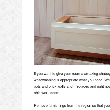
If you want to give your room a amazing shabby c
whitewashing is appropriate what you need. We
pots and brick walls and fireplaces and right n
chic worn seem.
Remove furnishings from the region so that you