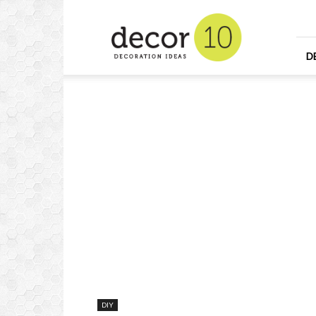
Home
Design
and
Decorating
D
Ideas
and
Interior
Design
DIY