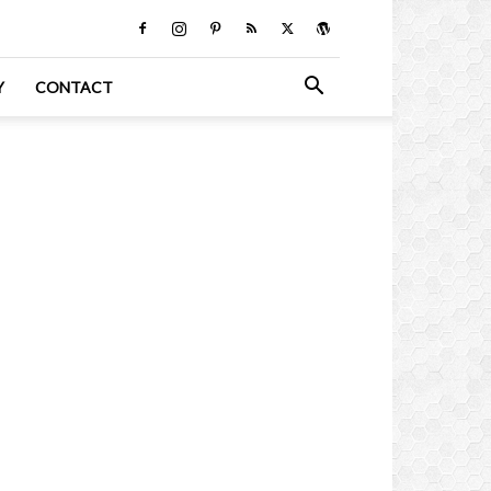
Y
CONTACT