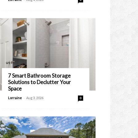
7 Smart Bathroom Storage
Solutions to Declutter Your
Space
-
Lorraine
Aug 3, 2026
0