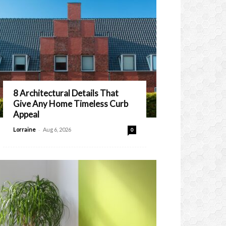
8 Architectural Details That
Give Any Home Timeless Curb
Appeal
-
Lorraine
Aug 6, 2026
0