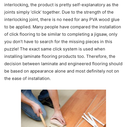
interlocking, the product is pretty self-explanatory as the
joints simply ‘click’ together. Due to the strength of the
interlocking joint, there is no need for any PVA wood glue
to be applied. Many people have compared the installation
of click flooring to be similar to completing a jigsaw, only
you don’t have to search for the missing pieces in this
puzzle! The exact same click system is used when
installing laminate flooring products too. Therefore, the
decision between laminate and engineered flooring should
be based on appearance alone and most definitely not on
the ease of installation.