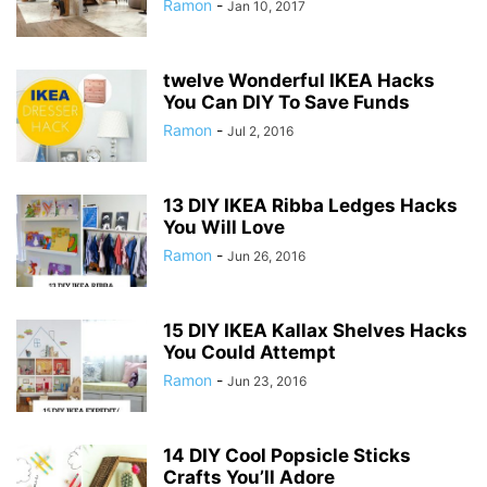
Ramon
-
Jan 10, 2017
twelve Wonderful IKEA Hacks
You Can DIY To Save Funds
Ramon
-
Jul 2, 2016
13 DIY IKEA Ribba Ledges Hacks
You Will Love
Ramon
-
Jun 26, 2016
15 DIY IKEA Kallax Shelves Hacks
You Could Attempt
Ramon
-
Jun 23, 2016
14 DIY Cool Popsicle Sticks
Crafts You’ll Adore