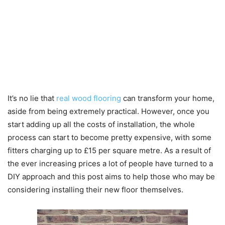
It’s no lie that
real wood flooring
can transform your home,
aside from being extremely practical. However, once you
start adding up all the costs of installation, the whole
process can start to become pretty expensive, with some
fitters charging up to £15 per square metre. As a result of
the ever increasing prices a lot of people have turned to a
DIY approach and this post aims to help those who may be
considering installing their new floor themselves.