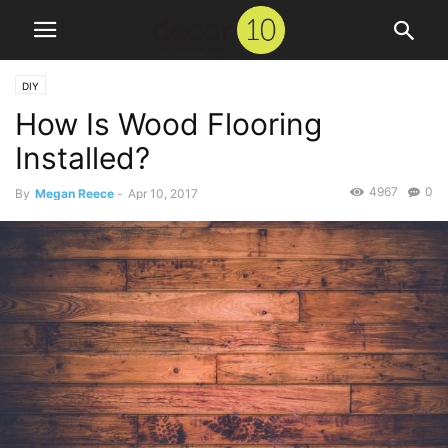
DIY
How Is Wood Flooring
Installed?
4967
0
By
Megan Reece
-
Apr 10, 2017