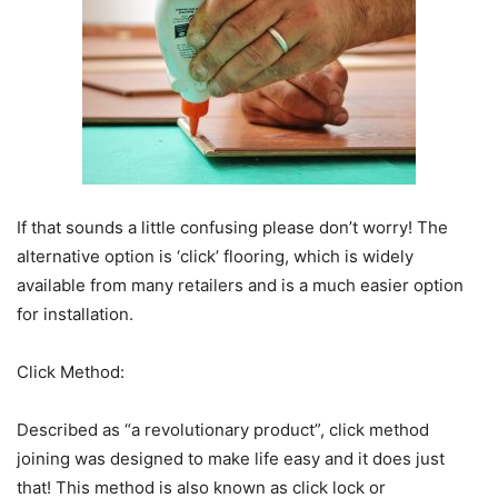
If that sounds a little confusing please don’t worry! The
alternative option is ‘click’ flooring, which is widely
available from many retailers and is a much easier option
for installation.
Click Method:
Described as “a revolutionary product”, click method
joining was designed to make life easy and it does just
that! This method is also known as click lock or