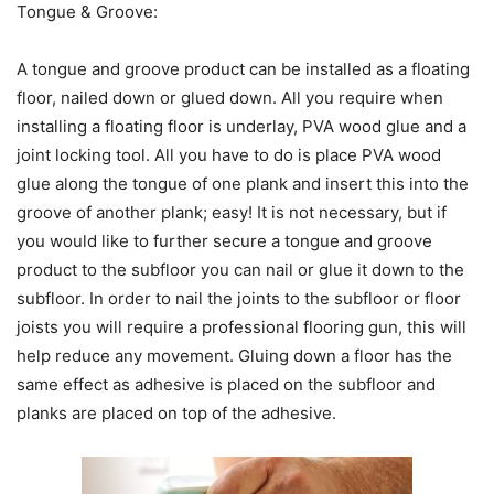
Tongue & Groove:
A tongue and groove product can be installed as a floating
floor, nailed down or glued down. All you require when
installing a floating floor is underlay, PVA wood glue and a
joint locking tool. All you have to do is place PVA wood
glue along the tongue of one plank and insert this into the
groove of another plank; easy! It is not necessary, but if
you would like to further secure a tongue and groove
product to the subfloor you can nail or glue it down to the
subfloor. In order to nail the joints to the subfloor or floor
joists you will require a professional flooring gun, this will
help reduce any movement. Gluing down a floor has the
same effect as adhesive is placed on the subfloor and
planks are placed on top of the adhesive.