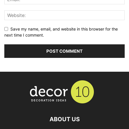
Save my name, email, and website in this browser for the
next time I comment.
ABOUT US