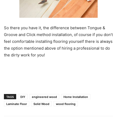
So there you have it, the difference between Tongue &
Groove and Click method installation, of course if you don’t
feel comfortable installing flooring yourself there is always
the option mentioned above of hiring a professional to do
the dirty work for you!
TAGS
DIY
engineered wood
Home Installation
Laminate Floor
Solid Wood
wood flooring