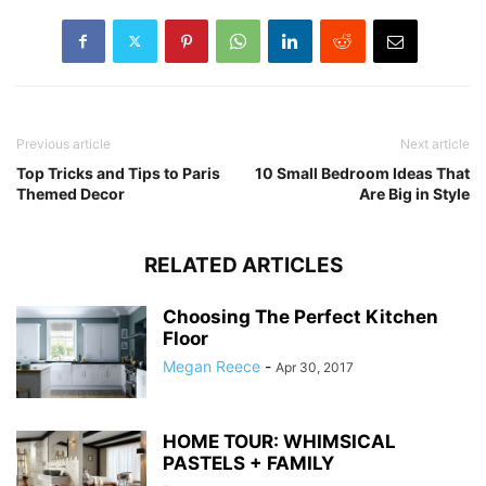
Previous article
Next article
Top Tricks and Tips to Paris
10 Small Bedroom Ideas That
Themed Decor
Are Big in Style
RELATED ARTICLES
Choosing The Perfect Kitchen
Floor
Megan Reece
-
Apr 30, 2017
HOME TOUR: WHIMSICAL
PASTELS + FAMILY