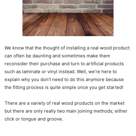
We know that the thought of installing a real wood product
can often be daunting and sometimes make them
reconsider their purchase and turn to artificial products
such as laminate or vinyl instead. Well, we’re here to
explain why you don’t need to do this anymore because
the fitting process is quite simple once you get started!
There are a variety of real wood products on the market
but there are only really two main joining methods; either
click or tongue and groove.