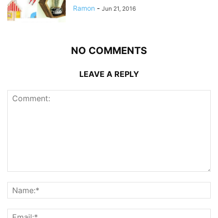
Ramon
-
Jun 21, 2016
NO COMMENTS
LEAVE A REPLY