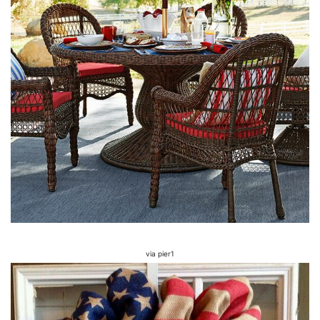
via pier1