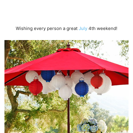
Wishing every person a great
July
4th weekend!