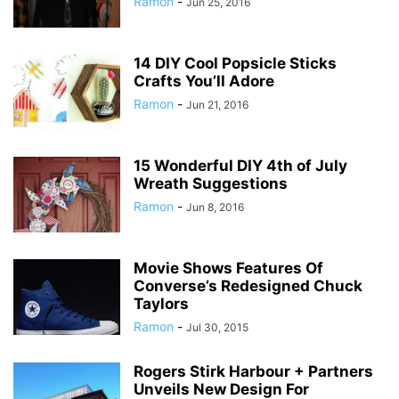
Ramon
-
Jun 25, 2016
14 DIY Cool Popsicle Sticks
Crafts You’ll Adore
Ramon
-
Jun 21, 2016
15 Wonderful DIY 4th of July
Wreath Suggestions
Ramon
-
Jun 8, 2016
Movie Shows Features Of
Converse’s Redesigned Chuck
Taylors
Ramon
-
Jul 30, 2015
Rogers Stirk Harbour + Partners
Unveils New Design For