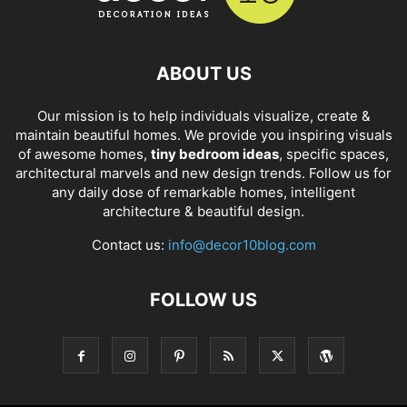
ABOUT US
Our mission is to help individuals visualize, create &
maintain beautiful homes. We provide you inspiring visuals
of awesome homes,
tiny bedroom ideas
, specific spaces,
architectural marvels and new design trends. Follow us for
any daily dose of remarkable homes, intelligent
architecture & beautiful design.
Contact us:
info@decor10blog.com
FOLLOW US