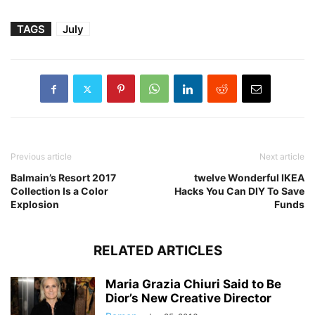
TAGS
July
Previous article
Next article
Balmain’s Resort 2017
twelve Wonderful IKEA
Collection Is a Color
Hacks You Can DIY To Save
Explosion
Funds
RELATED ARTICLES
Maria Grazia Chiuri Said to Be
Dior’s New Creative Director