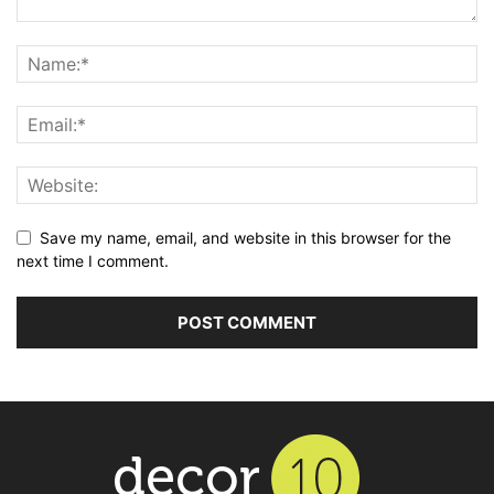
Save my name, email, and website in this browser for the
next time I comment.