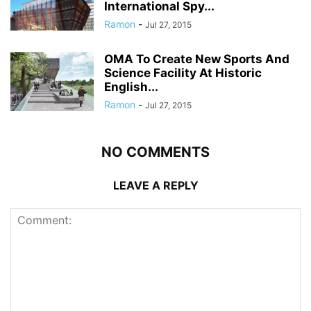
International Spy...
Ramon
-
Jul 27, 2015
OMA To Create New Sports And
Science Facility At Historic
English...
Ramon
-
Jul 27, 2015
NO COMMENTS
LEAVE A REPLY