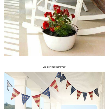
via princesspinkygirl