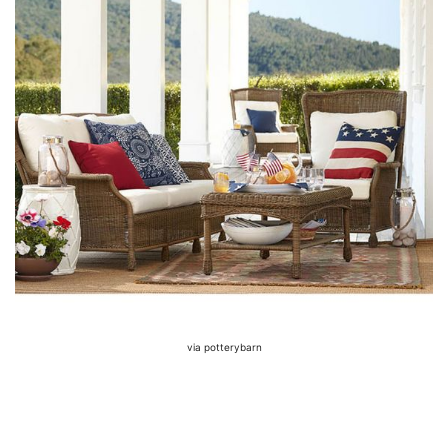
via potterybarn