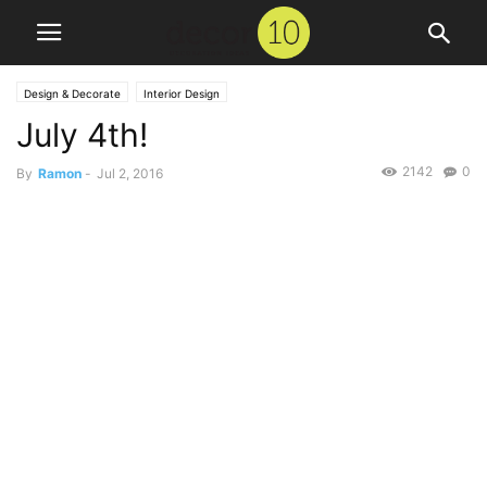
Design & Decorate
Interior Design
July 4th!
2142
0
By
Ramon
-
Jul 2, 2016