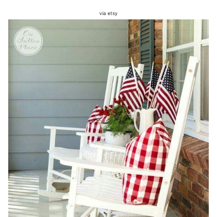
via etsy