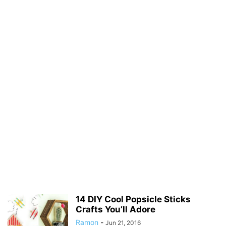
14 DIY Cool Popsicle Sticks
Crafts You’ll Adore
Ramon
-
Jun 21, 2016