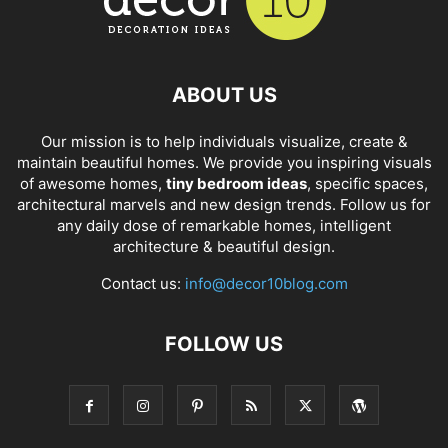
ABOUT US
Our mission is to help individuals visualize, create &
maintain beautiful homes. We provide you inspiring visuals
of awesome homes,
tiny bedroom ideas
, specific spaces,
architectural marvels and new design trends. Follow us for
any daily dose of remarkable homes, intelligent
architecture & beautiful design.
Contact us:
info@decor10blog.com
FOLLOW US