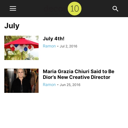
July
July 4th!
Ramon
-
Jul 2, 2016
Maria Grazia Chiuri Said to Be
Dior’s New Creative Director
Ramon
-
Jun 25, 2016