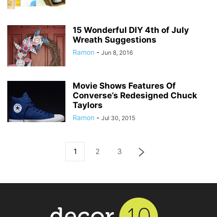
15 Wonderful DIY 4th of July
Wreath Suggestions
Ramon
-
Jun 8, 2016
Movie Shows Features Of
Converse’s Redesigned Chuck
Taylors
Ramon
-
Jul 30, 2015
1
2
3