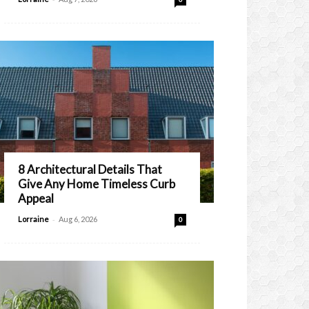
8 Architectural Details That
Give Any Home Timeless Curb
Appeal
-
Lorraine
Aug 6, 2026
0