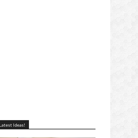
Latest Ideas!