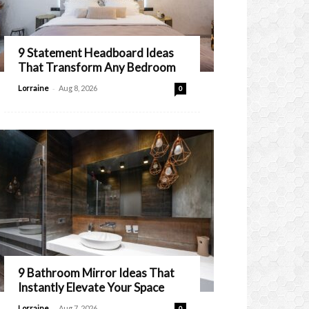
9 Statement Headboard Ideas
That Transform Any Bedroom
-
Lorraine
Aug 8, 2026
0
9 Bathroom Mirror Ideas That
Instantly Elevate Your Space
-
Lorraine
Aug 7, 2026
0