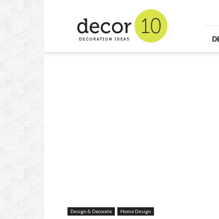
Home
Design
and
Decorating
D
Ideas
and
Interior
Design
Design & Decorate
Home Design