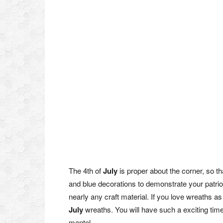
The 4th of
July
is proper about the corner, so th
and blue decorations to demonstrate your patrio
nearly any craft material. If you love wreaths as 
July
wreaths. You will have such a exciting time c
mantel.