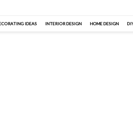
ECORATING IDEAS
INTERIOR DESIGN
HOME DESIGN
DI