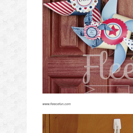
www.fleecefun.com