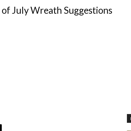
 of July Wreath Suggestions