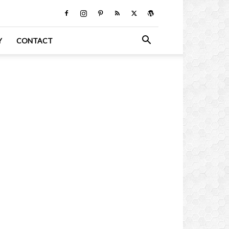
Y
CONTACT