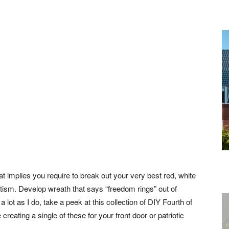
at implies you require to break out your very best red, white
tism. Develop wreath that says “freedom rings” out of
a lot as I do, take a peek at this collection of DIY Fourth of
reating a single of these for your front door or patriotic