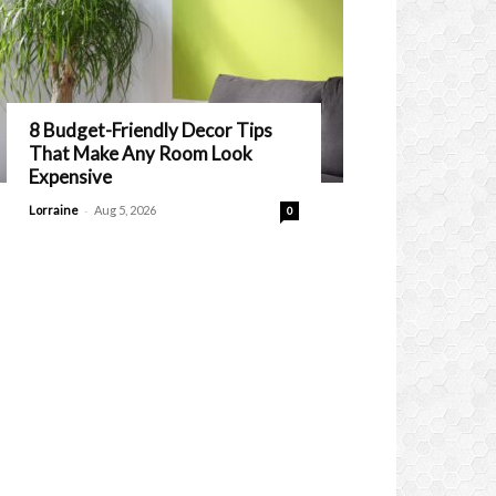
8 Budget-Friendly Decor Tips
That Make Any Room Look
Expensive
-
Lorraine
Aug 5, 2026
0