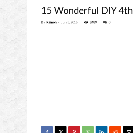
15 Wonderful DIY 4th
By
Ramon
-
Jun 8, 2016
2489
0