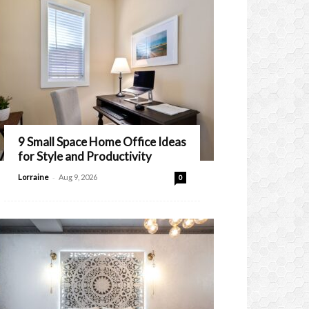
9 Small Space Home Office Ideas
for Style and Productivity
-
Lorraine
Aug 9, 2026
0