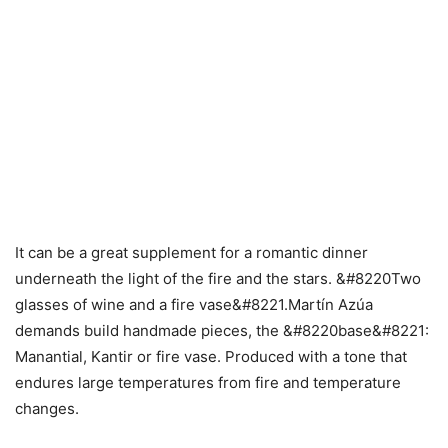
It can be a great supplement for a romantic dinner
underneath the light of the fire and the stars. &#8220Two
glasses of wine and a fire vase&#8221.Martín Azúa
demands build handmade pieces, the &#8220base&#8221:
Manantial, Kantir or fire vase. Produced with a tone that
endures large temperatures from fire and temperature
changes.