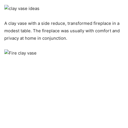
A clay vase with a side reduce, transformed fireplace in a
modest table. The fireplace was usually with comfort and
privacy at home in conjunction.