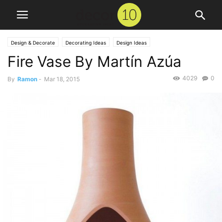
Design & Decorate
Decorating Ideas
Design Ideas
Fire Vase By Martín Azúa
4029
0
By
Ramon
-
Mar 18, 2015