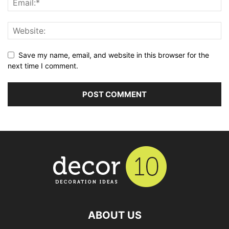
Save my name, email, and website in this browser for the
next time I comment.
ABOUT US