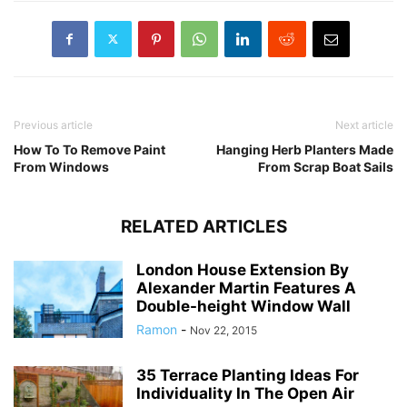
Previous article
Next article
How To To Remove Paint
Hanging Herb Planters Made
From Windows
From Scrap Boat Sails
RELATED ARTICLES
London House Extension By
Alexander Martin Features A
Double-height Window Wall
Ramon
-
Nov 22, 2015
35 Terrace Planting Ideas For
Individuality In The Open Air