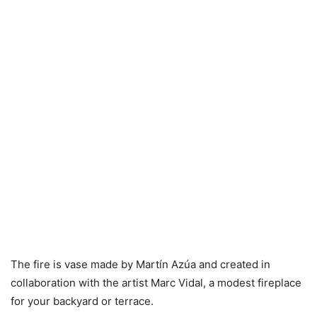
The fire is vase made by Martín Azúa and created in
collaboration with the artist Marc Vidal, a modest fireplace
for your backyard or terrace.