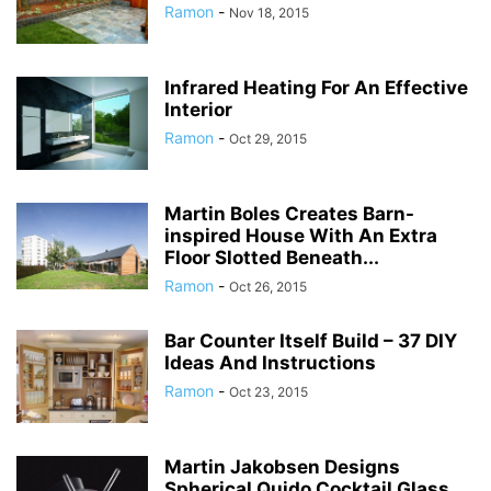
Ramon
-
Nov 18, 2015
Infrared Heating For An Effective
Interior
Ramon
-
Oct 29, 2015
Martin Boles Creates Barn-
inspired House With An Extra
Floor Slotted Beneath...
Ramon
-
Oct 26, 2015
Bar Counter Itself Build – 37 DIY
Ideas And Instructions
Ramon
-
Oct 23, 2015
Martin Jakobsen Designs
Spherical Quido Cocktail Glass