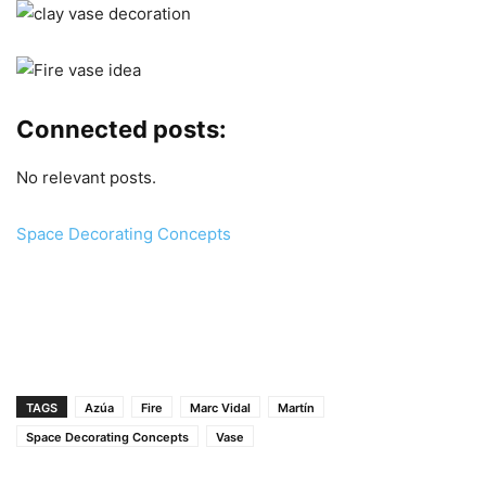
Connected posts:
No relevant posts.
Space Decorating Concepts
TAGS
Azúa
Fire
Marc Vidal
Martín
Space Decorating Concepts
Vase