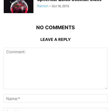
Ramon
-
Oct 16, 2015
NO COMMENTS
LEAVE A REPLY