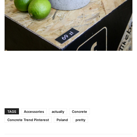
TAGS
Accessories
actually
Concrete
Concrete Trend Pinterest
Poland
pretty