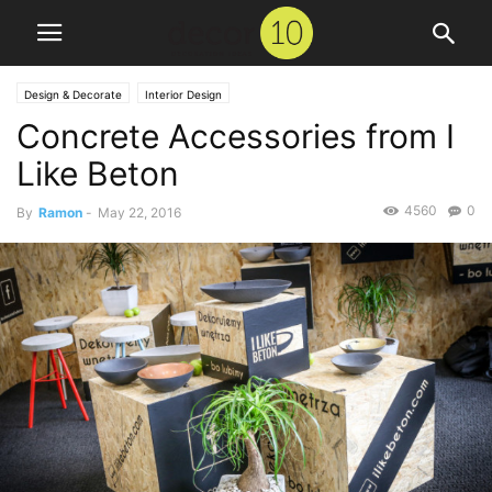
Design & Decorate
Interior Design
Concrete Accessories from I
Like Beton
4560
0
By
Ramon
-
May 22, 2016