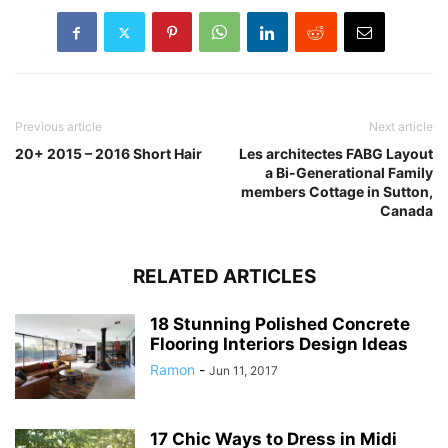
Previous article
Next article
20+ 2015 – 2016 Short Hair
Les architectes FABG Layout
a Bi-Generational Family
members Cottage in Sutton,
Canada
RELATED ARTICLES
18 Stunning Polished Concrete
Flooring Interiors Design Ideas
Ramon
-
Jun 11, 2017
17 Chic Ways to Dress in Midi