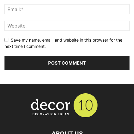
Save my name, email, and website in this browser for the
next time I comment.
ABOUT US