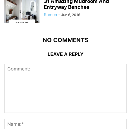
31 Amazing Mudroom And
Entryway Benches
Ramon
-
Jun 6, 2016
NO COMMENTS
LEAVE A REPLY