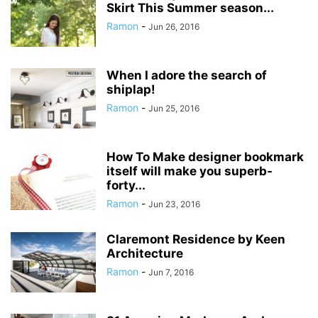
Skirt This Summer season...
Ramon
-
Jun 26, 2016
When I adore the search of
shiplap!
Ramon
-
Jun 25, 2016
How To Make designer bookmark
itself will make you superb-
forty...
Ramon
-
Jun 23, 2016
Claremont Residence by Keen
Architecture
Ramon
-
Jun 7, 2016