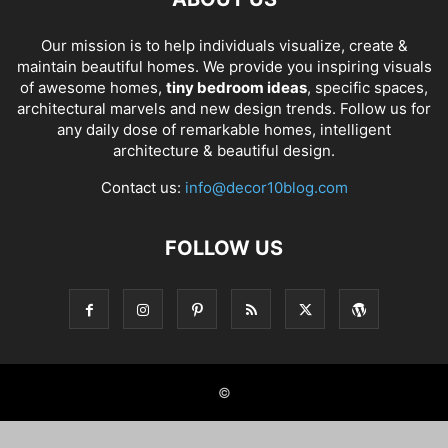
Our mission is to help individuals visualize, create &
maintain beautiful homes. We provide you inspiring visuals
of awesome homes,
tiny bedroom ideas
, specific spaces,
architectural marvels and new design trends. Follow us for
any daily dose of remarkable homes, intelligent
architecture & beautiful design.
Contact us:
info@decor10blog.com
FOLLOW US
©