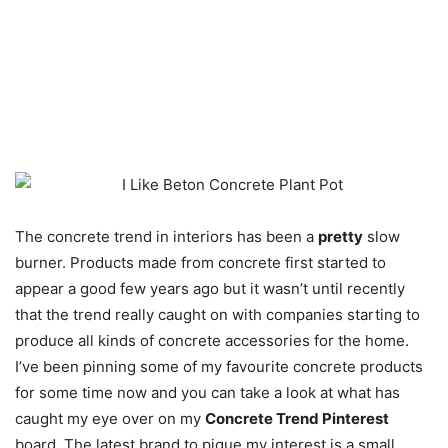
The concrete trend in interiors has been a
pretty
slow
burner. Products made from concrete first started to
appear a good few years ago but it wasn’t until recently
that the trend really caught on with companies starting to
produce all kinds of concrete accessories for the home.
I’ve been pinning some of my favourite concrete products
for some time now and you can take a look at what has
caught my eye over on my
Concrete Trend Pinterest
board. The latest brand to pique my interest is a small