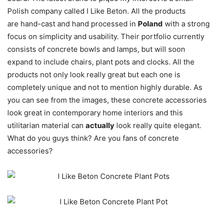
Polish company called I Like Beton. All the products
are hand-cast and hand processed in
Poland
with a strong
focus on simplicity and usability. Their portfolio currently
consists of concrete bowls and lamps, but will soon
expand to include chairs, plant pots and clocks. All the
products not only look really great but each one is
completely unique and not to mention highly durable. As
you can see from the images, these concrete accessories
look great in contemporary home interiors and this
utilitarian material can
actually
look really quite elegant.
What do you guys think? Are you fans of concrete
accessories?