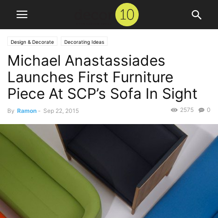
Design & Decorate
Decorating Ideas
Michael Anastassiades
Launches First Furniture
Piece At SCP’s Sofa In Sight
2575
0
By
Ramon
-
Sep 22, 2015