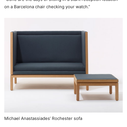
on a Barcelona chair checking your watch.”
Michael Anastassiades’ Rochester sofa