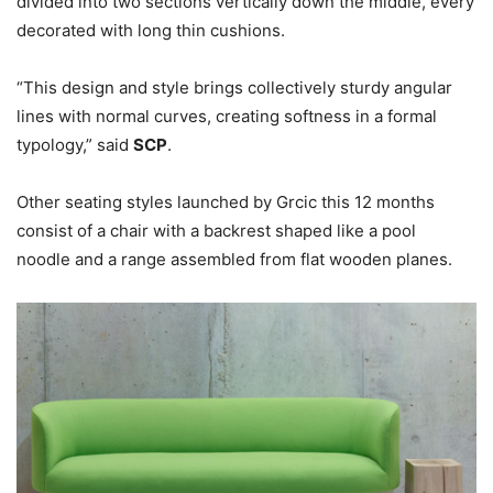
divided into two sections vertically down the middle, every
decorated with long thin cushions.
“This design and style brings collectively sturdy angular
lines with normal curves, creating softness in a formal
typology,” said
SCP
.
Other seating styles launched by Grcic this 12 months
consist of a chair with a backrest shaped like a pool
noodle and a range assembled from flat wooden planes.