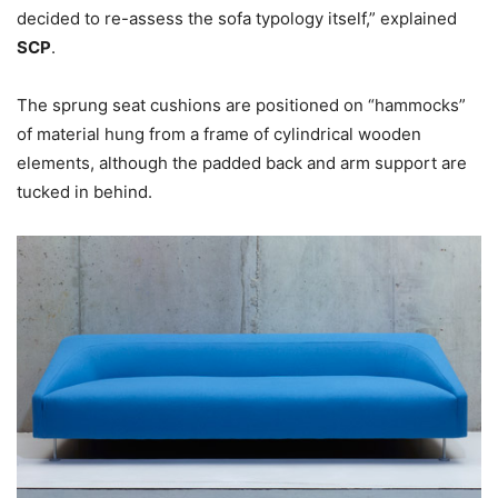
decided to re-assess the sofa typology itself,” explained
SCP
.
The sprung seat cushions are positioned on “hammocks”
of material hung from a frame of cylindrical wooden
elements, although the padded back and arm support are
tucked in behind.