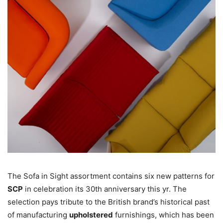
The Sofa in Sight assortment contains six new patterns for
SCP
in celebration its 30th anniversary this yr. The
selection pays tribute to the British brand’s historical past
of manufacturing
upholstered
furnishings, which has been