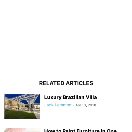
RELATED ARTICLES
Luxury Brazilian Villa
Jack Lemmon
-
Apr 10, 2018
How to Paint Furniture in One