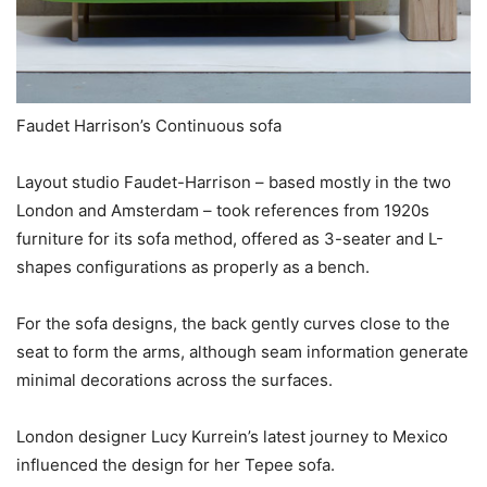
Faudet Harrison’s Continuous sofa
Layout studio Faudet-Harrison – based mostly in the two
London and Amsterdam – took references from 1920s
furniture for its sofa method, offered as 3-seater and L-
shapes configurations as properly as a bench.
For the sofa designs, the back gently curves close to the
seat to form the arms, although seam information generate
minimal decorations across the surfaces.
London designer Lucy Kurrein’s latest journey to Mexico
influenced the design for her Tepee sofa.