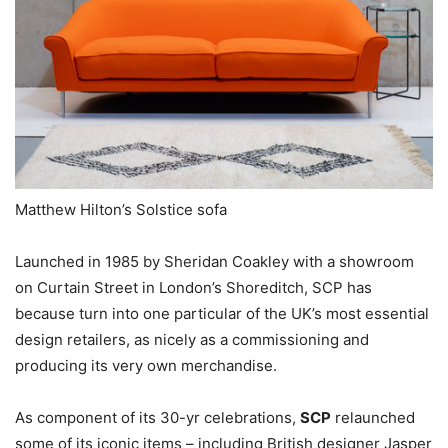
Matthew Hilton’s Solstice sofa
Launched in 1985 by Sheridan Coakley with a showroom
on Curtain Street in London’s Shoreditch, SCP has
because turn into one particular of the UK’s most essential
design retailers, as nicely as a commissioning and
producing its very own merchandise.
As component of its 30-yr celebrations,
SCP
relaunched
some of its iconic items – including British designer Jasper