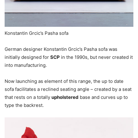
Konstantin Grcic’s Pasha sofa
German designer Konstantin Grcic’s Pasha sofa was
initially designed for
SCP
in the 1990s, but never created it
into manufacturing.
Now launching as element of this range, the up to date
sofa facilitates a reclined seating angle – created by a seat
that rests on a totally
upholstered
base and curves up to
type the backrest.