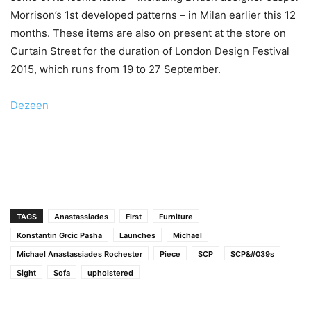
Morrison’s 1st developed patterns – in Milan earlier this 12
months. These items are also on present at the store on
Curtain Street for the duration of London Design Festival
2015, which runs from 19 to 27 September.
Dezeen
TAGS
Anastassiades
First
Furniture
Konstantin Grcic Pasha
Launches
Michael
Michael Anastassiades Rochester
Piece
SCP
SCP&#039s
Sight
Sofa
upholstered