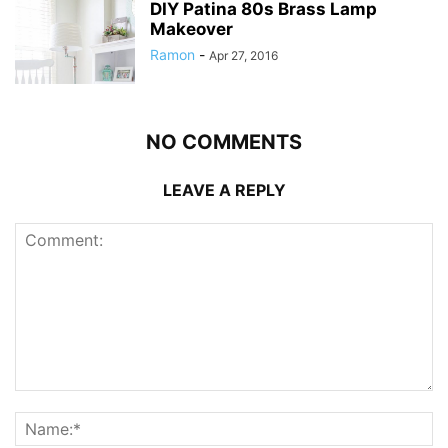
DIY Patina 80s Brass Lamp
Makeover
Ramon
-
Apr 27, 2016
NO COMMENTS
LEAVE A REPLY