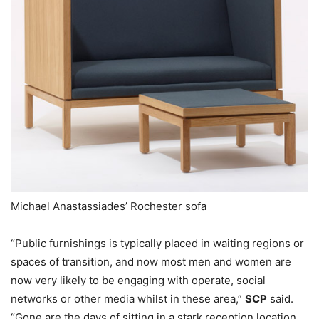
Michael Anastassiades’ Rochester sofa
“Public furnishings is typically placed in waiting regions or
spaces of transition, and now most men and women are
now very likely to be engaging with operate, social
networks or other media whilst in these area,”
SCP
said.
“Gone are the days of sitting in a stark reception location