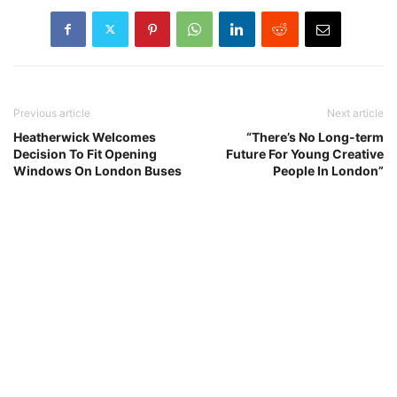
Previous article
Next article
Heatherwick Welcomes
“There’s No Long-term
Decision To Fit Opening
Future For Young Creative
Windows On London Buses
People In London”