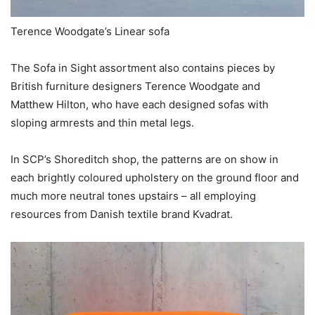
Terence Woodgate’s Linear sofa
The Sofa in Sight assortment also contains pieces by
British furniture designers Terence Woodgate and
Matthew Hilton, who have each designed sofas with
sloping armrests and thin metal legs.
In SCP’s Shoreditch shop, the patterns are on show in
each brightly coloured upholstery on the ground floor and
much more neutral tones upstairs – all employing
resources from Danish textile brand Kvadrat.