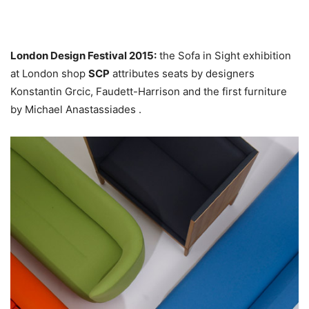
London Design Festival 2015:
the Sofa in Sight exhibition
at London shop
SCP
attributes seats by designers
Konstantin Grcic, Faudett-Harrison and the first furniture
by Michael Anastassiades .