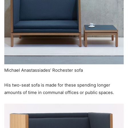
Michael Anastassiades’ Rochester sofa
His two-seat sofa is made for these spending longer
amounts of time in communal offices or public spaces.