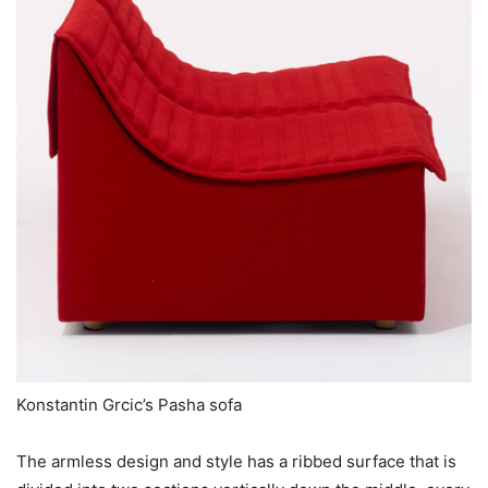
Konstantin Grcic’s Pasha sofa
The armless design and style has a ribbed surface that is