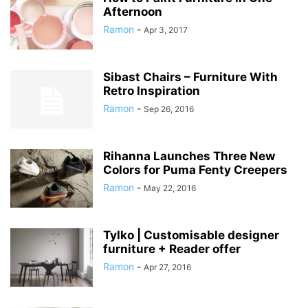
Afternoon
Ramon
-
Apr 3, 2017
Sibast Chairs – Furniture With
Retro Inspiration
Ramon
-
Sep 26, 2016
Rihanna Launches Three New
Colors for Puma Fenty Creepers
Ramon
-
May 22, 2016
Tylko | Customisable designer
furniture + Reader offer
Ramon
-
Apr 27, 2016