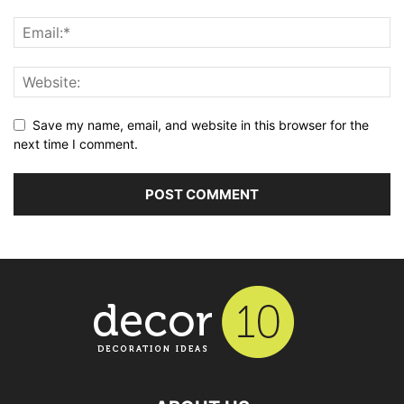
Save my name, email, and website in this browser for the
next time I comment.