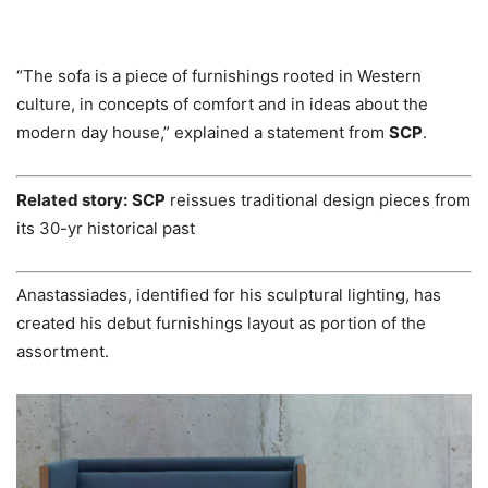
“The sofa is a piece of furnishings rooted in Western
culture, in concepts of comfort and in ideas about the
modern day house,” explained a statement from
SCP
.
Related story:
SCP
reissues traditional design pieces from
its 30-yr historical past
Anastassiades, identified for his sculptural lighting, has
created his debut furnishings layout as portion of the
assortment.