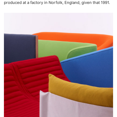
produced at a factory in Norfolk, England, given that 1991.