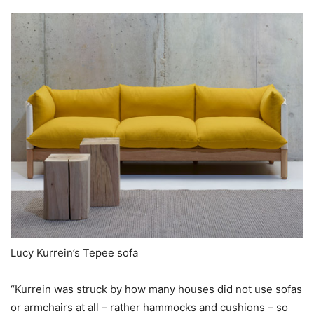
Lucy Kurrein’s Tepee sofa
“Kurrein was struck by how many houses did not use sofas
or armchairs at all – rather hammocks and cushions – so