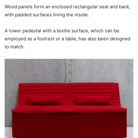
Wood panels form an enclosed rectangular seat and back,
with padded surfaces lining the inside.
A lower pedestal with a textile surface, which can be
employed as a footrest or a table, has also been designed
to match.