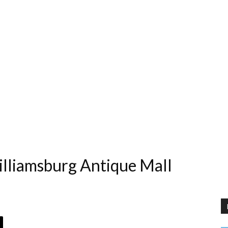
illiamsburg Antique Mall