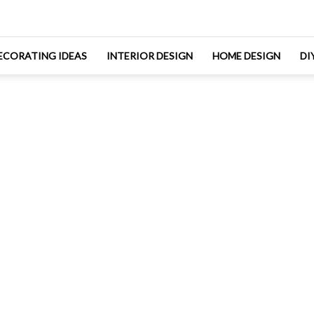
ECORATING IDEAS
INTERIOR DESIGN
HOME DESIGN
DI