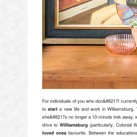
For individuals of you who don&#8217t currentl
to
start
a new life and work in Williamsburg, V
she&#8217s no longer a 10-minute trek away
drive to
Williamsburg
(particularly, Colonial 
loved ones
favourite. Between the educational