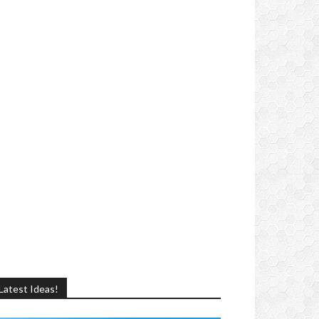
Latest Ideas!