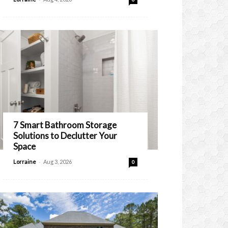
7 Smart Bathroom Storage
Solutions to Declutter Your
Space
-
Lorraine
Aug 3, 2026
0