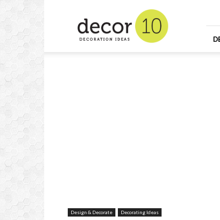
Home
Design
and
Decorating
D
Ideas
and
Interior
Design
Design & Decorate
Decorating Ideas