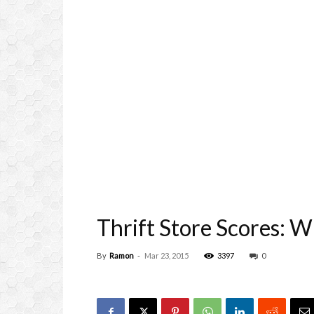
Thrift Store Scores: W
By
Ramon
-
Mar 23, 2015
3397
0