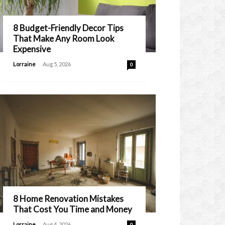
8 Budget-Friendly Decor Tips
That Make Any Room Look
Expensive
-
Lorraine
Aug 5, 2026
0
8 Home Renovation Mistakes
That Cost You Time and Money
-
Lorraine
Aug 4, 2026
0