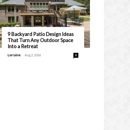
9 Backyard Patio Design Ideas
That Turn Any Outdoor Space
Into a Retreat
-
Lorraine
Aug 2, 2026
0