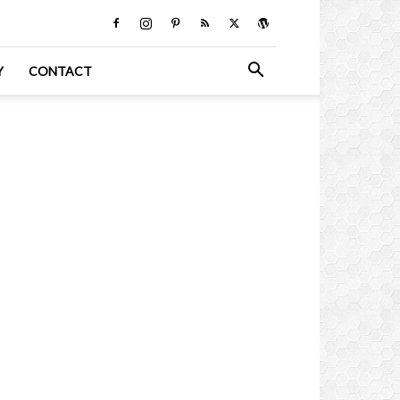
Y
CONTACT