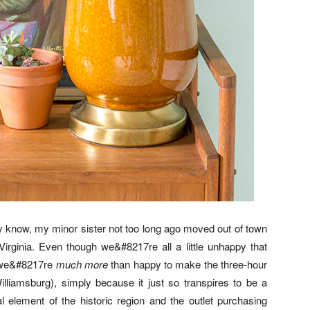
y know, my minor sister not too long ago moved out of town
irginia. Even though we&#8217re all a little unhappy that
, we&#8217re
much more
than happy to make the three-hour
Williamsburg), simply because it just so transpires to be a
 element of the historic region and the outlet purchasing