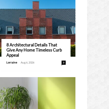
8 Architectural Details That
Give Any Home Timeless Curb
Appeal
-
Lorraine
Aug 6, 2026
0