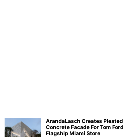
ArandaLasch Creates Pleated
Concrete Facade For Tom Ford
Flagship Miami Store