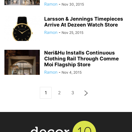
Ramon
-
Nov 30, 2015
Larsson & Jennings Timepieces
Arrive At Dezeen Watch Store
Ramon
-
Nov 25, 2015
Neri&Hu Installs Continuous
Clothing Rail Through Comme
Moi Flagship Store
Ramon
-
Nov 4, 2015
1
2
3