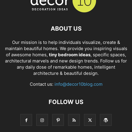
ABOUT US
Our mission is to help individuals visualize, create &
maintain beautiful homes. We provide you inspiring visuals
of awesome homes,
tiny bedroom ideas
, specific spaces,
architectural marvels and new design trends. Follow us for
any daily dose of remarkable homes, intelligent
architecture & beautiful design.
Contact us:
info@decor10blog.com
FOLLOW US