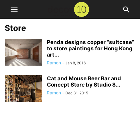
Store
Penda designs copper “suitcase”
to store paintings for Hong Kong
art...
Ramon
-
Jan 8, 2016
Cat and Mouse Beer Bar and
Concept Store by Studio 8...
Ramon
-
Dec 31, 2015