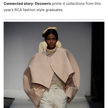
Connected story:
Dezeen’s
prime 4 collections from this
year’s RCA fashion style graduates