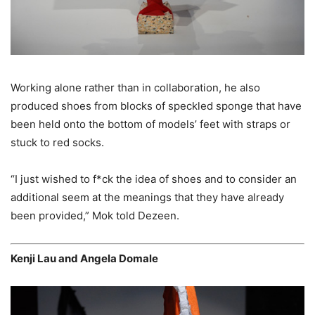
Working alone rather than in collaboration, he also
produced shoes from blocks of speckled sponge that have
been held onto the bottom of models’ feet with straps or
stuck to red socks.
“I just wished to f*ck the idea of shoes and to consider an
additional seem at the meanings that they have already
been provided,” Mok told Dezeen.
Kenji Lau and Angela Domale