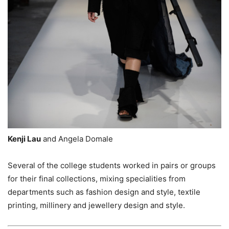
Kenji Lau
and Angela Domale
Several of the college students worked in pairs or groups
for their final collections, mixing specialities from
departments such as fashion design and style, textile
printing, millinery and jewellery design and style.