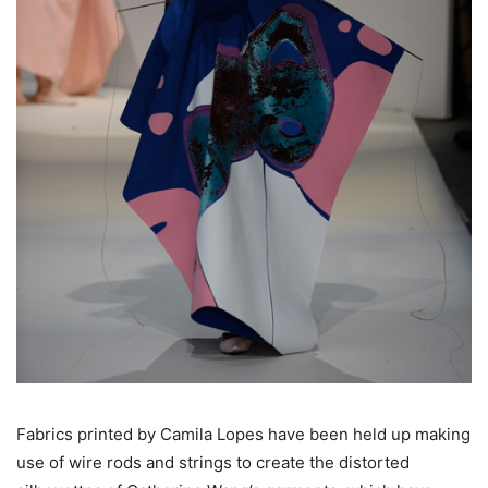
Fabrics printed by Camila Lopes have been held up making
use of wire rods and strings to create the distorted