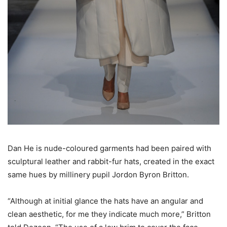
Dan He is nude-coloured garments had been paired with
sculptural leather and rabbit-fur hats, created in the exact
same hues by millinery pupil Jordon Byron Britton.
“Although at initial glance the hats have an angular and
clean aesthetic, for me they indicate much more,” Britton