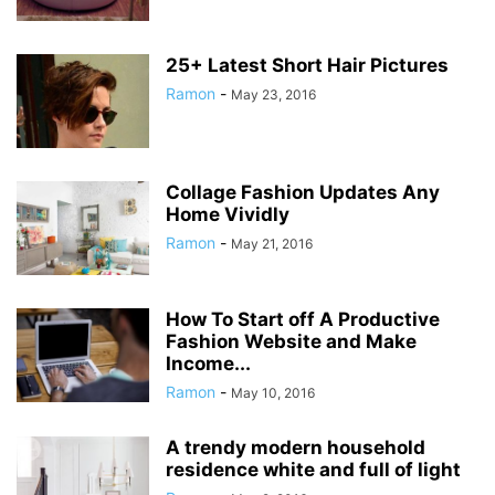
25+ Latest Short Hair Pictures
Ramon
-
May 23, 2016
Collage Fashion Updates Any
Home Vividly
Ramon
-
May 21, 2016
How To Start off A Productive
Fashion Website and Make
Income...
Ramon
-
May 10, 2016
A trendy modern household
residence white and full of light