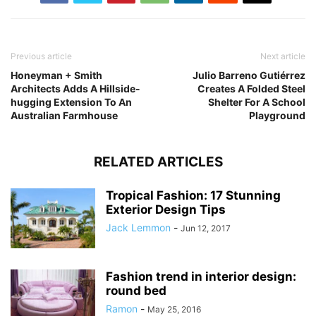
Previous article
Next article
Honeyman + Smith
Julio Barreno Gutiérrez
Architects Adds A Hillside-
Creates A Folded Steel
hugging Extension To An
Shelter For A School
Australian Farmhouse
Playground
RELATED ARTICLES
Tropical Fashion: 17 Stunning
Exterior Design Tips
Jack Lemmon
-
Jun 12, 2017
Fashion trend in interior design:
round bed
Ramon
-
May 25, 2016