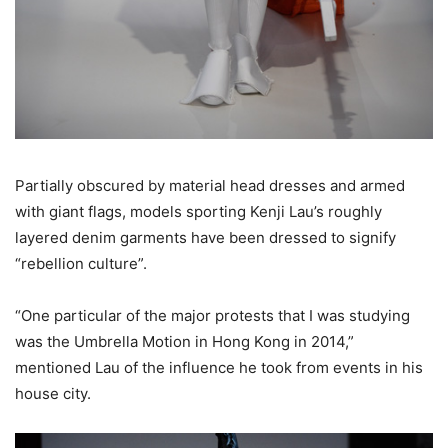
Partially obscured by material head dresses and armed
with giant flags, models sporting Kenji Lau’s roughly
layered denim garments have been dressed to signify
“rebellion culture”.
“One particular of the major protests that I was studying
was the Umbrella Motion in Hong Kong in 2014,”
mentioned Lau of the influence he took from events in his
house city.