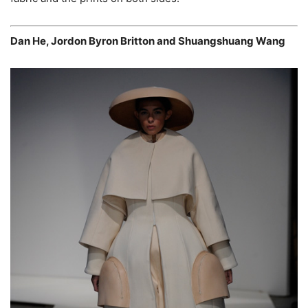
Dan He, Jordon Byron Britton and Shuangshuang Wang