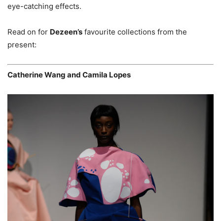
eye-catching effects.
Read on for
Dezeen’s
favourite collections from the
present:
Catherine Wang and Camila Lopes