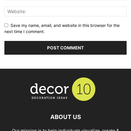
Save my name, email, and website in this browser for the
next time I comment.
ABOUT US
Our mission is to help individuals visualize, create &