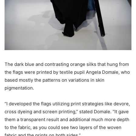
The dark blue and contrasting orange silks that hung from
the flags were printed by textile pupil Angela Domale, who
based mostly the patterns on variations in skin
pigmentation.
“I developed the flags utilizing print strategies like devore,
cross dyeing and screen printing,” stated Domale. “It gave
them a transparent result and additional much more depth
to the fabric, as you could see two layers of the woven
fabric and the prints on both sides.”