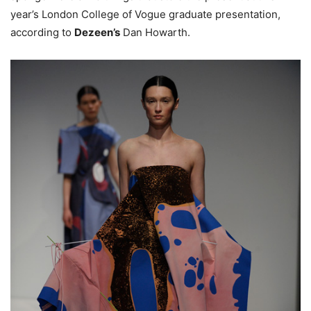
year’s London College of Vogue graduate presentation,
according to
Dezeen’s
Dan Howarth.