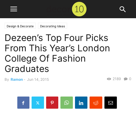
Design & Decorate
Decorating Ideas
Dezeen’s Top Four Picks
From This Year’s London
College Of Fashion
Graduates
2189
0
By
Ramon
-
Jun 14, 2015