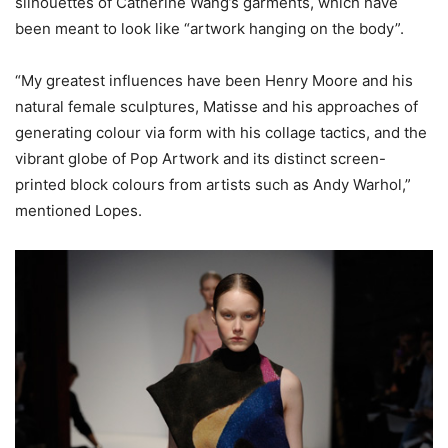
silhouettes of Catherine Wang’s garments, which have
been meant to look like “artwork hanging on the body”.
“My greatest influences have been Henry Moore and his
natural female sculptures, Matisse and his approaches of
generating colour via form with his collage tactics, and the
vibrant globe of Pop Artwork and its distinct screen-
printed block colours from artists such as Andy Warhol,”
mentioned Lopes.