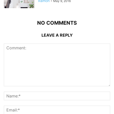
Ramon
-
May 9, 2016
NO COMMENTS
LEAVE A REPLY