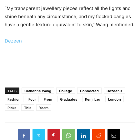
“My transparent jewellery pieces reflect all the lights and
shine beneath any circumstance, and my flocked bangles
have a gentle texture equivalent to skin,” Wang mentioned.
Dezeen
TAGS
Catherine Wang
College
Connected
Dezeen's
Fashion
Four
From
Graduates
Kenji Lau
London
Picks
This
Years