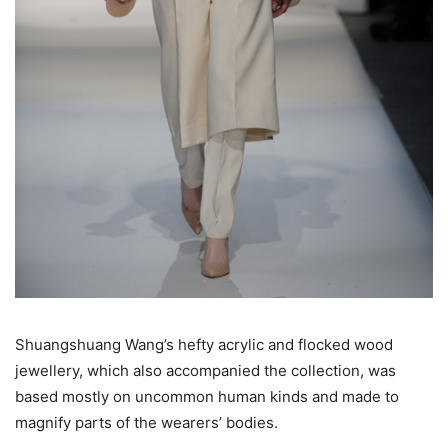
Shuangshuang Wang’s hefty acrylic and flocked wood
jewellery, which also accompanied the collection, was
based mostly on uncommon human kinds and made to
magnify parts of the wearers’ bodies.