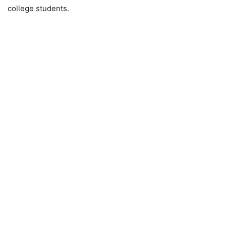
college students.