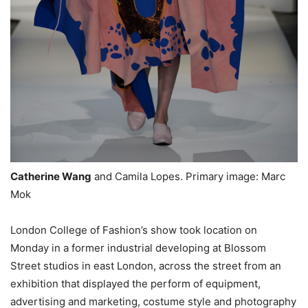
Catherine Wang
and Camila Lopes. Primary image: Marc
Mok
London College of Fashion’s show took location on
Monday in a former industrial developing at Blossom
Street studios in east London, across the street from an
exhibition that displayed the perform of equipment,
advertising and marketing, costume style and photography