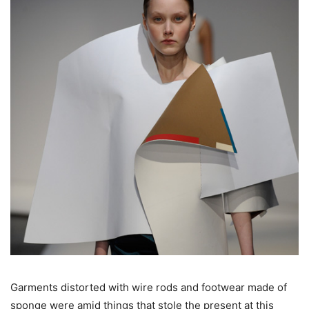
Garments distorted with wire rods and footwear made of
sponge were amid things that stole the present at this