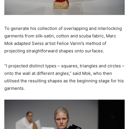
To generate his collection of overlapping and interlocking
garments from silk-satin, cotton and scuba fabric, Marc
Mok adapted Swiss artist Felice Varini’s method of
projecting straightforward shapes onto surfaces.
“I projected distinct types – squares, triangles and circles –
onto the wall at different angles,” said Mok, who then
utilised the resulting shapes as the beginning stage for his
garments.