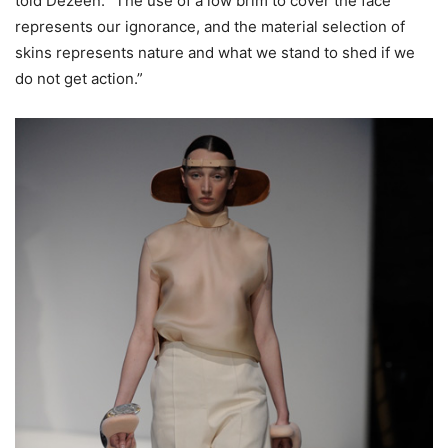
told Dezeen. “The use of a low brim to cover the face
represents our ignorance, and the material selection of
skins represents nature and what we stand to shed if we
do not get action.”