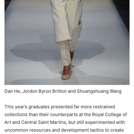
Dan He, Jordon Byron Britton and Shuangshuang Wang
This year’s graduates presented far more restrained
collections than their counterparts at the Royal College of
Art and Central Saint Martins, but still experimented with
uncommon resources and development tactics to create