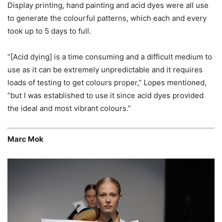
Display printing, hand painting and acid dyes were all use
to generate the colourful patterns, which each and every
took up to 5 days to full.
“[Acid dying] is a time consuming and a difficult medium to
use as it can be extremely unpredictable and it requires
loads of testing to get colours proper,” Lopes mentioned,
“but I was established to use it since acid dyes provided
the ideal and most vibrant colours.”
Marc Mok