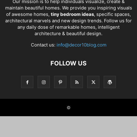
Our mission is to help individuals visualize, create &
maintain beautiful homes. We provide you inspiring visuals
of awesome homes,
tiny bedroom ideas
, specific spaces,
architectural marvels and new design trends. Follow us for
any daily dose of remarkable homes, intelligent
architecture & beautiful design.
Contact us:
info@decor10blog.com
FOLLOW US
©