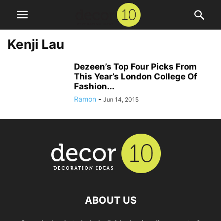
Kenji Lau
Dezeen’s Top Four Picks From
This Year’s London College Of
Fashion...
Ramon
-
Jun 14, 2015
ABOUT US