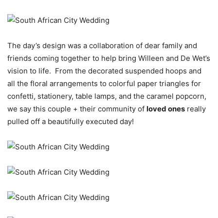
The day’s design was a collaboration of dear family and
friends coming together to help bring Willeen and De Wet’s
vision to life. From the decorated suspended hoops and
all the floral arrangements to colorful paper triangles for
confetti, stationery, table lamps, and the caramel popcorn,
we say this couple + their community of
loved ones
really
pulled off a beautifully executed day!