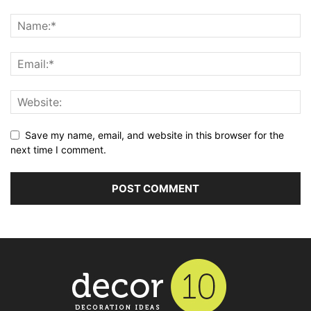
Save my name, email, and website in this browser for the
next time I comment.