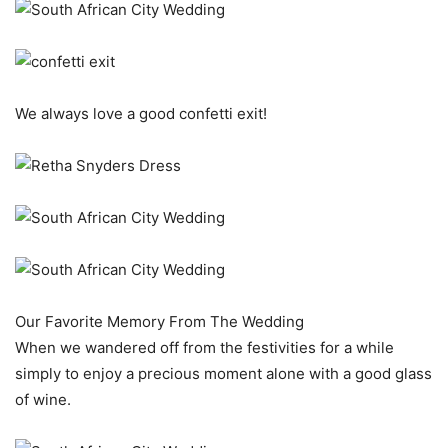
We always love a good confetti exit!
Our Favorite Memory From The Wedding
When we wandered off from the festivities for a while
simply to enjoy a precious moment alone with a good glass
of wine.