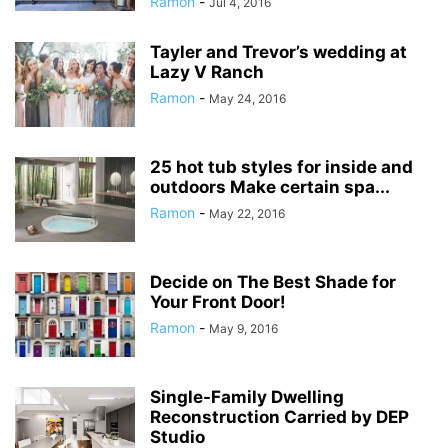
Ramon
-
Jul 4, 2016
Tayler and Trevor’s wedding at
Lazy V Ranch
Ramon
-
May 24, 2016
25 hot tub styles for inside and
outdoors Make certain spa...
Ramon
-
May 22, 2016
Decide on The Best Shade for
Your Front Door!
Ramon
-
May 9, 2016
Single-Family Dwelling
Reconstruction Carried by DEP
Studio