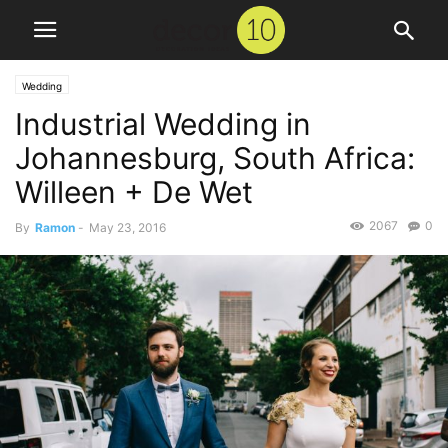
Wedding
Industrial Wedding in
Johannesburg, South Africa:
Willeen + De Wet
2067
0
By
Ramon
-
May 23, 2016