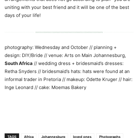
uniting with your best friend and it will be one of the best
days of your life!
photography: Wednesday and October // planning +
design: DIY/Bride // venue: Arts on Main Johannesburg,
South Africa
// wedding dress + bridesmaid’s dresses:
Retha Snyders // bridesmaid’s hats: hats were found at an
informal trader in Pretoria // makeup: Odette Kruger // hair:
Inge Leonard // cake: Moemas Bakery
TAGS
Africa
Johannesburg
loved ones
Photographs