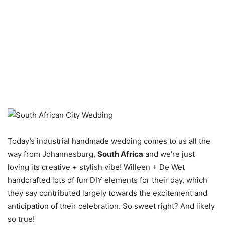
Today’s industrial handmade wedding comes to us all the
way from Johannesburg,
South Africa
and we’re just
loving its creative + stylish vibe! Willeen + De Wet
handcrafted lots of fun DIY elements for their day, which
they say contributed largely towards the excitement and
anticipation of their celebration. So sweet right? And likely
so true!