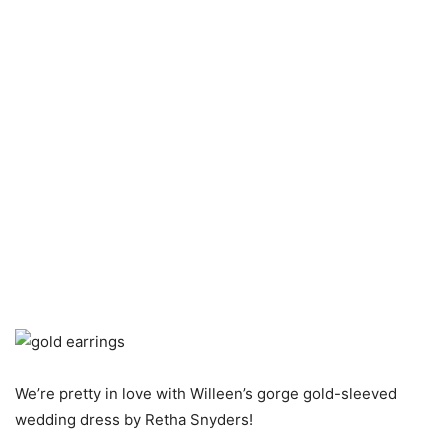
We’re pretty in love with Willeen’s gorge gold-sleeved
wedding dress by Retha Snyders!