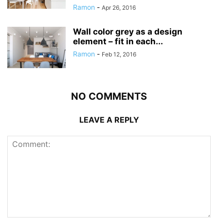
Ramon
-
Apr 26, 2016
Wall color grey as a design
element – fit in each...
Ramon
-
Feb 12, 2016
NO COMMENTS
LEAVE A REPLY