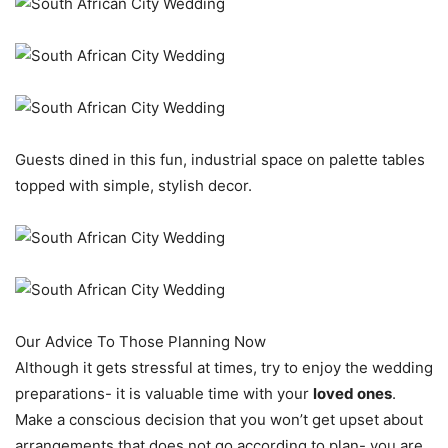
Guests dined in this fun, industrial space on palette tables
topped with simple, stylish decor.
Our Advice To Those Planning Now
Although it gets stressful at times, try to enjoy the wedding
preparations- it is valuable time with your
loved ones
.
Make a conscious decision that you won’t get upset about
arrangements that does not go according to plan- you are