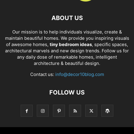
ABOUT US
Our mission is to help individuals visualize, create &
maintain beautiful homes. We provide you inspiring visuals
of awesome homes,
tiny bedroom ideas
, specific spaces,
architectural marvels and new design trends. Follow us for
any daily dose of remarkable homes, intelligent
architecture & beautiful design.
Contact us:
info@decor10blog.com
FOLLOW US