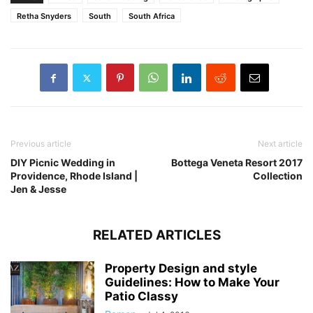
Retha Snyders
South
South Africa
Previous article
Next article
DIY Picnic Wedding in
Bottega Veneta Resort 2017
Providence, Rhode Island |
Collection
Jen & Jesse
RELATED ARTICLES
Property Design and style
Guidelines: How to Make Your
Patio Classy