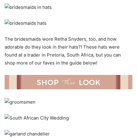
The bridesmaids wore Retha Snyders, too, and how
adorable do they look in their hats?! These hats were
found at a trader in Pretoria, South Africa, but you can
shop more of our faves in the guide below!