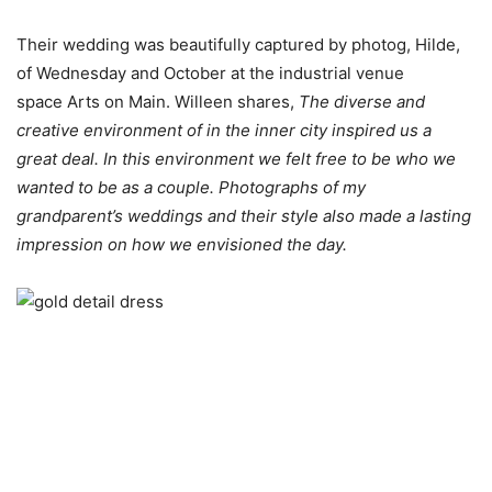
Their wedding was beautifully captured by photog, Hilde,
of Wednesday and October at the industrial venue
space Arts on Main. Willeen shares,
The diverse and
creative environment of in the inner city inspired us a
great deal. In this environment we felt free to be who we
wanted to be as a couple. Photographs of my
grandparent’s weddings and their style also made a lasting
impression on how we envisioned the day.