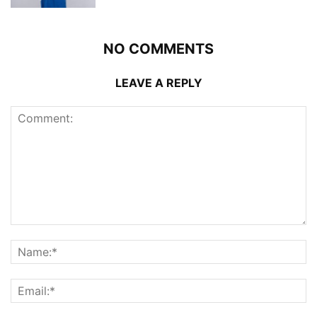
NO COMMENTS
LEAVE A REPLY