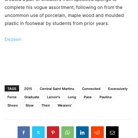
complete his vogue assortment, following on from the
uncommon use of porcelain, maple wood and moulded
plastic in footwear by students from prior years.
Dezeen
TAGS
2015
Central Saint Martins
Connected
Excessively
Force
Graduate
Lenoir's
Long
Pace
Paulina
Shoes
Slow
Their
Wearers'