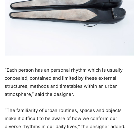
“Each person has an personal rhythm which is usually
concealed, contained and limited by these external
structures, methods and timetables within an urban
atmosphere,” said the designer.
“The familiarity of urban routines, spaces and objects
make it difficult to be aware of how we conform our
diverse rhythms in our daily lives,” the designer added.