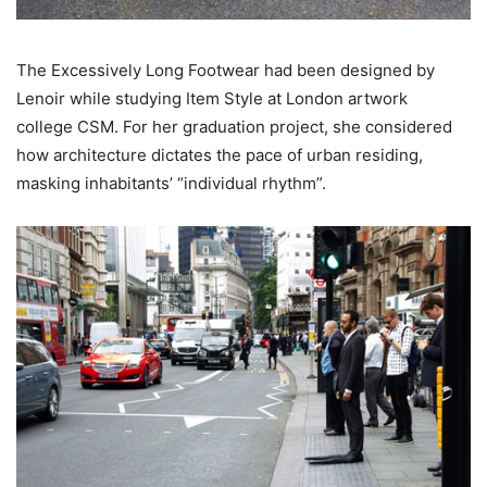
The Excessively Long Footwear had been designed by
Lenoir while studying Item Style at London artwork
college CSM. For her graduation project, she considered
how architecture dictates the pace of urban residing,
masking inhabitants’ “individual rhythm”.