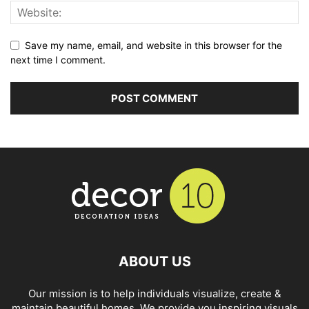
Save my name, email, and website in this browser for the
next time I comment.
ABOUT US
Our mission is to help individuals visualize, create &
maintain beautiful homes. We provide you inspiring visuals