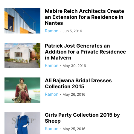
Mabire Reich Architects Create
an Extension for a Residence in
Nantes
Ramon
-
Jun 5, 2016
Patrick Jost Generates an
Addition for a Private Residence
in Malvern
Ramon
-
May 30, 2016
Ali Rajwana Bridal Dresses
Collection 2015
Ramon
-
May 26, 2016
Girls Party Collection 2015 by
Sheep
Ramon
-
May 25, 2016