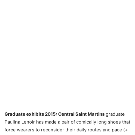
Graduate exhibits 2015:
Central Saint Martins
graduate
Paulina Lenoir has made a pair of comically long shoes that
force wearers to reconsider their daily routes and pace (+