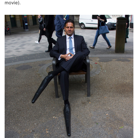
movie).