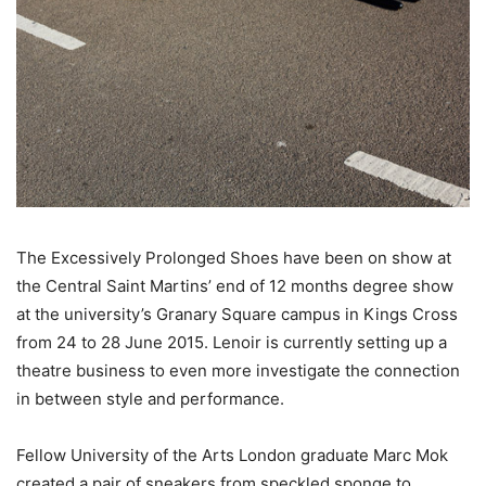
The Excessively Prolonged Shoes have been on show at
the Central Saint Martins’ end of 12 months degree show
at the university’s Granary Square campus in Kings Cross
from 24 to 28 June 2015. Lenoir is currently setting up a
theatre business to even more investigate the connection
in between style and performance.
Fellow University of the Arts London graduate Marc Mok
created a pair of sneakers from speckled sponge to