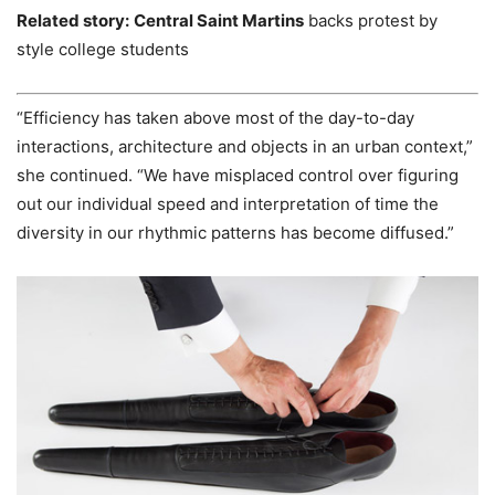
Related story:
Central Saint Martins
backs protest by
style college students
“Efficiency has taken above most of the day-to-day
interactions, architecture and objects in an urban context,”
she continued. “We have misplaced control over figuring
out our individual speed and interpretation of time the
diversity in our rhythmic patterns has become diffused.”