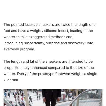
The pointed lace-up sneakers are twice the length of a
foot and have a weighty silicone insert, leading to the
wearer to take exaggerated methods and
introducing “uncertainty, surprise and discovery” into
everyday program.
The length and fat of the sneakers are intended to be
proportionately enhanced compared to the size of the
wearer. Every of the prototype footwear weighs a single
kilogram.