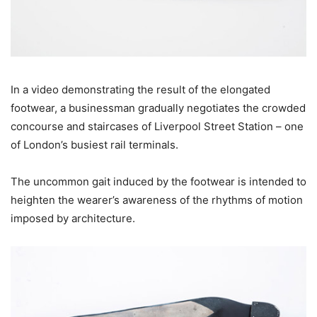
In a video demonstrating the result of the elongated
footwear, a businessman gradually negotiates the crowded
concourse and staircases of Liverpool Street Station – one
of London’s busiest rail terminals.
The uncommon gait induced by the footwear is intended to
heighten the wearer’s awareness of the rhythms of motion
imposed by architecture.