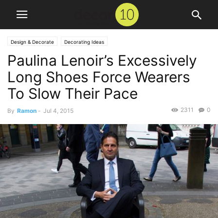
Design & Decorate
Decorating Ideas
Paulina Lenoir’s Excessively
Long Shoes Force Wearers
To Slow Their Pace
2311
0
By
Ramon
-
Jul 4, 2015