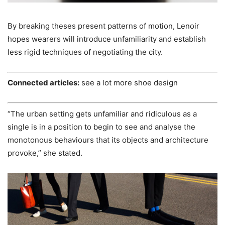
By breaking theses present patterns of motion, Lenoir
hopes wearers will introduce unfamiliarity and establish
less rigid techniques of negotiating the city.
Connected articles:
see a lot more shoe design
“The urban setting gets unfamiliar and ridiculous as a
single is in a position to begin to see and analyse the
monotonous behaviours that its objects and architecture
provoke,” she stated.