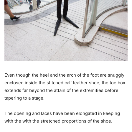
Even though the heel and the arch of the foot are snuggly
enclosed inside the stitched calf leather shoe, the toe box
extends far beyond the attain of the extremities before
tapering to a stage.
The opening and laces have been elongated in keeping
with the with the stretched proportions of the shoe.