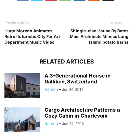
Previous article
Next article
Hugo Moreno Animates
Shingle-clad House By Bates
Retro-futuristic City For Art
Masi Architects Mimics Long
Department Music Video
Island potato Barns
RELATED ARTICLES
A 3-Generational House in
Dällikon, Switzerland
Ramon
-
Jun 26, 2016
Cargo Architecture Patterns a
Cozy Cabin in Charlevoix
Ramon
-
Jun 24, 2016