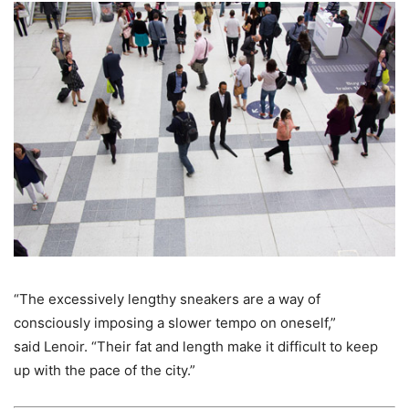
“The excessively lengthy sneakers are a way of
consciously imposing a slower tempo on oneself,”
said Lenoir. “Their fat and length make it difficult to keep
up with the pace of the city.”