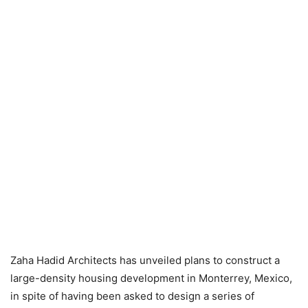
Zaha Hadid Architects has unveiled plans to construct a
large-density housing development in Monterrey, Mexico,
in spite of having been asked to design a series of