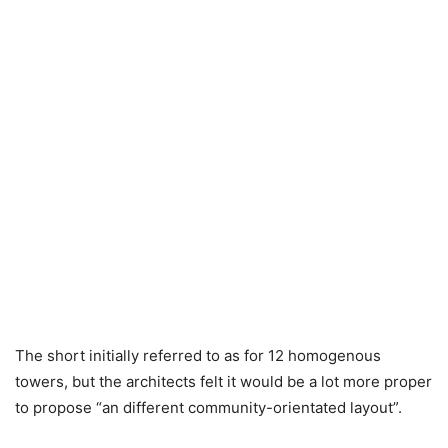
The short initially referred to as for 12 homogenous
towers, but the architects felt it would be a lot more proper
to propose “an different community-orientated layout”.