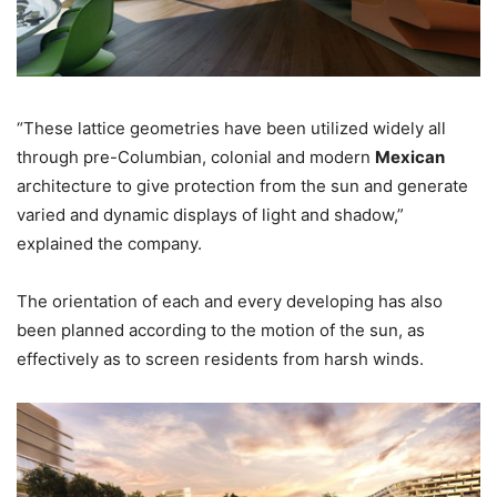
“These lattice geometries have been utilized widely all
through pre-Columbian, colonial and modern
Mexican
architecture to give protection from the sun and generate
varied and dynamic displays of light and shadow,”
explained the company.
The orientation of each and every developing has also
been planned according to the motion of the sun, as
effectively as to screen residents from harsh winds.