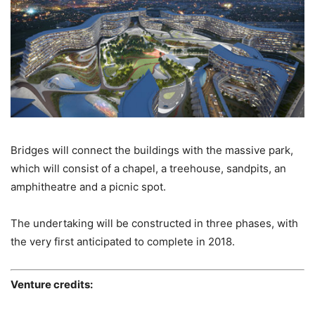
Bridges will connect the buildings with the massive park,
which will consist of a chapel, a treehouse, sandpits, an
amphitheatre and a picnic spot.
The undertaking will be constructed in three phases, with
the very first anticipated to complete in 2018.
Venture credits: