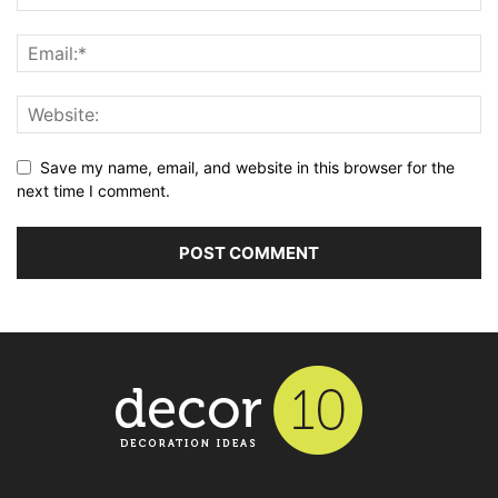
Save my name, email, and website in this browser for the
next time I comment.