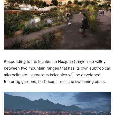
Responding to the location in Huajuco Canyon – a valley
between two mountain ranges that has its own subtropical
microclimate – generous balconies will be developed,
featuring gardens, barbecue areas and swimming pools.