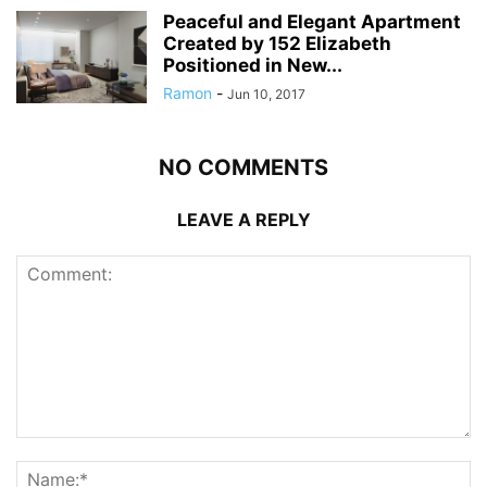
Peaceful and Elegant Apartment
Created by 152 Elizabeth
Positioned in New...
Ramon
-
Jun 10, 2017
NO COMMENTS
LEAVE A REPLY