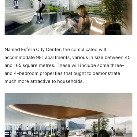
Named Esfera City Center, the complicated will
accommodate 981 apartments, various in size between 45
and 165 square metres. These will include some three-
and 4-bedroom properties that ought to demonstrate
much more attractive to households.