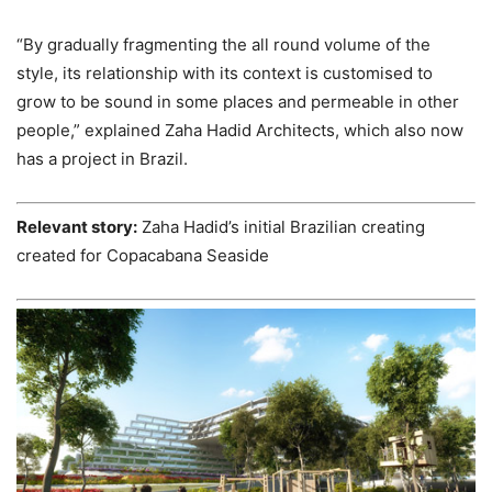
“By gradually fragmenting the all round volume of the
style, its relationship with its context is customised to
grow to be sound in some places and permeable in other
people,” explained Zaha Hadid Architects, which also now
has a project in Brazil.
Relevant story:
Zaha Hadid’s initial Brazilian creating
created for Copacabana Seaside