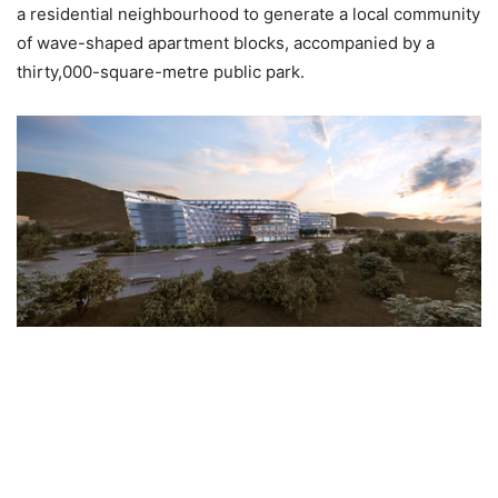
a residential neighbourhood to generate a local community
of wave-shaped apartment blocks, accompanied by a
thirty,000-square-metre public park.