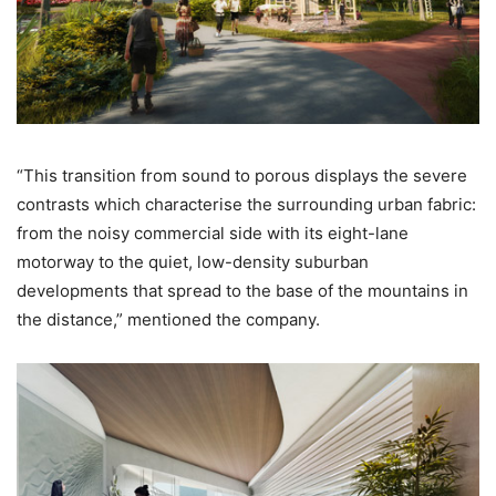
“This transition from sound to porous displays the severe
contrasts which characterise the surrounding urban fabric:
from the noisy commercial side with its eight-lane
motorway to the quiet, low-density suburban
developments that spread to the base of the mountains in
the distance,” mentioned the company.