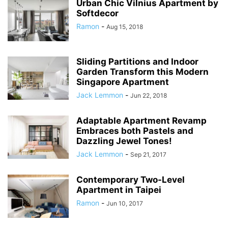
Urban Chic Vilnius Apartment by
Softdecor
Ramon
-
Aug 15, 2018
Sliding Partitions and Indoor
Garden Transform this Modern
Singapore Apartment
Jack Lemmon
-
Jun 22, 2018
Adaptable Apartment Revamp
Embraces both Pastels and
Dazzling Jewel Tones!
Jack Lemmon
-
Sep 21, 2017
Contemporary Two-Level
Apartment in Taipei
Ramon
-
Jun 10, 2017