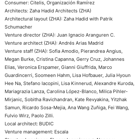
Consumer: Citelis, Organización Ramírez
Architects: Zaha Hadid Architects (ZHA)
Architectural layout (ZHA): Zaha Hadid with Patrik
Schumacher
Venture director (ZHA): Juan Ignacio Aranguren C.
Venture architect (ZHA): Andrés Arias Madrid
Venture staff (ZHA): Sofia Amodio, Pierandrea Angius,
Megan Burke, Cristina Capanna, Gerry Cruz, Johannes
Elias, Veronica Erspamer, Gianni Giuffrida, Marco
Guardincerri, Soomeen Hahm, Lisa Hofbauer, Julia Hyoun
Hee Na, Stefano Iacopini, Lisa Kinnerud, Alexandre Kuroda,
Mariagrazia Lanza, Carolina López-Blanco, Milica Pihler-
Mirjanic, Sobitha Ravichandran, Kate Revyakina, Yitzhak
Samun, Ricardo Sosa-Mejia, Ana Wang Zuñiga, Fei Wang,
Fulvio Wirz, Paolo Zilli.
Local architect: BUDIC
Venture management: Escala