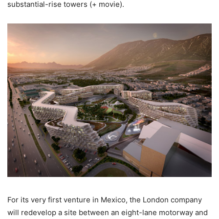
substantial-rise towers (+ movie).
For its very first venture in Mexico, the London company
will redevelop a site between an eight-lane motorway and