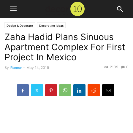
Design & Decorate
Decorating Ideas
Zaha Hadid Plans Sinuous
Apartment Complex For First
Project In Mexico
2139
0
By
Ramon
-
May 14, 2015