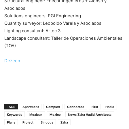
Structural engineer: Fhecor Ingenieros + Alonso y
Asociados
Solutions engineers: PGI Engineering
Quantity surveyor: Leopoldo Varela y Asociados
Lighting consultant: Artec 3
Landscape consultant: Taller de Operaciones Ambientales
(TOA)
Dezeen
TAGS
Apartment
Complex
Connected
First
Hadid
Keywords
Mexican
Mexico
News Zaha Hadid Architects
Plans
Project
Sinuous
Zaha