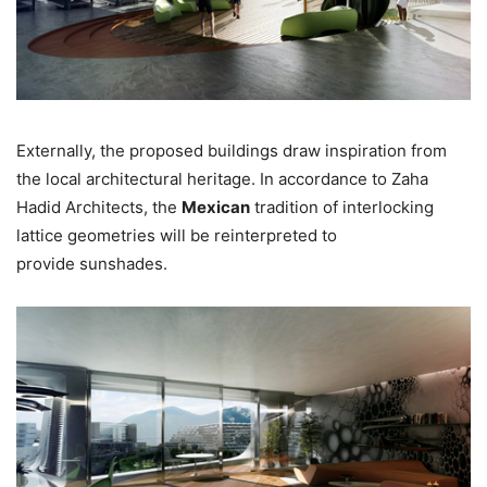
Externally, the proposed buildings draw inspiration from
the local architectural heritage. In accordance to Zaha
Hadid Architects, the
Mexican
tradition of interlocking
lattice geometries will be reinterpreted to
provide sunshades.