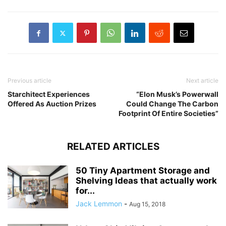
Previous article
Next article
Starchitect Experiences
“Elon Musk’s Powerwall
Offered As Auction Prizes
Could Change The Carbon
Footprint Of Entire Societies”
RELATED ARTICLES
50 Tiny Apartment Storage and
Shelving Ideas that actually work
for...
Jack Lemmon
-
Aug 15, 2018