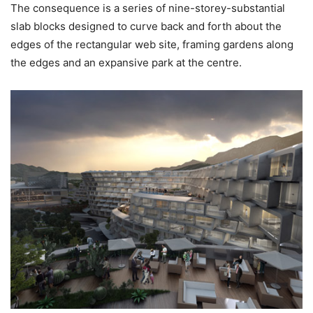
The consequence is a series of nine-storey-substantial
slab blocks designed to curve back and forth about the
edges of the rectangular web site, framing gardens along
the edges and an expansive park at the centre.